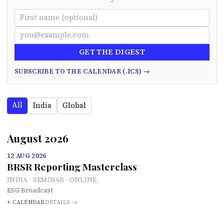
GET THE DIGEST
SUBSCRIBE TO THE CALENDAR (.ICS) →
All
India
Global
August 2026
12 AUG 2026
BRSR Reporting Masterclass
INDIA · SEMINAR · ONLINE
ESG Broadcast
+ CALENDAR
DETAILS →