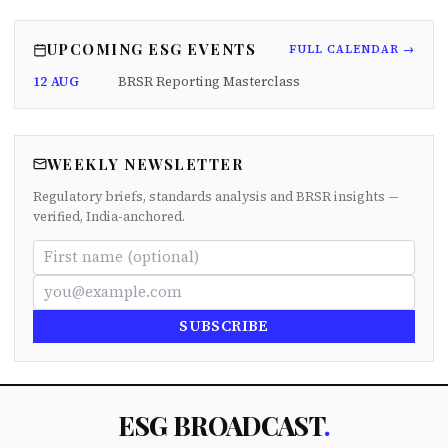
UPCOMING ESG EVENTS
FULL CALENDAR →
12 AUG
BRSR Reporting Masterclass
WEEKLY NEWSLETTER
Regulatory briefs, standards analysis and BRSR insights —
verified, India-anchored.
SUBSCRIBE
ESG BROADCAST
.