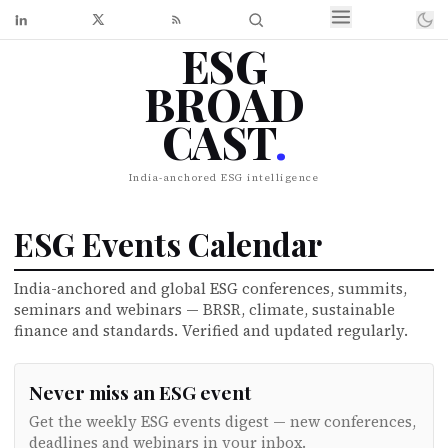
ESG
BROAD
CAST
.
India-anchored ESG intelligence
ESG Events Calendar
India-anchored and global ESG conferences, summits,
seminars and webinars — BRSR, climate, sustainable
finance and standards. Verified and updated regularly.
Never miss an ESG event
Get the weekly ESG events digest — new conferences,
deadlines and webinars in your inbox.