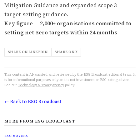
Mitigation Guidance and expanded scope 3
target-setting guidance.
Key figure — 2,000+ organisations committed to
setting net-zero targets within 24 months
SHARE ON LINKEDIN
SHARE ON X
This content is AI-assisted and reviewed by the ESG Broadcast editorial team. It
is for informational purposes only and is not investment or ESG-rating advice.
See our
Technology & Transparency
policy.
← Back to ESG Broadcast
MORE FROM ESG BROADCAST
ESG MOVERS