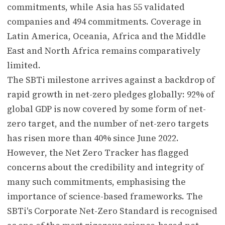
commitments, while Asia has 55 validated
companies and 494 commitments. Coverage in
Latin America, Oceania, Africa and the Middle
East and North Africa remains comparatively
limited.
The SBTi milestone arrives against a backdrop of
rapid growth in net-zero pledges globally: 92% of
global GDP is now covered by some form of net-
zero target, and the number of net-zero targets
has risen more than 40% since June 2022.
However, the Net Zero Tracker has flagged
concerns about the credibility and integrity of
many such commitments, emphasising the
importance of science-based frameworks. The
SBTi's Corporate Net-Zero Standard is recognised