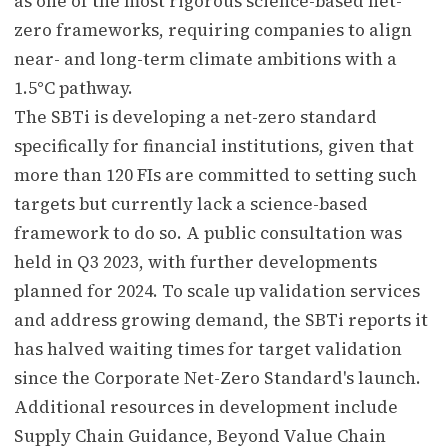
as one of the most rigorous science-based net-
zero frameworks, requiring companies to align
near- and long-term climate ambitions with a
1.5°C pathway.
The SBTi is developing a net-zero standard
specifically for financial institutions, given that
more than 120 FIs are committed to setting such
targets but currently lack a science-based
framework to do so. A public consultation was
held in Q3 2023, with further developments
planned for 2024. To scale up validation services
and address growing demand, the SBTi reports it
has halved waiting times for target validation
since the Corporate Net-Zero Standard's launch.
Additional resources in development include
Supply Chain Guidance, Beyond Value Chain