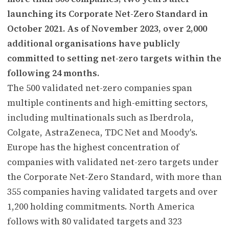
launching its Corporate Net-Zero Standard in
October 2021. As of November 2023, over 2,000
additional organisations have publicly
committed to setting net-zero targets within the
following 24 months.
The 500 validated net-zero companies span
multiple continents and high-emitting sectors,
including multinationals such as Iberdrola,
Colgate, AstraZeneca, TDC Net and Moody's.
Europe has the highest concentration of
companies with validated net-zero targets under
the Corporate Net-Zero Standard, with more than
355 companies having validated targets and over
1,200 holding commitments. North America
follows with 80 validated targets and 323