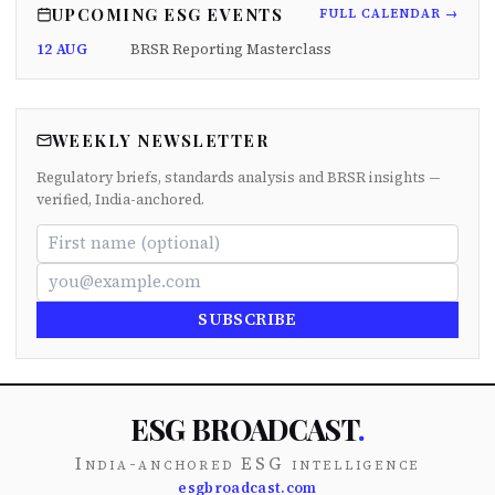
UPCOMING ESG EVENTS
FULL CALENDAR →
12 AUG
BRSR Reporting Masterclass
WEEKLY NEWSLETTER
Regulatory briefs, standards analysis and BRSR insights —
verified, India-anchored.
SUBSCRIBE
ESG BROADCAST
.
India-anchored ESG intelligence
esgbroadcast.com