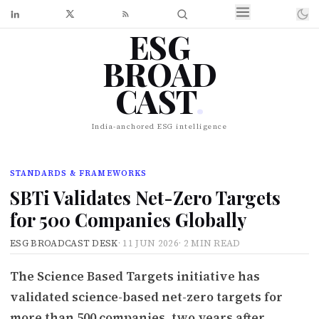
ESG
BROAD
CAST
.
India-anchored ESG intelligence
STANDARDS & FRAMEWORKS
SBTi Validates Net-Zero Targets
for 500 Companies Globally
ESG BROADCAST DESK
·
11 JUN 2026
·
2 MIN READ
The Science Based Targets initiative has
validated science-based net-zero targets for
more than 500 companies, two years after