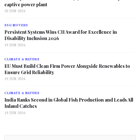
captive power plant
20 JUN 2026
ESG MOVERS
Persistent Systems Wins CII Award for Excellence in
Disability Inclusion 2026
19 JUN 2026
CLIMATE & NATURE
EU Must Build Clean Firm Power Alongside Renewables to
Ensure Grid Reliability
19 JUN 2026
CLIMATE & NATURE
India Ranks Second in Global Fish Production and Leads All
Inland Catches
19 JUN 2026