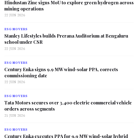
Hindustan Zinc signs MoU to explore green hydrogen across
mining operations
22 JUN 2026
ESG MOVERS
Stanley Lifestyles builds Prerana Auditorium at Bengaluru
school under CSR
22 JUN 2026
ESG MOVERS
Century Enka signs 9.9 MW wind-solar PPA, corrects
commissioning date
22 JUN 2026
ESG MOVERS
Tata Motors secures over 3,400 electric commercial vehicle
orders across segments
21 JUN 2026
ESG MOVERS
Century Enka executes PPA for 9.9 MW wind-solar hybrid