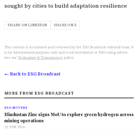
sought by cities to build adaptation resilience
SHARE ON LINKEDIN
SHARE ON X
This content is AI-assisted and reviewed by the ESG Broadcast editorial team. It
is for informational purposes only and is not investment or ESG-rating advice.
See our
Technology & Transparency
policy.
← Back to ESG Broadcast
MORE FROM ESG BROADCAST
ESG MOVERS
Hindustan Zinc signs MoU to explore green hydrogen across
mining operations
22 JUN 2026