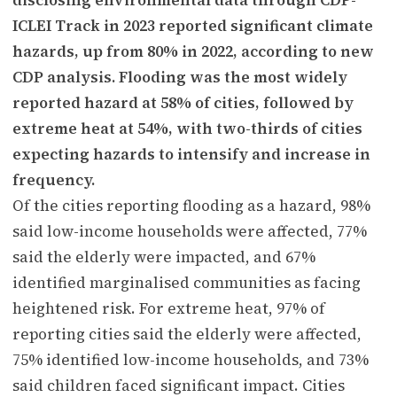
ICLEI Track in 2023 reported significant climate
hazards, up from 80% in 2022, according to new
CDP analysis. Flooding was the most widely
reported hazard at 58% of cities, followed by
extreme heat at 54%, with two-thirds of cities
expecting hazards to intensify and increase in
frequency.
Of the cities reporting flooding as a hazard, 98%
said low-income households were affected, 77%
said the elderly were impacted, and 67%
identified marginalised communities as facing
heightened risk. For extreme heat, 97% of
reporting cities said the elderly were affected,
75% identified low-income households, and 73%
said children faced significant impact. Cities