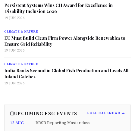
Persistent Systems Wins CII Award for Excellence in
Disability Inclusion 2026
19 JUN 2026
CLIMATE & NATURE
EU Must Build Clean Firm Power Alongside Renewables to
Ensure Grid Reliability
19 JUN 2026
CLIMATE & NATURE
India Ranks Second in Global Fish Production and Leads All
Inland Catches
19 JUN 2026
UPCOMING ESG EVENTS
FULL CALENDAR →
12 AUG
BRSR Reporting Masterclass