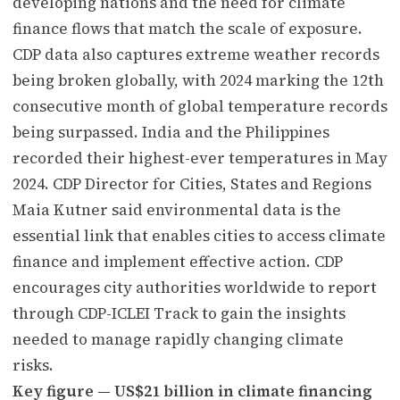
developing nations and the need for climate
finance flows that match the scale of exposure.
CDP data also captures extreme weather records
being broken globally, with 2024 marking the 12th
consecutive month of global temperature records
being surpassed. India and the Philippines
recorded their highest-ever temperatures in May
2024. CDP Director for Cities, States and Regions
Maia Kutner said environmental data is the
essential link that enables cities to access climate
finance and implement effective action. CDP
encourages city authorities worldwide to report
through CDP-ICLEI Track to gain the insights
needed to manage rapidly changing climate
risks.
Key figure — US$21 billion in climate financing