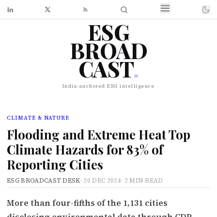
ESG
BROAD
CAST
.
India-anchored ESG intelligence
CLIMATE & NATURE
Flooding and Extreme Heat Top
Climate Hazards for 83% of
Reporting Cities
ESG BROADCAST DESK
·
20 DEC 2024
·
2 MIN READ
More than four-fifths of the 1,131 cities
disclosing environmental data through CDP-