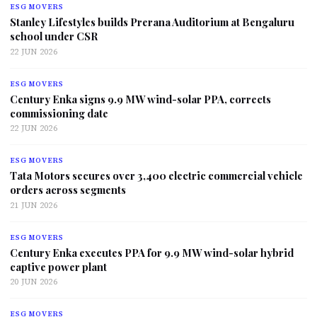
ESG MOVERS
Stanley Lifestyles builds Prerana Auditorium at Bengaluru
school under CSR
22 JUN 2026
ESG MOVERS
Century Enka signs 9.9 MW wind-solar PPA, corrects
commissioning date
22 JUN 2026
ESG MOVERS
Tata Motors secures over 3,400 electric commercial vehicle
orders across segments
21 JUN 2026
ESG MOVERS
Century Enka executes PPA for 9.9 MW wind-solar hybrid
captive power plant
20 JUN 2026
ESG MOVERS