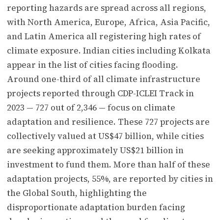
reporting hazards are spread across all regions,
with North America, Europe, Africa, Asia Pacific,
and Latin America all registering high rates of
climate exposure. Indian cities including Kolkata
appear in the list of cities facing flooding.
Around one-third of all climate infrastructure
projects reported through CDP-ICLEI Track in
2023 — 727 out of 2,346 — focus on climate
adaptation and resilience. These 727 projects are
collectively valued at US$47 billion, while cities
are seeking approximately US$21 billion in
investment to fund them. More than half of these
adaptation projects, 55%, are reported by cities in
the Global South, highlighting the
disproportionate adaptation burden facing