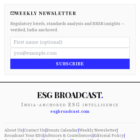
WEEKLY NEWSLETTER
Regulatory briefs, standards analysis and BRSR insights —
verified, India-anchored.
SUBSCRIBE
ESG BROADCAST
.
India-anchored ESG intelligence
esgbroadcast.com
About Us
|
Contact Us
|
Events Calendar
|
Weekly Newsletter
|
Broadcast Your ESG
|
Advisors & Contributors
|
Editorial Policy
|