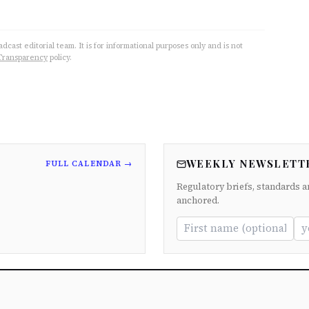
cast editorial team. It is for informational purposes only and is not
Transparency
policy.
WEEKLY NEWSLETT
FULL CALENDAR →
Regulatory briefs, standards a
anchored.