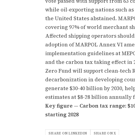
vote passed with support from 63 co
while oil-exporting nations such a
the United States abstained. MARPO
covering 97% of world merchant sh
Affected shipping operators should
adoption of MARPOL Annex VI amen
implementation guidelines at MEPC 8
and the carbon tax taking effect i
Zero Fund will support clean-tech 
decarbonization in developing coun
generate $30-40 billion by 2030, h
estimates at $8-28 billion annually 
Key figure — Carbon tax range: $10
starting 2028
SHARE ON LINKEDIN
SHARE ON X