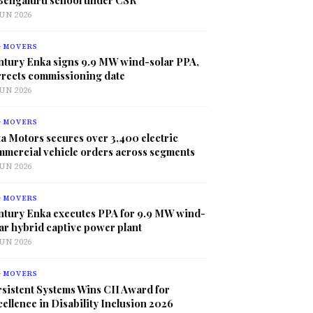
JUN 2026
G MOVERS
ntury Enka signs 9.9 MW wind-solar PPA,
rrects commissioning date
JUN 2026
G MOVERS
a Motors secures over 3,400 electric
mmercial vehicle orders across segments
JUN 2026
G MOVERS
ntury Enka executes PPA for 9.9 MW wind-
ar hybrid captive power plant
JUN 2026
G MOVERS
sistent Systems Wins CII Award for
ellence in Disability Inclusion 2026