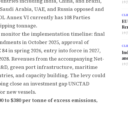
untries including India, China, and Brazil,
19 
s Saudi Arabia, UAE, and Russia opposed and
CLI
L Annex VI currently has 108 Parties
EU
ipping tonnage.
Ren
 monitor the implementation timeline: final
19 
dments in October 2025, approval of
CLI
4 in spring 2026, entry into force in 2027,
Ind
and
n 2028. Revenues from the accompanying Net-
19 
R&D, green port infrastructure, maritime
tries, and capacity building. The levy could
elping close an investment gap UNCTAD
for new vessels.
0 to $380 per tonne of excess emissions,