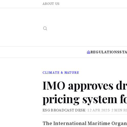
ABOUT US
REGULATIONS
ST
CLIMATE & NATURE
IMO approves dr
pricing system f
ESG BROADCAST DESK
·
12 APR 2025
·
2 MIN 
The International Maritime Organiz