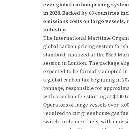
ever global carbon pricing system
in 2028. Backed by 63 countries i
emissions costs on large vessels,
industry.
The International Maritime Organiz
global carbon pricing system for s
standard, finalized at the 83rd M
session in London. The package alig
expected to be formally adopted in 
a global carbon tax beginning in 202
tonnage, responsible for approxima
with a carbon fee starting at $100 t
Operators of large vessels over 5,0
required to cut greenhouse gas fuel
switch to cleaner fuels, with emiss