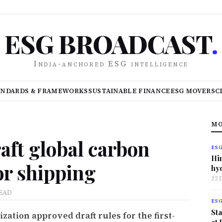
ESG BROADCAST
.
India-anchored ESG intelligence
ANDARDS & FRAMEWORKS
SUSTAINABLE FINANCE
ESG MOVERS
C
MO
aft global carbon
ES
Hi
or shipping
hy
22 
READ
ES
Sta
ation approved draft rules for the first-
at