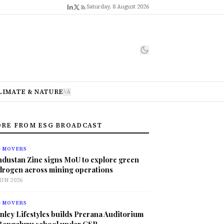
Saturday, 8 August 2026
LIMATE & NATURE
A
A
RE FROM ESG BROADCAST
G MOVERS
ndustan Zinc signs MoU to explore green
drogen across mining operations
JUN 2026
G MOVERS
nley Lifestyles builds Prerana Auditorium
 Bengaluru school under CSR