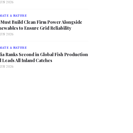
JUN 2026
MATE & NATURE
 Must Build Clean Firm Power Alongside
ewables to Ensure Grid Reliability
JUN 2026
MATE & NATURE
ia Ranks Second in Global Fish Production
 Leads All Inland Catches
JUN 2026