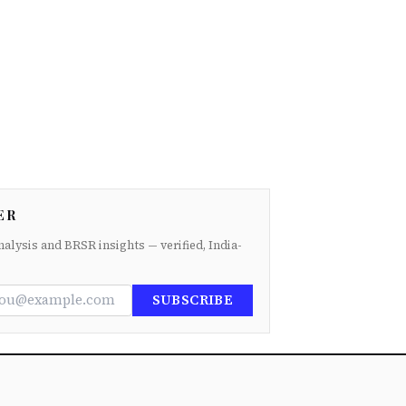
ER
nalysis and BRSR insights — verified, India-
SUBSCRIBE