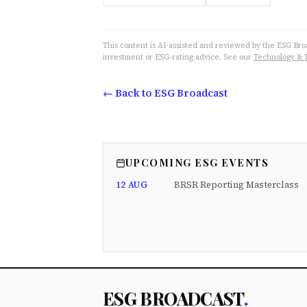
This content is AI-assisted and reviewed by the ESG Broad
investment or ESG-rating advice. See our
Technology & 
← Back to ESG Broadcast
UPCOMING ESG EVENTS
12 AUG
BRSR Reporting Masterclass
ESG BROADCAST
.