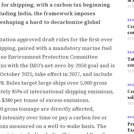
 for shipping, with a carbon tax beginning
22 
ncluding India, the framework imposes
ES
 reshaping a hard-to-decarbonize global
Ce
co
ation approved draft rules for the first-ever
22 
hipping, paired with a mandatory marine fuel
ES
arine Environment Protection Committee
Tat
co
ns with the IMO's net-zero-by-2050 goal and is
21 
October 2025, take effect in 2027, and include
8. Rules target large ships over 5,000 gross
ES
tely 85% of international shipping emissions,
Ce
sol
o $380 per tonne of excess emissions.
20 
00 gross tonnage are directly affected,
 intensity over time or pay a carbon fee or
ES
Per
ions measured on a well-to-wake basis. The
Exc