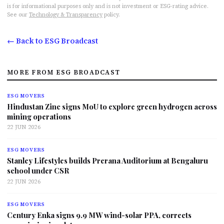
is for informational purposes only and is not investment or ESG-rating advice.
See our
Technology & Transparency
policy.
← Back to ESG Broadcast
MORE FROM ESG BROADCAST
ESG MOVERS
Hindustan Zinc signs MoU to explore green hydrogen across
mining operations
22 JUN 2026
ESG MOVERS
Stanley Lifestyles builds Prerana Auditorium at Bengaluru
school under CSR
22 JUN 2026
ESG MOVERS
Century Enka signs 9.9 MW wind-solar PPA, corrects