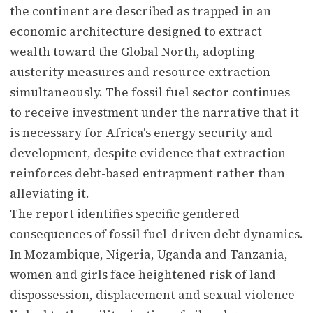
the continent are described as trapped in an
economic architecture designed to extract
wealth toward the Global North, adopting
austerity measures and resource extraction
simultaneously. The fossil fuel sector continues
to receive investment under the narrative that it
is necessary for Africa's energy security and
development, despite evidence that extraction
reinforces debt-based entrapment rather than
alleviating it.
The report identifies specific gendered
consequences of fossil fuel-driven debt dynamics.
In Mozambique, Nigeria, Uganda and Tanzania,
women and girls face heightened risk of land
dispossession, displacement and sexual violence