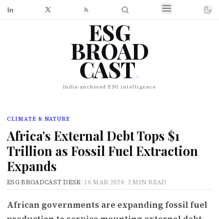
ESG
BROAD
CAST
.
India-anchored ESG intelligence
CLIMATE & NATURE
Africa's External Debt Tops $1
Trillion as Fossil Fuel Extraction
Expands
ESG BROADCAST DESK
·
16 MAR 2026
·
2 MIN READ
African governments are expanding fossil fuel
production to service mounting external debt,