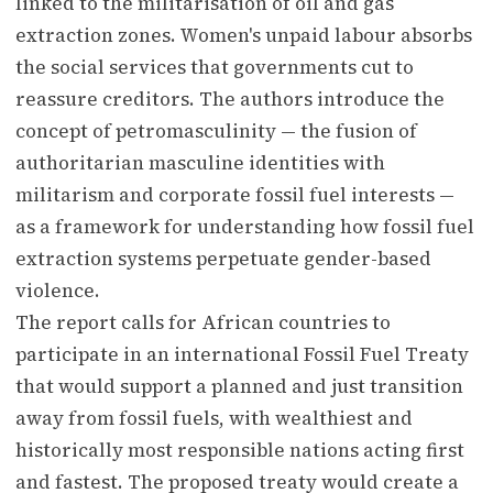
linked to the militarisation of oil and gas
extraction zones. Women's unpaid labour absorbs
the social services that governments cut to
reassure creditors. The authors introduce the
concept of petromasculinity — the fusion of
authoritarian masculine identities with
militarism and corporate fossil fuel interests —
as a framework for understanding how fossil fuel
extraction systems perpetuate gender-based
violence.
The report calls for African countries to
participate in an international Fossil Fuel Treaty
that would support a planned and just transition
away from fossil fuels, with wealthiest and
historically most responsible nations acting first
and fastest. The proposed treaty would create a