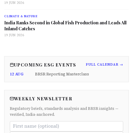
19 JUN 2026
CLIMATE & NATURE
India Ranks Second in Global Fish Production and Leads All
Inland Catches
19 JUN 2026
UPCOMING ESG EVENTS
FULL CALENDAR →
12 AUG
BRSR Reporting Masterclass
WEEKLY NEWSLETTER
Regulatory briefs, standards analysis and BRSR insights —
verified, India-anchored.