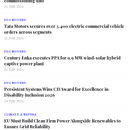
commissioning date
22 JUN 2026
ESG MOVERS
Tata Motors secures over 3,400 electric commercial vehicle
orders across segments
21 JUN 2026
ESG MOVERS
Century Enka executes PPA for 9.9 MW wind-solar hybrid
captive power plant
20 JUN 2026
ESG MOVERS
Persistent Systems Wins CII Award for Excellence in
Disability Inclusion 2026
19 JUN 2026
CLIMATE & NATURE
EU Must Build Clean Firm Power Alongside Renewables to
Ensure Grid Reliability