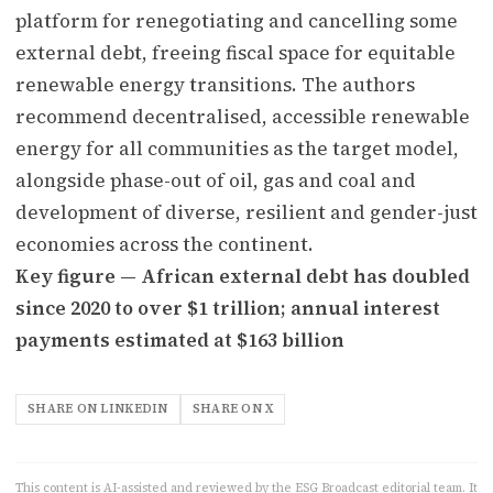
platform for renegotiating and cancelling some
external debt, freeing fiscal space for equitable
renewable energy transitions. The authors
recommend decentralised, accessible renewable
energy for all communities as the target model,
alongside phase-out of oil, gas and coal and
development of diverse, resilient and gender-just
economies across the continent.
Key figure — African external debt has doubled
since 2020 to over $1 trillion; annual interest
payments estimated at $163 billion
SHARE ON LINKEDIN
SHARE ON X
This content is AI-assisted and reviewed by the ESG Broadcast editorial team. It