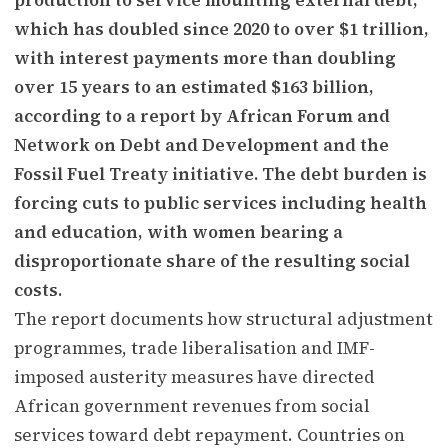
which has doubled since 2020 to over $1 trillion,
with interest payments more than doubling
over 15 years to an estimated $163 billion,
according to a report by African Forum and
Network on Debt and Development and the
Fossil Fuel Treaty initiative. The debt burden is
forcing cuts to public services including health
and education, with women bearing a
disproportionate share of the resulting social
costs.
The report documents how structural adjustment
programmes, trade liberalisation and IMF-
imposed austerity measures have directed
African government revenues from social
services toward debt repayment. Countries on