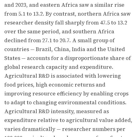
and 2023, and eastern Africa saw a similar rise
from 5.1 to 13.2. By contrast, northern Africa saw
researcher density fall sharply from 47.5 to 13.2
over the same period, and southern Africa
declined from 27.1 to 20.7. A small group of
countries — Brazil, China, India and the United
States — accounts for a disproportionate share of
global research capacity and expenditure.
Agricultural R&D is associated with lowering
food prices, high economic returns and
improving resource efficiency by enabling crops
to adapt to changing environmental conditions.
Agricultural R&D intensity, measured as
expenditure relative to agricultural value added,
varies dramatically — researcher numbers per