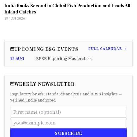
India Ranks Second in Global Fish Production and Leads All
Inland Catches
19 JUN 2026
UPCOMING ESG EVENTS
FULL CALENDAR →
12 AUG
BRSR Reporting Masterclass
WEEKLY NEWSLETTER
Regulatory briefs, standards analysis and BRSR insights —
verified, India-anchored.
SUBSCRIBE