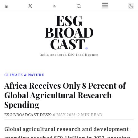
ESG
BROAD
CAST
.
India-anchored ESG intelligence
CLIMATE & NATURE
Africa Receives Only 8 Percent of
Global Agricultural Research
Spending
ESG BROADCAST DESK
·
6 MAY 2026
·
2 MIN READ
Global agricultural research and development
spending reached $50.4 billion in 2023, growing