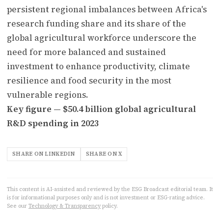
persistent regional imbalances between Africa's
research funding share and its share of the
global agricultural workforce underscore the
need for more balanced and sustained
investment to enhance productivity, climate
resilience and food security in the most
vulnerable regions.
Key figure — $50.4 billion global agricultural
R&D spending in 2023
SHARE ON LINKEDIN
SHARE ON X
This content is AI-assisted and reviewed by the ESG Broadcast editorial team. It
is for informational purposes only and is not investment or ESG-rating advice.
See our
Technology & Transparency
policy.