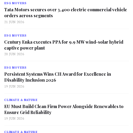
ESG MOVERS
Tata Motors secures over 3,400 electric commercial vehicle
orders across segments
21 JUN 2026
ESG MOVERS
Century Enka executes PPA for 9.9 MW wind-solar hybrid
captive power plant
20 JUN 2026
ESG MOVERS
Persistent Systems Wins CII Award for Excellence in
Disability Inclusion 2026
19 JUN 2026
CLIMATE & NATURE
EU Must Build Clean Firm Power Alongside Renewables to
Ensure Grid Reliability
19 JUN 2026
CLIMATE & NATURE