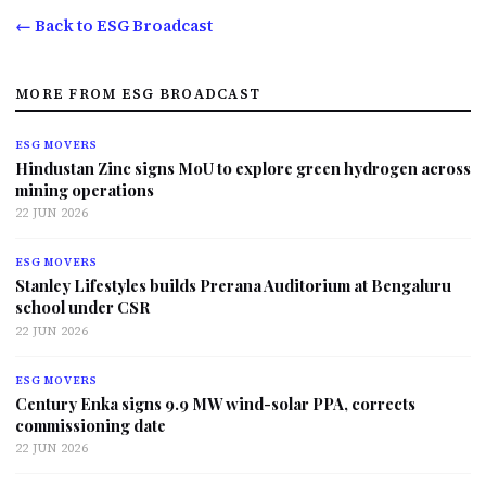
← Back to ESG Broadcast
MORE FROM ESG BROADCAST
ESG MOVERS
Hindustan Zinc signs MoU to explore green hydrogen across
mining operations
22 JUN 2026
ESG MOVERS
Stanley Lifestyles builds Prerana Auditorium at Bengaluru
school under CSR
22 JUN 2026
ESG MOVERS
Century Enka signs 9.9 MW wind-solar PPA, corrects
commissioning date
22 JUN 2026