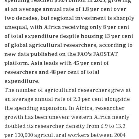
at an average annual rate of 1.8 per cent over
two decades, but regional investment is sharply
unequal, with Africa receiving only 8 per cent
of total expenditure despite housing 13 per cent
of global agricultural researchers, according to
new data published on the FAO's FAOSTAT
platform. Asia leads with 45 per cent of
researchers and 48 per cent of total
expenditure.
The number of agricultural researchers grew at
an average annual rate of 2.3 per cent alongside
the spending expansion. In Africa, researcher
growth has been uneven: western Africa nearly
doubled its researcher density from 6.9 to 13.2
per 100,000 agricultural workers between 2004