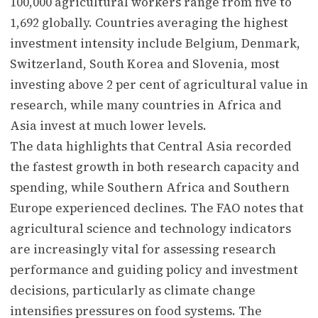
100,000 agricultural workers range from five to
1,692 globally. Countries averaging the highest
investment intensity include Belgium, Denmark,
Switzerland, South Korea and Slovenia, most
investing above 2 per cent of agricultural value in
research, while many countries in Africa and
Asia invest at much lower levels.
The data highlights that Central Asia recorded
the fastest growth in both research capacity and
spending, while Southern Africa and Southern
Europe experienced declines. The FAO notes that
agricultural science and technology indicators
are increasingly vital for assessing research
performance and guiding policy and investment
decisions, particularly as climate change
intensifies pressures on food systems. The