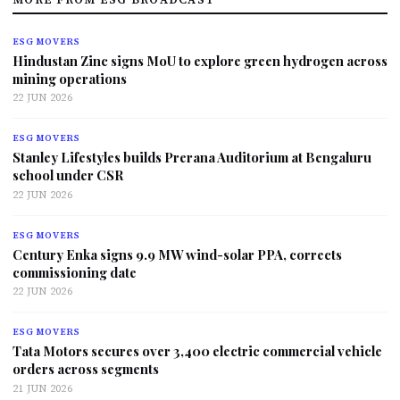
ESG MOVERS
Hindustan Zinc signs MoU to explore green hydrogen across
mining operations
22 JUN 2026
ESG MOVERS
Stanley Lifestyles builds Prerana Auditorium at Bengaluru
school under CSR
22 JUN 2026
ESG MOVERS
Century Enka signs 9.9 MW wind-solar PPA, corrects
commissioning date
22 JUN 2026
ESG MOVERS
Tata Motors secures over 3,400 electric commercial vehicle
orders across segments
21 JUN 2026