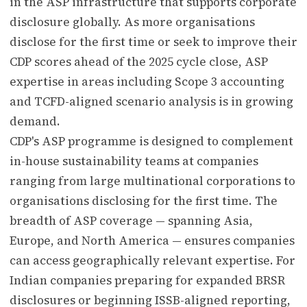
in the ASP infrastructure that supports corporate
disclosure globally. As more organisations
disclose for the first time or seek to improve their
CDP scores ahead of the 2025 cycle close, ASP
expertise in areas including Scope 3 accounting
and TCFD-aligned scenario analysis is in growing
demand.
CDP's ASP programme is designed to complement
in-house sustainability teams at companies
ranging from large multinational corporations to
organisations disclosing for the first time. The
breadth of ASP coverage — spanning Asia,
Europe, and North America — ensures companies
can access geographically relevant expertise. For
Indian companies preparing for expanded BRSR
disclosures or beginning ISSB-aligned reporting,