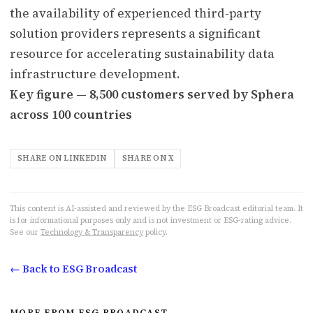
the availability of experienced third-party
solution providers represents a significant
resource for accelerating sustainability data
infrastructure development.
Key figure — 8,500 customers served by Sphera
across 100 countries
SHARE ON LINKEDIN
SHARE ON X
This content is AI-assisted and reviewed by the ESG Broadcast editorial team. It
is for informational purposes only and is not investment or ESG-rating advice.
See our
Technology & Transparency
policy.
← Back to ESG Broadcast
MORE FROM ESG BROADCAST