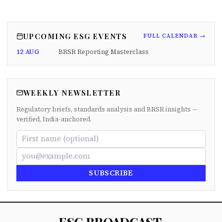
UPCOMING ESG EVENTS
FULL CALENDAR →
12 AUG
BRSR Reporting Masterclass
WEEKLY NEWSLETTER
Regulatory briefs, standards analysis and BRSR insights —
verified, India-anchored.
SUBSCRIBE