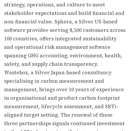
strategy, operations, and culture to meet
stakeholder expectations and build financial and
non-financial value. Sphera, a Silver US-based
software provider serving 8,500 customers across
100 countries, offers integrated sustainability
and operational risk management software
spanning GHG accounting, environment, health,
safety, and supply chain transparency.
Wastebox, a Silver Japan-based consultancy
specialising in carbon measurement and
management, brings over 10 years of experience
in organisational and product carbon footprint
measurement, lifecycle assessment, and SBTi-
aligned target setting. The renewal of these
three partnerships signals continued investment