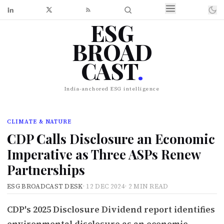
ESG
BROAD
CAST
.
India-anchored ESG intelligence
CLIMATE & NATURE
CDP Calls Disclosure an Economic
Imperative as Three ASPs Renew
Partnerships
ESG BROADCAST DESK
·
12 DEC 2024
·
2 MIN READ
CDP's 2025 Disclosure Dividend report identifies
environmental disclosure as an economic