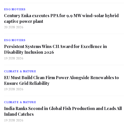
ESG MOVERS
Century Enka executes PPA for 9.9 MW wind-solar hybrid
captive power plant
20 JUN 2026
ESG MOVERS
Persistent Systems Wins CII Award for Excellence in
Disability Inclusion 2026
19 JUN 2026
CLIMATE & NATURE
EU Must Build Clean Firm Power Alongside Renewables to
Ensure Grid Reliability
19 JUN 2026
CLIMATE & NATURE
India Ranks Second in Global Fish Production and Leads All
Inland Catches
19 JUN 2026