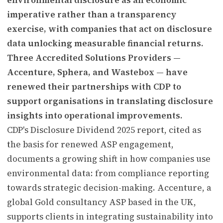
imperative rather than a transparency
exercise, with companies that act on disclosure
data unlocking measurable financial returns.
Three Accredited Solutions Providers —
Accenture, Sphera, and Wastebox — have
renewed their partnerships with CDP to
support organisations in translating disclosure
insights into operational improvements.
CDP's Disclosure Dividend 2025 report, cited as
the basis for renewed ASP engagement,
documents a growing shift in how companies use
environmental data: from compliance reporting
towards strategic decision-making. Accenture, a
global Gold consultancy ASP based in the UK,
supports clients in integrating sustainability into