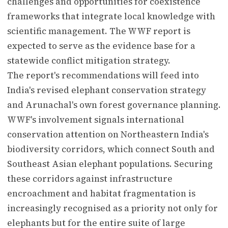
challenges and opportunities for coexistence
frameworks that integrate local knowledge with
scientific management. The WWF report is
expected to serve as the evidence base for a
statewide conflict mitigation strategy.
The report's recommendations will feed into
India's revised elephant conservation strategy
and Arunachal's own forest governance planning.
WWF's involvement signals international
conservation attention on Northeastern India's
biodiversity corridors, which connect South and
Southeast Asian elephant populations. Securing
these corridors against infrastructure
encroachment and habitat fragmentation is
increasingly recognised as a priority not only for
elephants but for the entire suite of large