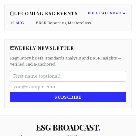
UPCOMING ESG EVENTS
FULL CALENDAR →
12 AUG
BRSR Reporting Masterclass
WEEKLY NEWSLETTER
Regulatory briefs, standards analysis and BRSR insights —
verified, India-anchored.
SUBSCRIBE
ESG BROADCAST
.