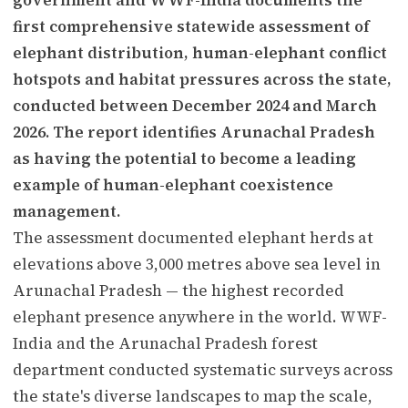
first comprehensive statewide assessment of
elephant distribution, human-elephant conflict
hotspots and habitat pressures across the state,
conducted between December 2024 and March
2026. The report identifies Arunachal Pradesh
as having the potential to become a leading
example of human-elephant coexistence
management.
The assessment documented elephant herds at
elevations above 3,000 metres above sea level in
Arunachal Pradesh — the highest recorded
elephant presence anywhere in the world. WWF-
India and the Arunachal Pradesh forest
department conducted systematic surveys across
the state's diverse landscapes to map the scale,