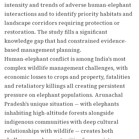
intensity and trends of adverse human-elephant
interactions and to identify priority habitats and
landscape corridors requiring protection or
restoration. The study fills a significant
knowledge gap that had constrained evidence-
based management planning.
Human-elephant conflict is among India's most
complex wildlife management challenges, with
economic losses to crops and property, fatalities
and retaliatory killings all creating persistent
pressure on elephant populations. Arunachal
Pradesh's unique situation — with elephants
inhabiting high-altitude forests alongside
indigenous communities with deep cultural
relationships with wildlife — creates both