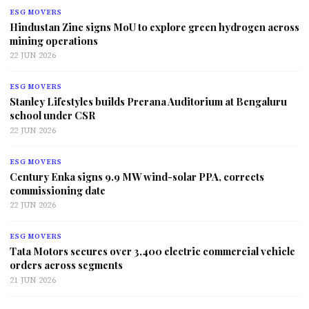
ESG MOVERS
Hindustan Zinc signs MoU to explore green hydrogen across
mining operations
22 JUN 2026
ESG MOVERS
Stanley Lifestyles builds Prerana Auditorium at Bengaluru
school under CSR
22 JUN 2026
ESG MOVERS
Century Enka signs 9.9 MW wind-solar PPA, corrects
commissioning date
22 JUN 2026
ESG MOVERS
Tata Motors secures over 3,400 electric commercial vehicle
orders across segments
21 JUN 2026