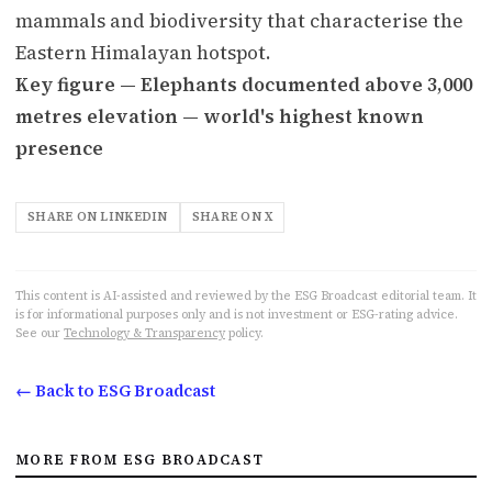
mammals and biodiversity that characterise the
Eastern Himalayan hotspot.
Key figure — Elephants documented above 3,000
metres elevation — world's highest known
presence
SHARE ON LINKEDIN
SHARE ON X
This content is AI-assisted and reviewed by the ESG Broadcast editorial team. It
is for informational purposes only and is not investment or ESG-rating advice.
See our
Technology & Transparency
policy.
← Back to ESG Broadcast
MORE FROM ESG BROADCAST