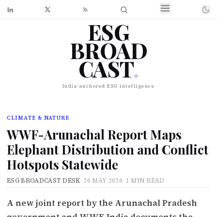
ESG
BROAD
CAST
.
India-anchored ESG intelligence
CLIMATE & NATURE
WWF-Arunachal Report Maps
Elephant Distribution and Conflict
Hotspots Statewide
ESG BROADCAST DESK
·
26 MAY 2026
·
1 MIN READ
A new joint report by the Arunachal Pradesh
government and WWF-India documents the