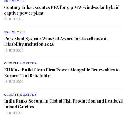
ESG MOVERS
Century Enka executes PPA for 9.9 MW wind-solar hybrid
captive power plant
20 JUN 2026
ESG MOVERS
Persistent Systems Wins CII Award for Excellence in
Disability Inclusion 2026
19 JUN 2026
CLIMATE & NATURE
EU Must Build Clean Firm Power Alongside Renewables to
Ensure Grid Reliability
19 JUN 2026
CLIMATE & NATURE
India Ranks Second in Global Fish Production and Leads All
Inland Catches
19 JUN 2026