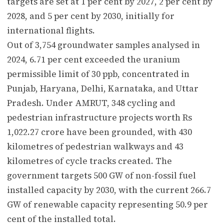
targets are set at 1 per cent by 2027, 2 per cent by
2028, and 5 per cent by 2030, initially for
international flights.
Out of 3,754 groundwater samples analysed in
2024, 6.71 per cent exceeded the uranium
permissible limit of 30 ppb, concentrated in
Punjab, Haryana, Delhi, Karnataka, and Uttar
Pradesh. Under AMRUT, 348 cycling and
pedestrian infrastructure projects worth Rs
1,022.27 crore have been grounded, with 430
kilometres of pedestrian walkways and 43
kilometres of cycle tracks created. The
government targets 500 GW of non-fossil fuel
installed capacity by 2030, with the current 266.7
GW of renewable capacity representing 50.9 per
cent of the installed total.