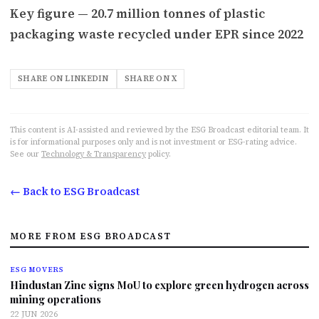
Key figure — 20.7 million tonnes of plastic
packaging waste recycled under EPR since 2022
SHARE ON LINKEDIN
SHARE ON X
This content is AI-assisted and reviewed by the ESG Broadcast editorial team. It
is for informational purposes only and is not investment or ESG-rating advice.
See our
Technology & Transparency
policy.
← Back to ESG Broadcast
MORE FROM ESG BROADCAST
ESG MOVERS
Hindustan Zinc signs MoU to explore green hydrogen across
mining operations
22 JUN 2026