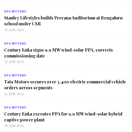
ESG MOVERS
Stanley Lifestyles builds Prerana Auditorium at Bengaluru
school under CSR
22 JUN 2026
ESG MOVERS
Century Enka signs 9.9 MW wind-solar PPA, corrects
commissioning date
22 JUN 2026
ESG MOVERS
Tata Motors secures over 3,400 electric commercial vehicle
orders across segments
21 JUN 2026
ESG MOVERS
Century Enka executes PPA for 9.9 MW wind-solar hybrid
captive power plant
20 JUN 2026