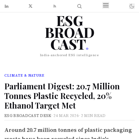
ESG
BROAD
CAST
.
India-anchored ESG intelligence
CLIMATE & NATURE
Parliament Digest: 20.7 Million
Tonnes Plastic Recycled, 20%
Ethanol Target Met
ESG BROADCAST DESK
·
24 MAR 2026
·
2 MIN READ
Around 20.7 million tonnes of plastic packaging
waste have been recycled since India's