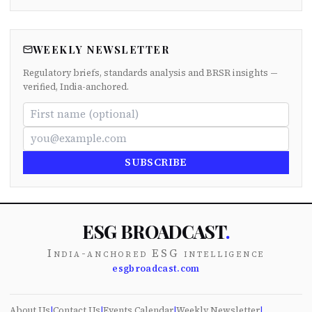
WEEKLY NEWSLETTER
Regulatory briefs, standards analysis and BRSR insights —
verified, India-anchored.
SUBSCRIBE
ESG BROADCAST
.
India-anchored ESG intelligence
esgbroadcast.com
About Us
|
Contact Us
|
Events Calendar
|
Weekly Newsletter
|