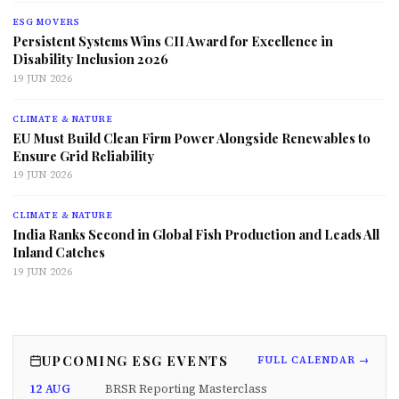
ESG MOVERS
Persistent Systems Wins CII Award for Excellence in
Disability Inclusion 2026
19 JUN 2026
CLIMATE & NATURE
EU Must Build Clean Firm Power Alongside Renewables to
Ensure Grid Reliability
19 JUN 2026
CLIMATE & NATURE
India Ranks Second in Global Fish Production and Leads All
Inland Catches
19 JUN 2026
UPCOMING ESG EVENTS
FULL CALENDAR →
12 AUG
BRSR Reporting Masterclass