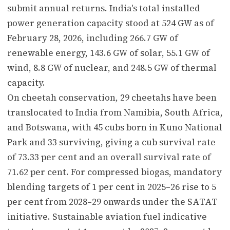
submit annual returns. India's total installed
power generation capacity stood at 524 GW as of
February 28, 2026, including 266.7 GW of
renewable energy, 143.6 GW of solar, 55.1 GW of
wind, 8.8 GW of nuclear, and 248.5 GW of thermal
capacity.
On cheetah conservation, 29 cheetahs have been
translocated to India from Namibia, South Africa,
and Botswana, with 45 cubs born in Kuno National
Park and 33 surviving, giving a cub survival rate
of 73.33 per cent and an overall survival rate of
71.62 per cent. For compressed biogas, mandatory
blending targets of 1 per cent in 2025–26 rise to 5
per cent from 2028–29 onwards under the SATAT
initiative. Sustainable aviation fuel indicative