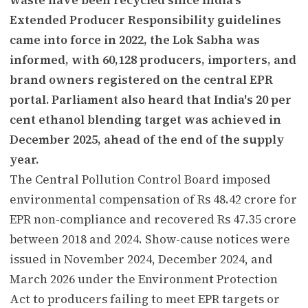
Extended Producer Responsibility guidelines
came into force in 2022, the Lok Sabha was
informed, with 60,128 producers, importers, and
brand owners registered on the central EPR
portal. Parliament also heard that India's 20 per
cent ethanol blending target was achieved in
December 2025, ahead of the end of the supply
year.
The Central Pollution Control Board imposed
environmental compensation of Rs 48.42 crore for
EPR non-compliance and recovered Rs 47.35 crore
between 2018 and 2024. Show-cause notices were
issued in November 2024, December 2024, and
March 2026 under the Environment Protection
Act to producers failing to meet EPR targets or