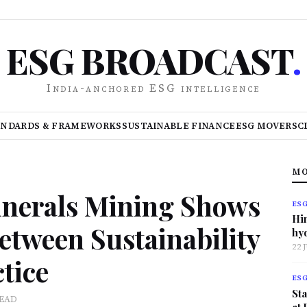
ESG BROADCAST
.
India-anchored ESG intelligence
ANDARDS & FRAMEWORKS
SUSTAINABLE FINANCE
ESG MOVERS
C
MO
Minerals Mining Shows
ES
Hi
etween Sustainability
hy
22 
tice
ES
Sta
READ
at