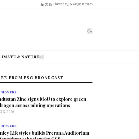
Thursday, 6 August 2026
LIMATE & NATURE
A
A
RE FROM ESG BROADCAST
G MOVERS
ndustan Zinc signs MoU to explore green
drogen across mining operations
JUN 2026
G MOVERS
nley Lifestyles builds Prerana Auditorium
 Bengaluru school under CSR