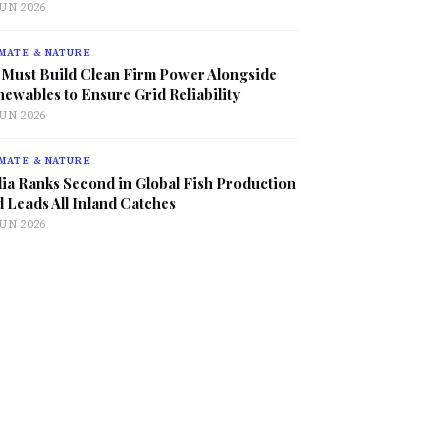
JUN 2026
MATE & NATURE
 Must Build Clean Firm Power Alongside
ewables to Ensure Grid Reliability
JUN 2026
MATE & NATURE
ia Ranks Second in Global Fish Production
 Leads All Inland Catches
JUN 2026