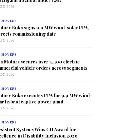
JUN 2026
G MOVERS
ntury Enka signs 9.9 MW wind-solar PPA,
rrects commissioning date
JUN 2026
G MOVERS
a Motors secures over 3,400 electric
mmercial vehicle orders across segments
JUN 2026
G MOVERS
ntury Enka executes PPA for 9.9 MW wind-
ar hybrid captive power plant
JUN 2026
G MOVERS
sistent Systems Wins CII Award for
ellence in Disability Inclusion 2026