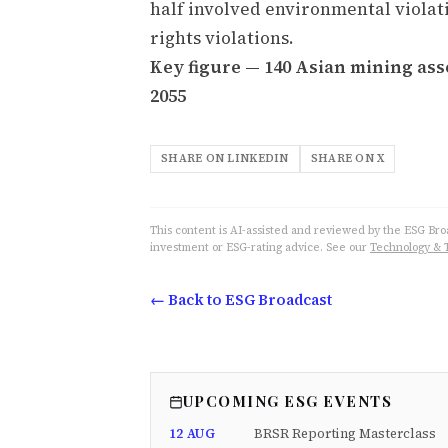
half involved environmental viola
rights violations.
Key figure — 140 Asian mining asse
2055
SHARE ON LINKEDIN
SHARE ON X
This content is AI-assisted and reviewed by the ESG Broad
investment or ESG-rating advice. See our
Technology & 
← Back to ESG Broadcast
UPCOMING ESG EVENTS
12 AUG
BRSR Reporting Masterclass