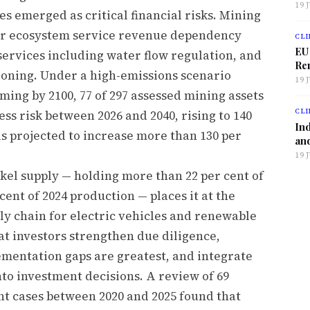
19 
s emerged as critical financial risks. Mining
eir ecosystem service revenue dependency
CLI
EU
ervices including water flow regulation, and
Ren
ioning. Under a high-emissions scenario
19 
ing by 2100, 77 of 297 assessed mining assets
CLI
ess risk between 2026 and 2040, rising to 140
Ind
s projected to increase more than 130 per
and
19 
kel supply — holding more than 22 per cent of
cent of 2024 production — places it at the
ply chain for electric vehicles and renewable
t investors strengthen due diligence,
mentation gaps are greatest, and integrate
nto investment decisions. A review of 69
t cases between 2020 and 2025 found that