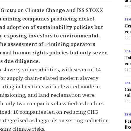
22 
r Group on Climate Change and ISS STOXX
an mining companies producing nickel,
ES
Ce
d adoption of sustainability policies but
co
, exposing investors to environmental,
22 
The assessment of 14 mining operators
ormal human rights policies but only seven
ES
Tat
 due diligence.
co
slavery vulnerabilities, with seven of 14
21 
 for supply chain-related modern slavery
ES
erating in locations with elevated modern
Ce
missioning, and land reclamation were
sol
20 
h only two companies classified as leaders.
xed: 10 companies led on reducing GHG
ES
categorised as laggards on setting reduction
Per
Exc
sing climate risks.