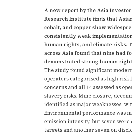
A new report by the Asia Investo
Research Institute finds that Asi
cobalt, and copper show widesprea
consistently weak implementation
human rights, and climate risks. 
across Asia found that nine had f
demonstrated strong human rights
The study found significant modern 
operators categorised as high risk
concerns and all 14 assessed as op
slavery risks. Mine closure, decom
identified as major weaknesses, wit
Environmental performance was mi
emission intensity, but seven were 
targets and another seven on disclo