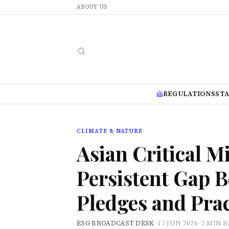
ABOUT US
REGULATIONS
ST
CLIMATE & NATURE
Asian Critical 
Persistent Gap B
Pledges and Prac
ESG BROADCAST DESK
·
17 JUN 2026
·
2 MIN 