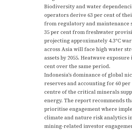
Biodiversity and water dependencie
operators derive 63 per cent of th
from regulatory and maintenance s
35 per cent from freshwater provis
projecting approximately 4.3°C warm
across Asia will face high water str
assets by 2055. Heatwave exposure i
cent over the same period.
Indonesia's dominance of global nic
reserves and accounting for 60 per 
centre of the critical minerals sup
energy. The report recommends tha
prioritise engagement where imple
climate and nature risk analytics i
mining-related investor engagemen