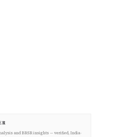
ER
nalysis and BRSR insights — verified, India-