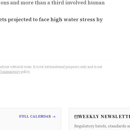
tions and more than a third involved human
ts projected to face high water stress by
cast editorial team. It is for informational purposes only and is not
Transparency
policy.
WEEKLY NEWSLETT
FULL CALENDAR →
Regulatory briefs, standards a