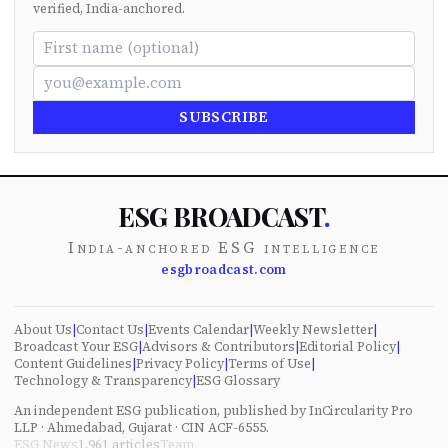
verified, India-anchored.
SUBSCRIBE
ESG BROADCAST
.
India-anchored ESG intelligence
esgbroadcast.com
About Us
|
Contact Us
|
Events Calendar
|
Weekly Newsletter
|
Broadcast Your ESG
|
Advisors & Contributors
|
Editorial Policy
|
Content Guidelines
|
Privacy Policy
|
Terms of Use
|
Technology & Transparency
|
ESG Glossary
An independent ESG publication, published by InCircularity Pro
LLP · Ahmedabad, Gujarat · CIN ACF-6555.
ESG News
1,961
articles
Team