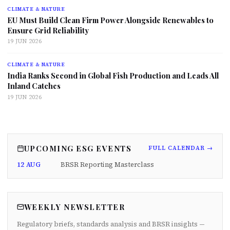
CLIMATE & NATURE
EU Must Build Clean Firm Power Alongside Renewables to
Ensure Grid Reliability
19 JUN 2026
CLIMATE & NATURE
India Ranks Second in Global Fish Production and Leads All
Inland Catches
19 JUN 2026
UPCOMING ESG EVENTS
FULL CALENDAR →
12 AUG
BRSR Reporting Masterclass
WEEKLY NEWSLETTER
Regulatory briefs, standards analysis and BRSR insights —