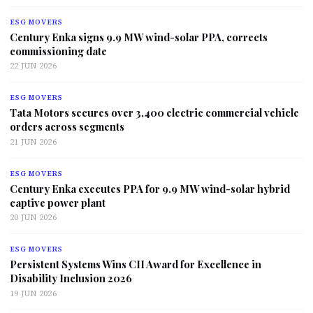
ESG MOVERS
Century Enka signs 9.9 MW wind-solar PPA, corrects
commissioning date
22 JUN 2026
ESG MOVERS
Tata Motors secures over 3,400 electric commercial vehicle
orders across segments
21 JUN 2026
ESG MOVERS
Century Enka executes PPA for 9.9 MW wind-solar hybrid
captive power plant
20 JUN 2026
ESG MOVERS
Persistent Systems Wins CII Award for Excellence in
Disability Inclusion 2026
19 JUN 2026