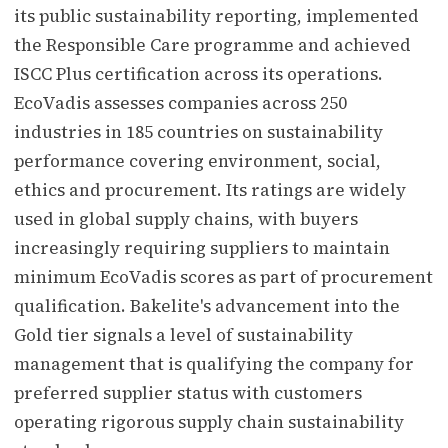
its public sustainability reporting, implemented
the Responsible Care programme and achieved
ISCC Plus certification across its operations.
EcoVadis assesses companies across 250
industries in 185 countries on sustainability
performance covering environment, social,
ethics and procurement. Its ratings are widely
used in global supply chains, with buyers
increasingly requiring suppliers to maintain
minimum EcoVadis scores as part of procurement
qualification. Bakelite's advancement into the
Gold tier signals a level of sustainability
management that is qualifying the company for
preferred supplier status with customers
operating rigorous supply chain sustainability