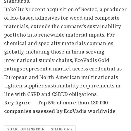
standards.
Bakelite's recent acquisition of Sestec, a producer
of bio-based adhesives for wood and composite
materials, extends the company's sustainability
portfolio into renewable material inputs. For
chemical and specialty materials companies
globally, including those in India serving
international supply chains, EcoVadis Gold
ratings represent a market access credential as
European and North American multinationals
tighten supplier sustainability requirements in
line with CSRD and CSDDD obligations.
Key figure — Top 5% of more than 130,000
companies assessed by EcoVadis worldwide
SHARE ON LINKEDIN
SHARE ON X