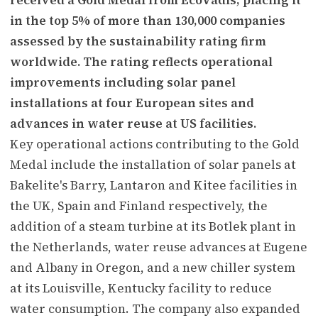
in the top 5% of more than 130,000 companies
assessed by the sustainability rating firm
worldwide. The rating reflects operational
improvements including solar panel
installations at four European sites and
advances in water reuse at US facilities.
Key operational actions contributing to the Gold
Medal include the installation of solar panels at
Bakelite's Barry, Lantaron and Kitee facilities in
the UK, Spain and Finland respectively, the
addition of a steam turbine at its Botlek plant in
the Netherlands, water reuse advances at Eugene
and Albany in Oregon, and a new chiller system
at its Louisville, Kentucky facility to reduce
water consumption. The company also expanded