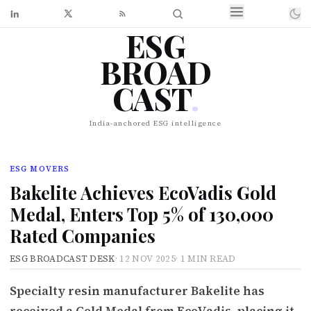
ESG
BROAD
CAST
.
India-anchored ESG intelligence
ESG MOVERS
Bakelite Achieves EcoVadis Gold
Medal, Enters Top 5% of 130,000
Rated Companies
ESG BROADCAST DESK
·
12 NOV 2025
·
1 MIN READ
Specialty resin manufacturer Bakelite has
received a Gold Medal from EcoVadis, placing it