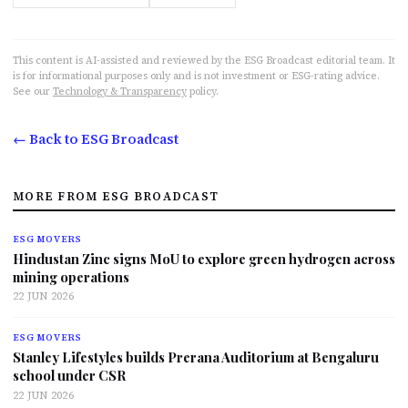
This content is AI-assisted and reviewed by the ESG Broadcast editorial team. It
is for informational purposes only and is not investment or ESG-rating advice.
See our
Technology & Transparency
policy.
← Back to ESG Broadcast
MORE FROM ESG BROADCAST
ESG MOVERS
Hindustan Zinc signs MoU to explore green hydrogen across
mining operations
22 JUN 2026
ESG MOVERS
Stanley Lifestyles builds Prerana Auditorium at Bengaluru
school under CSR
22 JUN 2026