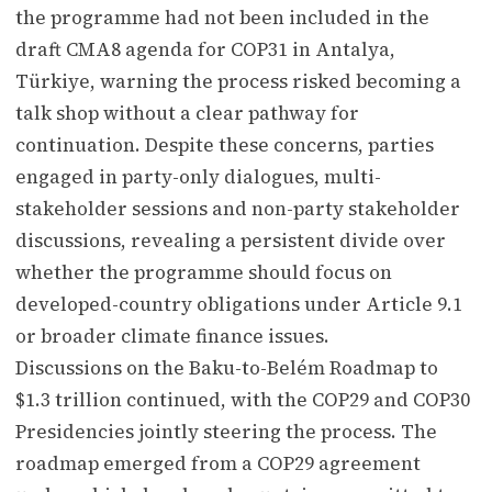
the programme had not been included in the
draft CMA8 agenda for COP31 in Antalya,
Türkiye, warning the process risked becoming a
talk shop without a clear pathway for
continuation. Despite these concerns, parties
engaged in party-only dialogues, multi-
stakeholder sessions and non-party stakeholder
discussions, revealing a persistent divide over
whether the programme should focus on
developed-country obligations under Article 9.1
or broader climate finance issues.
Discussions on the Baku-to-Belém Roadmap to
$1.3 trillion continued, with the COP29 and COP30
Presidencies jointly steering the process. The
roadmap emerged from a COP29 agreement