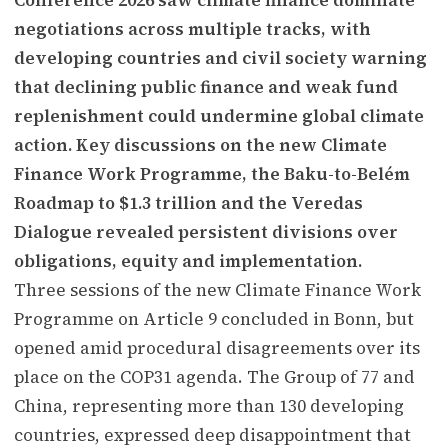
negotiations across multiple tracks, with
developing countries and civil society warning
that declining public finance and weak fund
replenishment could undermine global climate
action. Key discussions on the new Climate
Finance Work Programme, the Baku-to-Belém
Roadmap to $1.3 trillion and the Veredas
Dialogue revealed persistent divisions over
obligations, equity and implementation.
Three sessions of the new Climate Finance Work
Programme on Article 9 concluded in Bonn, but
opened amid procedural disagreements over its
place on the COP31 agenda. The Group of 77 and
China, representing more than 130 developing
countries, expressed deep disappointment that