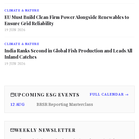
CLIMATE & NATURE
EU Must Build Clean Firm Power Alongside Renewables to
Ensure Grid Reliability
19 JUN 2026
CLIMATE & NATURE
India Ranks Second in Global Fish Production and Leads All
Inland Catches
19 JUN 2026
UPCOMING ESG EVENTS
FULL CALENDAR →
12 AUG
BRSR Reporting Masterclass
WEEKLY NEWSLETTER