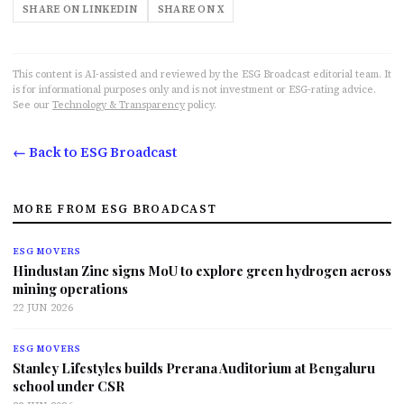
SHARE ON LINKEDIN
SHARE ON X
This content is AI-assisted and reviewed by the ESG Broadcast editorial team. It
is for informational purposes only and is not investment or ESG-rating advice.
See our
Technology & Transparency
policy.
← Back to ESG Broadcast
MORE FROM ESG BROADCAST
ESG MOVERS
Hindustan Zinc signs MoU to explore green hydrogen across
mining operations
22 JUN 2026
ESG MOVERS
Stanley Lifestyles builds Prerana Auditorium at Bengaluru
school under CSR