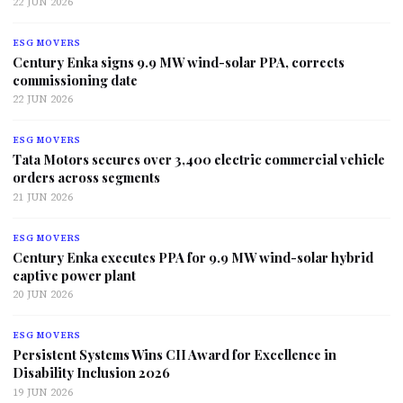
22 JUN 2026
ESG MOVERS
Century Enka signs 9.9 MW wind-solar PPA, corrects
commissioning date
22 JUN 2026
ESG MOVERS
Tata Motors secures over 3,400 electric commercial vehicle
orders across segments
21 JUN 2026
ESG MOVERS
Century Enka executes PPA for 9.9 MW wind-solar hybrid
captive power plant
20 JUN 2026
ESG MOVERS
Persistent Systems Wins CII Award for Excellence in
Disability Inclusion 2026
19 JUN 2026