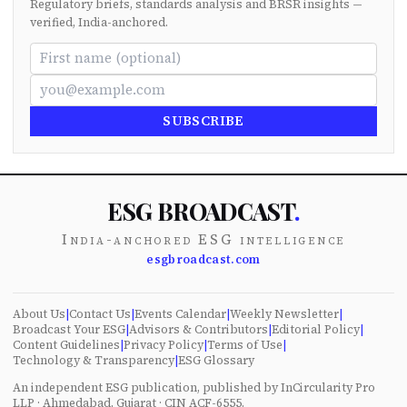
Regulatory briefs, standards analysis and BRSR insights —
verified, India-anchored.
SUBSCRIBE
ESG BROADCAST
.
India-anchored ESG intelligence
esgbroadcast.com
About Us
|
Contact Us
|
Events Calendar
|
Weekly Newsletter
|
Broadcast Your ESG
|
Advisors & Contributors
|
Editorial Policy
|
Content Guidelines
|
Privacy Policy
|
Terms of Use
|
Technology & Transparency
|
ESG Glossary
An independent ESG publication, published by InCircularity Pro
LLP · Ahmedabad, Gujarat · CIN ACF-6555.