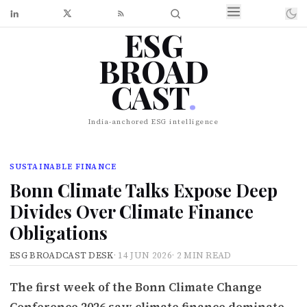
ESG
BROAD
CAST
.
India-anchored ESG intelligence
SUSTAINABLE FINANCE
Bonn Climate Talks Expose Deep
Divides Over Climate Finance
Obligations
ESG BROADCAST DESK
·
14 JUN 2026
·
2 MIN READ
The first week of the Bonn Climate Change
Conference 2026 saw climate finance dominate