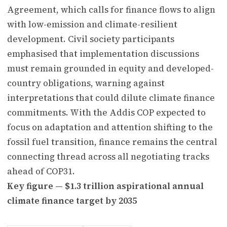
Agreement, which calls for finance flows to align
with low-emission and climate-resilient
development. Civil society participants
emphasised that implementation discussions
must remain grounded in equity and developed-
country obligations, warning against
interpretations that could dilute climate finance
commitments. With the Addis COP expected to
focus on adaptation and attention shifting to the
fossil fuel transition, finance remains the central
connecting thread across all negotiating tracks
ahead of COP31.
Key figure — $1.3 trillion aspirational annual
climate finance target by 2035