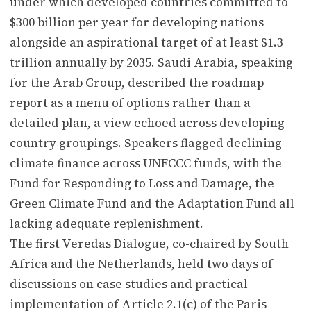
under which developed countries committed to
$300 billion per year for developing nations
alongside an aspirational target of at least $1.3
trillion annually by 2035. Saudi Arabia, speaking
for the Arab Group, described the roadmap
report as a menu of options rather than a
detailed plan, a view echoed across developing
country groupings. Speakers flagged declining
climate finance across UNFCCC funds, with the
Fund for Responding to Loss and Damage, the
Green Climate Fund and the Adaptation Fund all
lacking adequate replenishment.
The first Veredas Dialogue, co-chaired by South
Africa and the Netherlands, held two days of
discussions on case studies and practical
implementation of Article 2.1(c) of the Paris