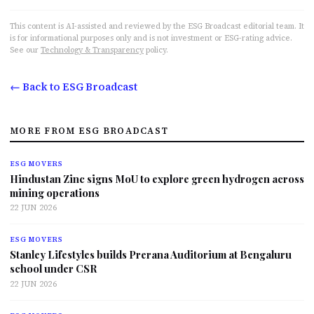
This content is AI-assisted and reviewed by the ESG Broadcast editorial team. It
is for informational purposes only and is not investment or ESG-rating advice.
See our
Technology & Transparency
policy.
← Back to ESG Broadcast
MORE FROM ESG BROADCAST
ESG MOVERS
Hindustan Zinc signs MoU to explore green hydrogen across
mining operations
22 JUN 2026
ESG MOVERS
Stanley Lifestyles builds Prerana Auditorium at Bengaluru
school under CSR
22 JUN 2026