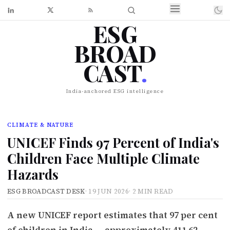
ESG
BROAD
CAST
.
India-anchored ESG intelligence
CLIMATE & NATURE
UNICEF Finds 97 Percent of India's
Children Face Multiple Climate
Hazards
ESG BROADCAST DESK
·
19 JUN 2026
·
2 MIN READ
A new UNICEF report estimates that 97 per cent
of children in India — approximately 411.62