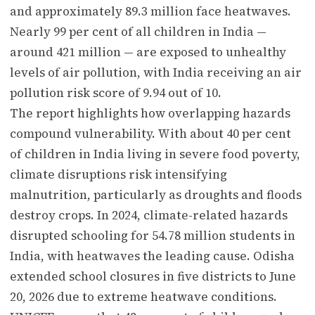
and approximately 89.3 million face heatwaves.
Nearly 99 per cent of all children in India —
around 421 million — are exposed to unhealthy
levels of air pollution, with India receiving an air
pollution risk score of 9.94 out of 10.
The report highlights how overlapping hazards
compound vulnerability. With about 40 per cent
of children in India living in severe food poverty,
climate disruptions risk intensifying
malnutrition, particularly as droughts and floods
destroy crops. In 2024, climate-related hazards
disrupted schooling for 54.78 million students in
India, with heatwaves the leading cause. Odisha
extended school closures in five districts to June
20, 2026 due to extreme heatwave conditions.