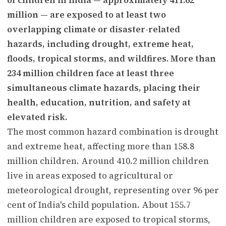
million — are exposed to at least two
overlapping climate or disaster-related
hazards, including drought, extreme heat,
floods, tropical storms, and wildfires. More than
234 million children face at least three
simultaneous climate hazards, placing their
health, education, nutrition, and safety at
elevated risk.
The most common hazard combination is drought
and extreme heat, affecting more than 158.8
million children. Around 410.2 million children
live in areas exposed to agricultural or
meteorological drought, representing over 96 per
cent of India's child population. About 155.7
million children are exposed to tropical storms,