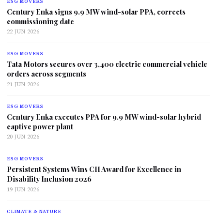
ESG MOVERS
Century Enka signs 9.9 MW wind-solar PPA, corrects
commissioning date
22 JUN 2026
ESG MOVERS
Tata Motors secures over 3,400 electric commercial vehicle
orders across segments
21 JUN 2026
ESG MOVERS
Century Enka executes PPA for 9.9 MW wind-solar hybrid
captive power plant
20 JUN 2026
ESG MOVERS
Persistent Systems Wins CII Award for Excellence in
Disability Inclusion 2026
19 JUN 2026
CLIMATE & NATURE