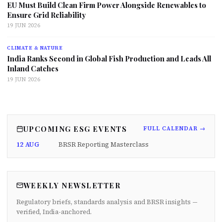
EU Must Build Clean Firm Power Alongside Renewables to
Ensure Grid Reliability
19 JUN 2026
CLIMATE & NATURE
India Ranks Second in Global Fish Production and Leads All
Inland Catches
19 JUN 2026
UPCOMING ESG EVENTS
FULL CALENDAR →
12 AUG
BRSR Reporting Masterclass
WEEKLY NEWSLETTER
Regulatory briefs, standards analysis and BRSR insights —
verified, India-anchored.