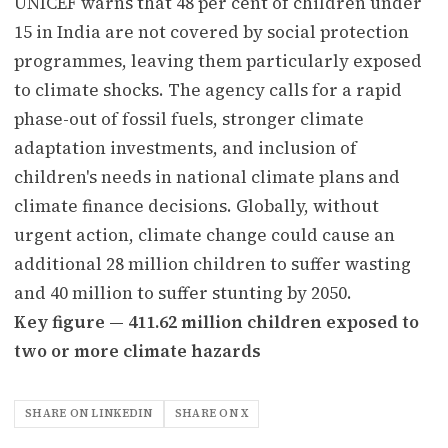
UNICEF warns that 48 per cent of children under
15 in India are not covered by social protection
programmes, leaving them particularly exposed
to climate shocks. The agency calls for a rapid
phase-out of fossil fuels, stronger climate
adaptation investments, and inclusion of
children's needs in national climate plans and
climate finance decisions. Globally, without
urgent action, climate change could cause an
additional 28 million children to suffer wasting
and 40 million to suffer stunting by 2050.
Key figure — 411.62 million children exposed to
two or more climate hazards
SHARE ON LINKEDIN
SHARE ON X