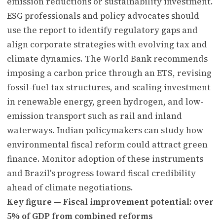
emission reductions or sustainability investment.
ESG professionals and policy advocates should
use the report to identify regulatory gaps and
align corporate strategies with evolving tax and
climate dynamics. The World Bank recommends
imposing a carbon price through an ETS, revising
fossil-fuel tax structures, and scaling investment
in renewable energy, green hydrogen, and low-
emission transport such as rail and inland
waterways. Indian policymakers can study how
environmental fiscal reform could attract green
finance. Monitor adoption of these instruments
and Brazil's progress toward fiscal credibility
ahead of climate negotiations.
Key figure — Fiscal improvement potential: over
5% of GDP from combined reforms