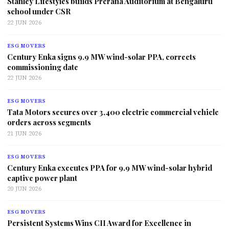
Stanley Lifestyles builds Prerana Auditorium at Bengaluru
school under CSR
22 JUN 2026
ESG MOVERS
Century Enka signs 9.9 MW wind-solar PPA, corrects
commissioning date
22 JUN 2026
ESG MOVERS
Tata Motors secures over 3,400 electric commercial vehicle
orders across segments
21 JUN 2026
ESG MOVERS
Century Enka executes PPA for 9.9 MW wind-solar hybrid
captive power plant
20 JUN 2026
ESG MOVERS
Persistent Systems Wins CII Award for Excellence in