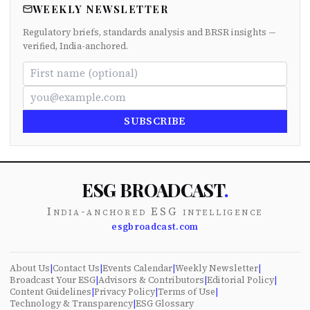
WEEKLY NEWSLETTER
Regulatory briefs, standards analysis and BRSR insights —
verified, India-anchored.
SUBSCRIBE
ESG BROADCAST
.
India-anchored ESG intelligence
esgbroadcast.com
About Us
|
Contact Us
|
Events Calendar
|
Weekly Newsletter
|
Broadcast Your ESG
|
Advisors & Contributors
|
Editorial Policy
|
Content Guidelines
|
Privacy Policy
|
Terms of Use
|
Technology & Transparency
|
ESG Glossary