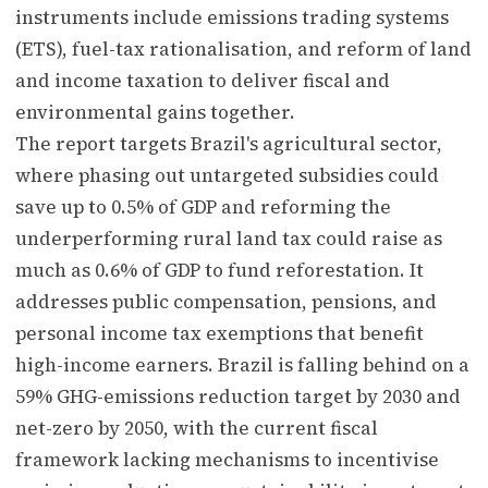
instruments include emissions trading systems
(ETS), fuel-tax rationalisation, and reform of land
and income taxation to deliver fiscal and
environmental gains together.
The report targets Brazil's agricultural sector,
where phasing out untargeted subsidies could
save up to 0.5% of GDP and reforming the
underperforming rural land tax could raise as
much as 0.6% of GDP to fund reforestation. It
addresses public compensation, pensions, and
personal income tax exemptions that benefit
high-income earners. Brazil is falling behind on a
59% GHG-emissions reduction target by 2030 and
net-zero by 2050, with the current fiscal
framework lacking mechanisms to incentivise