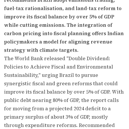
fuel-tax rationalisation, and land-tax reform to
improve its fiscal balance by over 5% of GDP
while cutting emissions. The integration of
carbon pricing into fiscal planning offers Indian
policymakers a model for aligning revenue
strategy with climate targets.
The World Bank released "Double Dividend:
Policies to Achieve Fiscal and Environmental
Sustainability," urging Brazil to pursue
synergistic fiscal and green reforms that could
improve its fiscal balance by over 5% of GDP. With
public debt nearing 80% of GDP, the report calls
for moving from a projected 2024 deficit to a
primary surplus of about 3% of GDP, mostly
through expenditure reforms. Recommended