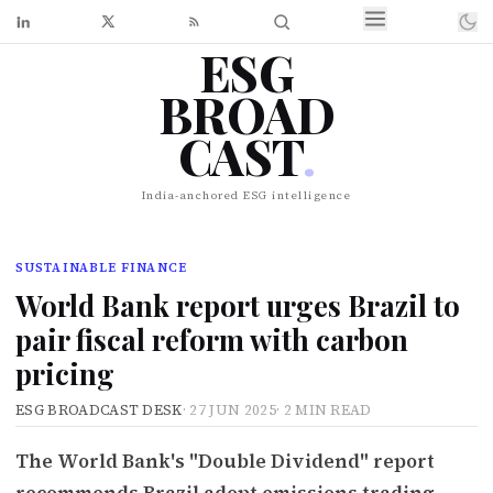
ESG
BROAD
CAST
.
India-anchored ESG intelligence
SUSTAINABLE FINANCE
World Bank report urges Brazil to
pair fiscal reform with carbon
pricing
ESG BROADCAST DESK
·
27 JUN 2025
·
2 MIN READ
The World Bank's "Double Dividend" report
recommends Brazil adopt emissions trading,