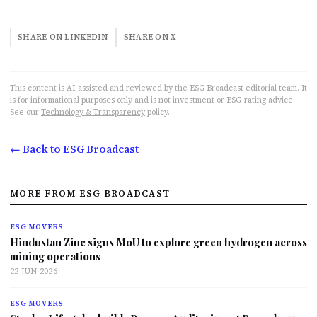
SHARE ON LINKEDIN
SHARE ON X
This content is AI-assisted and reviewed by the ESG Broadcast editorial team. It
is for informational purposes only and is not investment or ESG-rating advice.
See our
Technology & Transparency
policy.
← Back to ESG Broadcast
MORE FROM ESG BROADCAST
ESG MOVERS
Hindustan Zinc signs MoU to explore green hydrogen across
mining operations
22 JUN 2026
ESG MOVERS