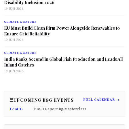
Disability Inclusion 2026
19 JUN 2026
CLIMATE & NATURE
EU Must Build Clean Firm Power Alongside Renewables to
Ensure Grid Reliability
19 JUN 2026
CLIMATE & NATURE
India Ranks Second in Global Fish Production and Leads All
Inland Catches
19 JUN 2026
UPCOMING ESG EVENTS
FULL CALENDAR →
12 AUG
BRSR Reporting Masterclass