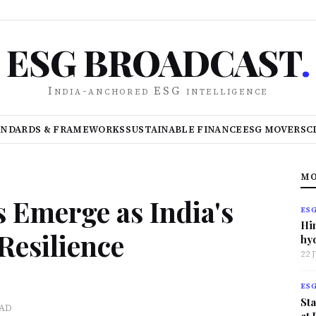
ESG BROADCAST
.
India-anchored ESG intelligence
ANDARDS & FRAMEWORKS
SUSTAINABLE FINANCE
ESG MOVERS
C
MO
s Emerge as India's
ES
Hi
 Resilience
hy
22 
ES
Sta
EAD
at