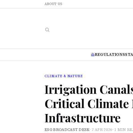
ABOUT US
REGULATIONS
ST
CLIMATE & NATURE
Irrigation Canal
Critical Climate
Infrastructure
ESG BROADCAST DESK
·
7 APR 2026
·
1 MIN R