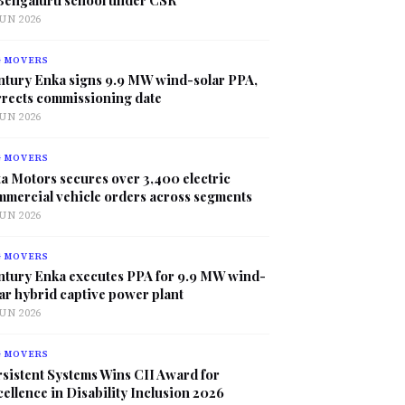
JUN 2026
G MOVERS
ntury Enka signs 9.9 MW wind-solar PPA,
rrects commissioning date
JUN 2026
G MOVERS
a Motors secures over 3,400 electric
mmercial vehicle orders across segments
JUN 2026
G MOVERS
ntury Enka executes PPA for 9.9 MW wind-
ar hybrid captive power plant
JUN 2026
G MOVERS
sistent Systems Wins CII Award for
ellence in Disability Inclusion 2026