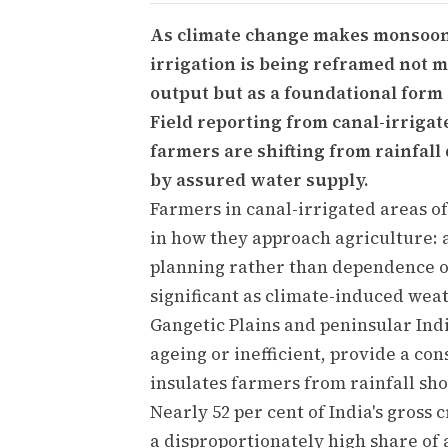
As climate change makes monsoons 
irrigation is being reframed not m
output but as a foundational form o
Field reporting from canal-irrigate
farmers are shifting from rainfal
by assured water supply.
Farmers in canal-irrigated areas of
in how they approach agriculture: a
planning rather than dependence on
significant as climate-induced weat
Gangetic Plains and peninsular Indi
ageing or inefficient, provide a co
insulates farmers from rainfall sho
Nearly 52 per cent of India's gross
a disproportionately high share of 