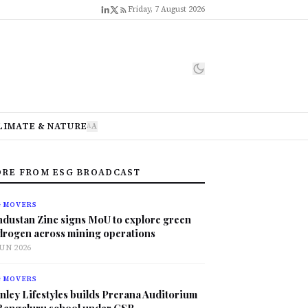
Friday, 7 August 2026
LIMATE & NATURE
A
A
RE FROM ESG BROADCAST
G MOVERS
ndustan Zinc signs MoU to explore green
drogen across mining operations
JUN 2026
G MOVERS
nley Lifestyles builds Prerana Auditorium
 Bengaluru school under CSR