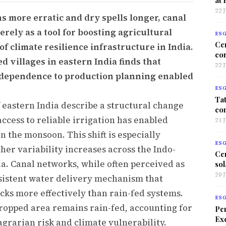
22 
more erratic and dry spells longer, canal
erely as a tool for boosting agricultural
ES
Ce
f climate resilience infrastructure in India.
co
d villages in eastern India finds that
22 
l dependence to production planning enabled
ES
Tat
 eastern India describe a structural change
co
ccess to reliable irrigation has enabled
21 
 the monsoon. This shift is especially
ES
her variability increases across the Indo-
Ce
a. Canal networks, while often perceived as
sol
20 
nsistent water delivery mechanism that
cks more effectively than rain-fed systems.
ES
 cropped area remains rain-fed, accounting for
Per
Exc
agrarian risk and climate vulnerability.