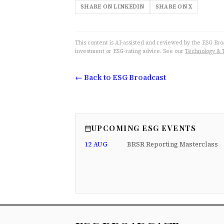
SHARE ON LINKEDIN
SHARE ON X
This content is AI-assisted and reviewed by the ESG Broad
investment or ESG-rating advice. See our
Technology & 
← Back to ESG Broadcast
UPCOMING ESG EVENTS
12 AUG
BRSR Reporting Masterclass