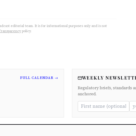
cast editorial team. It is for informational purposes only and is not
Transparency
policy.
WEEKLY NEWSLETT
FULL CALENDAR →
Regulatory briefs, standards a
anchored.