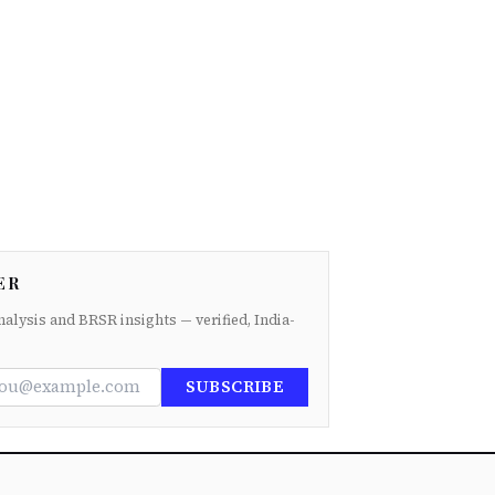
ER
nalysis and BRSR insights — verified, India-
SUBSCRIBE