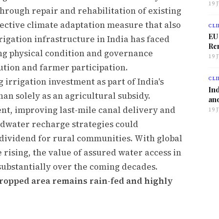
19 
through repair and rehabilitation of existing
ffective climate adaptation measure that also
CLI
EU
rigation infrastructure in India has faced
Ren
ng physical condition and governance
19 
ution and farmer participation.
CLI
irrigation investment as part of India's
Ind
an solely as an agricultural subsidy.
and
, improving last-mile canal delivery and
19 
ndwater recharge strategies could
 dividend for rural communities. With global
rising, the value of assured water access in
substantially over the coming decades.
 cropped area remains rain-fed and highly