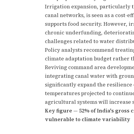
Irrigation expansion, particularly 
canal networks, is seen as a cost-e
supports food security. However, ir
chronic underfunding, deteriorati
challenges related to water distrib
Policy analysts recommend treating 
climate adaptation budget rather th
Reviving command area development
integrating canal water with grou
significantly expand the resilience
temperatures projected to continue 
agricultural systems will increase 
Key figure — 52% of India's gross
vulnerable to climate variability