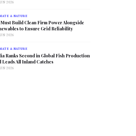
JUN 2026
MATE & NATURE
 Must Build Clean Firm Power Alongside
ewables to Ensure Grid Reliability
JUN 2026
MATE & NATURE
ia Ranks Second in Global Fish Production
 Leads All Inland Catches
JUN 2026