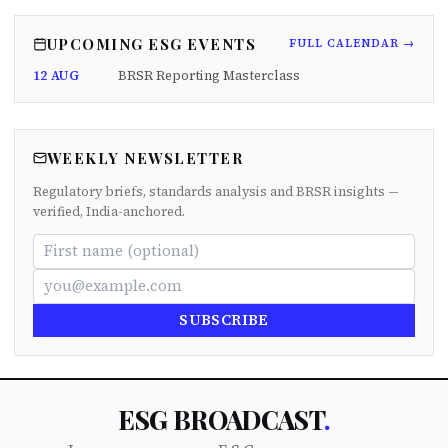
UPCOMING ESG EVENTS
FULL CALENDAR →
12 AUG
BRSR Reporting Masterclass
WEEKLY NEWSLETTER
Regulatory briefs, standards analysis and BRSR insights —
verified, India-anchored.
SUBSCRIBE
ESG BROADCAST
.