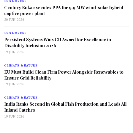
ESG MOVERS
Century Enka executes PPA for 9.9 MW wind-solar hybrid
captive power plant
20 JUN 2026
ESG MOVERS
Persistent Systems Wins CII Award for Excellence in
Disability Inclusion 2026
19 JUN 2026
CLIMATE & NATURE
EU Must Build Clean Firm Power Alongside Renewables to
Ensure Grid Reliability
19 JUN 2026
CLIMATE & NATURE
India Ranks Second in Global Fish Production and Leads All
Inland Catches
19 JUN 2026