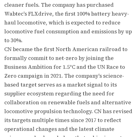
cleaner fuels. The company has purchased
Wabtec's FLXdrive, the first 100% battery heavy-
haul locomotive, which is expected to reduce
locomotive fuel consumption and emissions by up
to 30%.
CN became the first North American railroad to
formally commit to net-zero by joining the
Business Ambition for 1.5°C and the UN Race to
Zero campaign in 2021. The company's science-
based target serves as a market signal to its
supplier ecosystem regarding the need for
collaboration on renewable fuels and alternative
locomotive propulsion technology. CN has revised
its targets multiple times since 2017 to reflect
operational changes and the latest climate