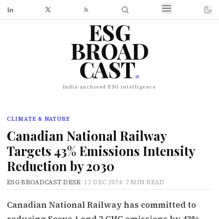
ESG
BROAD
CAST
.
India-anchored ESG intelligence
CLIMATE & NATURE
Canadian National Railway
Targets 43% Emissions Intensity
Reduction by 2030
ESG BROADCAST DESK
·
12 DEC 2024
·
2 MIN READ
Canadian National Railway has committed to
reducing Scope 1 and 2 GHG emissions by 43%