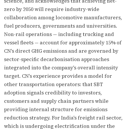
science, and acknowledges that achieving net-
zero by 2050 will require industry-wide
collaboration among locomotive manufacturers,
fuel producers, governments and universities.
Non-rail operations — including trucking and
vessel fleets — account for approximately 15% of
CN's direct GHG emissions and are governed by
sector-specific decarbonisation approaches
integrated into the company's overall intensity
target. CN's experience provides a model for
other transportation operators: that SBT
adoption signals credibility to investors,
customers and supply chain partners while
providing internal structure for emissions
reduction strategy. For India's freight rail sector,
which is undergoing electrification under the