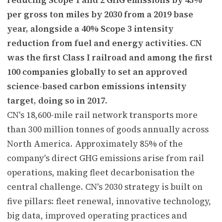
per gross ton miles by 2030 from a 2019 base
year, alongside a 40% Scope 3 intensity
reduction from fuel and energy activities. CN
was the first Class I railroad and among the first
100 companies globally to set an approved
science-based carbon emissions intensity
target, doing so in 2017.
CN's 18,600-mile rail network transports more
than 300 million tonnes of goods annually across
North America. Approximately 85% of the
company's direct GHG emissions arise from rail
operations, making fleet decarbonisation the
central challenge. CN's 2030 strategy is built on
five pillars: fleet renewal, innovative technology,
big data, improved operating practices and