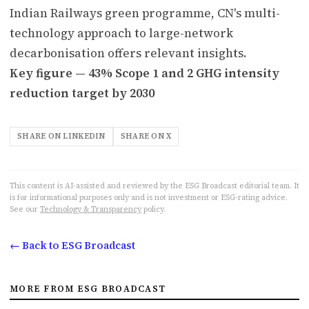
Indian Railways green programme, CN's multi-
technology approach to large-network
decarbonisation offers relevant insights.
Key figure — 43% Scope 1 and 2 GHG intensity
reduction target by 2030
SHARE ON LINKEDIN
SHARE ON X
This content is AI-assisted and reviewed by the ESG Broadcast editorial team. It
is for informational purposes only and is not investment or ESG-rating advice.
See our
Technology & Transparency
policy.
← Back to ESG Broadcast
MORE FROM ESG BROADCAST