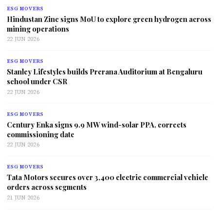
ESG MOVERS
Hindustan Zinc signs MoU to explore green hydrogen across
mining operations
22 JUN 2026
ESG MOVERS
Stanley Lifestyles builds Prerana Auditorium at Bengaluru
school under CSR
22 JUN 2026
ESG MOVERS
Century Enka signs 9.9 MW wind-solar PPA, corrects
commissioning date
22 JUN 2026
ESG MOVERS
Tata Motors secures over 3,400 electric commercial vehicle
orders across segments
21 JUN 2026