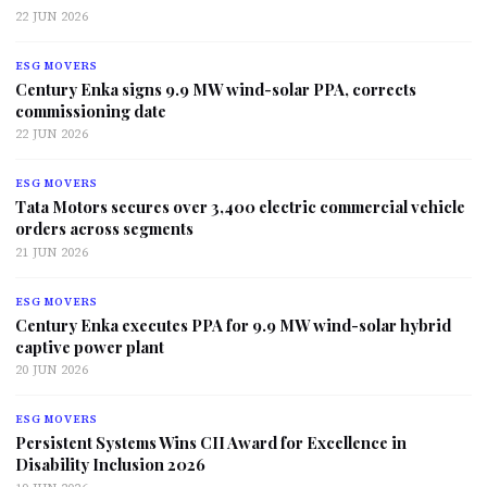
22 JUN 2026
ESG MOVERS
Century Enka signs 9.9 MW wind-solar PPA, corrects
commissioning date
22 JUN 2026
ESG MOVERS
Tata Motors secures over 3,400 electric commercial vehicle
orders across segments
21 JUN 2026
ESG MOVERS
Century Enka executes PPA for 9.9 MW wind-solar hybrid
captive power plant
20 JUN 2026
ESG MOVERS
Persistent Systems Wins CII Award for Excellence in
Disability Inclusion 2026