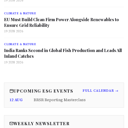
19 JUN 2026
CLIMATE & NATURE
EU Must Build Clean Firm Power Alongside Renewables to
Ensure Grid Reliability
19 JUN 2026
CLIMATE & NATURE
India Ranks Second in Global Fish Production and Leads All
Inland Catches
19 JUN 2026
UPCOMING ESG EVENTS
FULL CALENDAR →
12 AUG
BRSR Reporting Masterclass
WEEKLY NEWSLETTER