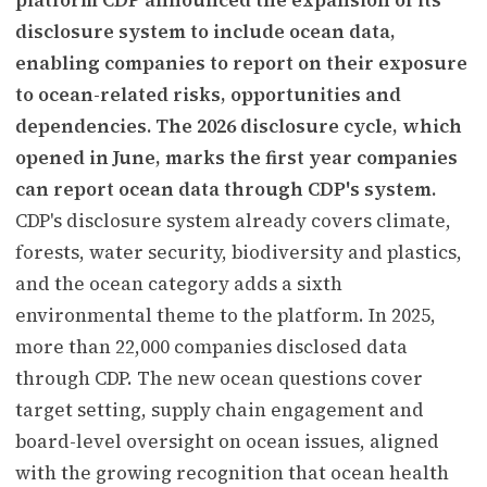
disclosure system to include ocean data,
enabling companies to report on their exposure
to ocean-related risks, opportunities and
dependencies. The 2026 disclosure cycle, which
opened in June, marks the first year companies
can report ocean data through CDP's system.
CDP's disclosure system already covers climate,
forests, water security, biodiversity and plastics,
and the ocean category adds a sixth
environmental theme to the platform. In 2025,
more than 22,000 companies disclosed data
through CDP. The new ocean questions cover
target setting, supply chain engagement and
board-level oversight on ocean issues, aligned
with the growing recognition that ocean health