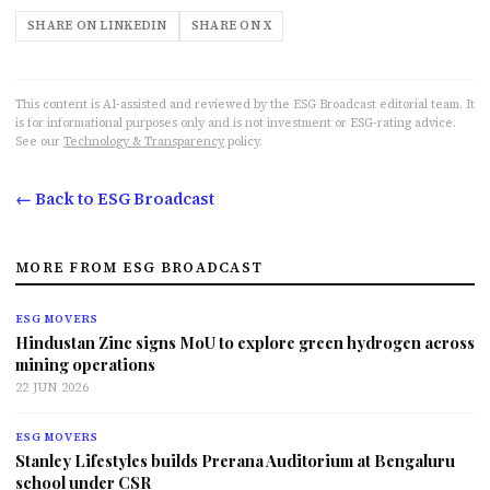
SHARE ON LINKEDIN
SHARE ON X
This content is AI-assisted and reviewed by the ESG Broadcast editorial team. It
is for informational purposes only and is not investment or ESG-rating advice.
See our
Technology & Transparency
policy.
← Back to ESG Broadcast
MORE FROM ESG BROADCAST
ESG MOVERS
Hindustan Zinc signs MoU to explore green hydrogen across
mining operations
22 JUN 2026
ESG MOVERS
Stanley Lifestyles builds Prerana Auditorium at Bengaluru
school under CSR