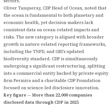
sectors.
Oliver Tanqueray, CDP Head of Ocean, noted that
the ocean is fundamental to both planetary and
economic health, yet decision-makers lack
consistent data on ocean-related impacts and
risks. The new category is aligned with broader
growth in nature-related reporting frameworks,
including the TNFD, and GRI's updated
biodiversity standard. CDP is simultaneously
undergoing a significant restructuring, splitting
into a commercial entity backed by private equity
firm Permira and a charitable CDP Foundation
focused on science-led disclosure innovation.
Key figure — More than 22,000 companies
disclosed data through CDP in 2025