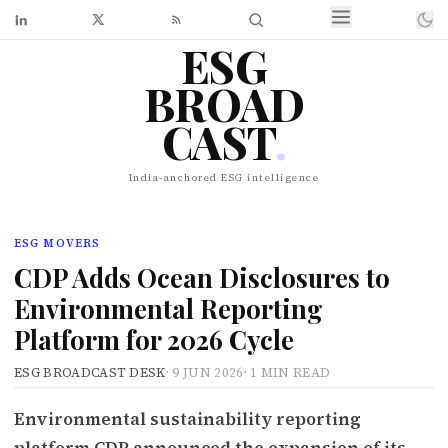
ESG
BROAD
CAST
.
India-anchored ESG intelligence
ESG MOVERS
CDP Adds Ocean Disclosures to
Environmental Reporting
Platform for 2026 Cycle
ESG BROADCAST DESK
·
9 JUN 2026
·
1 MIN READ
Environmental sustainability reporting
platform CDP announced the expansion of its