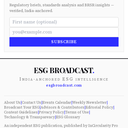
Regulatory briefs, standards analysis and BRSR insights —
verified, India-anchored.
SUBSCRIBE
ESG BROADCAST
.
India-anchored ESG intelligence
esgbroadcast.com
About Us
|
Contact Us
|
Events Calendar
|
Weekly Newsletter
|
Broadcast Your ESG
|
Advisors & Contributors
|
Editorial Policy
|
Content Guidelines
|
Privacy Policy
|
Terms of Use
|
Technology & Transparency
|
ESG Glossary
An independent ESG publication, published by InCircularity Pro