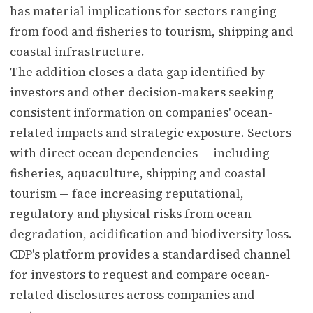
has material implications for sectors ranging
from food and fisheries to tourism, shipping and
coastal infrastructure.
The addition closes a data gap identified by
investors and other decision-makers seeking
consistent information on companies' ocean-
related impacts and strategic exposure. Sectors
with direct ocean dependencies — including
fisheries, aquaculture, shipping and coastal
tourism — face increasing reputational,
regulatory and physical risks from ocean
degradation, acidification and biodiversity loss.
CDP's platform provides a standardised channel
for investors to request and compare ocean-
related disclosures across companies and