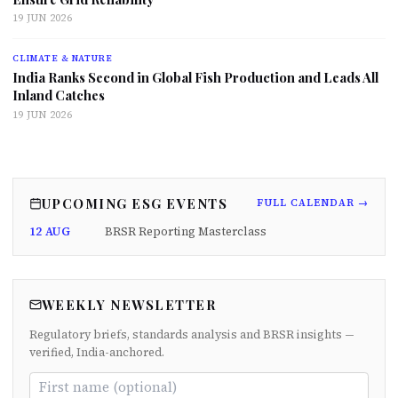
19 JUN 2026
CLIMATE & NATURE
India Ranks Second in Global Fish Production and Leads All
Inland Catches
19 JUN 2026
UPCOMING ESG EVENTS
FULL CALENDAR →
12 AUG
BRSR Reporting Masterclass
WEEKLY NEWSLETTER
Regulatory briefs, standards analysis and BRSR insights —
verified, India-anchored.