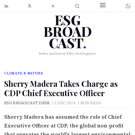
ESG
BROAD
CAST
.
India-anchored ESG intelligence
CLIMATE & NATURE
Sherry Madera Takes Charge as
CDP Chief Executive Officer
ESG BROADCAST DESK
·
12 DEC 2024
·
1 MIN READ
Sherry Madera has assumed the role of Chief
Executive Officer at CDP, the global non-profit
that operates the world's largest environmental