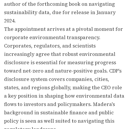
author of the forthcoming book on navigating
sustainability data, due for release in January
2024.
The appointment arrives at a pivotal moment for
corporate environmental transparency.
Corporates, regulators, and scientists
increasingly agree that robust environmental
disclosure is essential for measuring progress
toward net-zero and nature-positive goals. CDP's
disclosure system covers companies, cities,
states, and regions globally, making the CEO role
a key position in shaping how environmental data
flows to investors and policymakers. Madera's
background in sustainable finance and public
policy is seen as well suited to navigating this