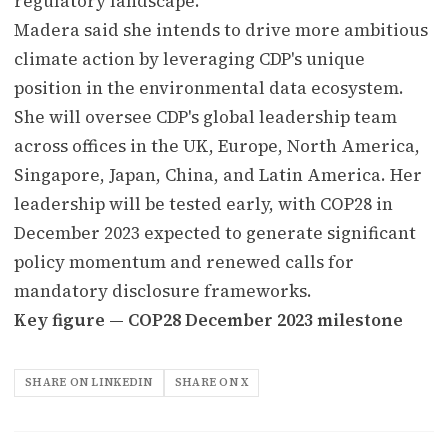
regulatory landscape.
Madera said she intends to drive more ambitious
climate action by leveraging CDP's unique
position in the environmental data ecosystem.
She will oversee CDP's global leadership team
across offices in the UK, Europe, North America,
Singapore, Japan, China, and Latin America. Her
leadership will be tested early, with COP28 in
December 2023 expected to generate significant
policy momentum and renewed calls for
mandatory disclosure frameworks.
Key figure — COP28 December 2023 milestone
SHARE ON LINKEDIN
SHARE ON X