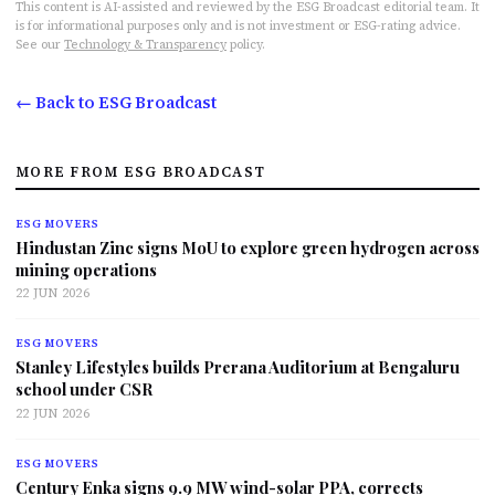
This content is AI-assisted and reviewed by the ESG Broadcast editorial team. It
is for informational purposes only and is not investment or ESG-rating advice.
See our
Technology & Transparency
policy.
← Back to ESG Broadcast
MORE FROM ESG BROADCAST
ESG MOVERS
Hindustan Zinc signs MoU to explore green hydrogen across
mining operations
22 JUN 2026
ESG MOVERS
Stanley Lifestyles builds Prerana Auditorium at Bengaluru
school under CSR
22 JUN 2026
ESG MOVERS
Century Enka signs 9.9 MW wind-solar PPA, corrects