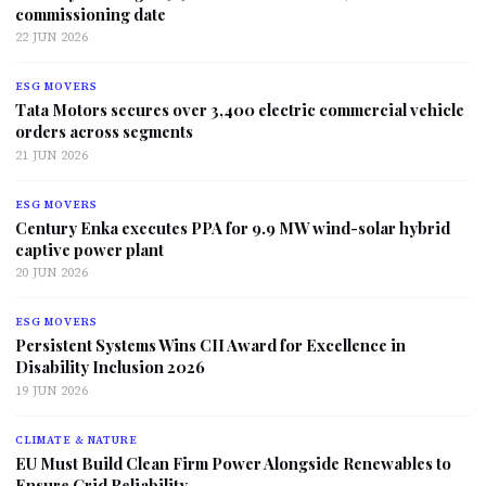
commissioning date
22 JUN 2026
ESG MOVERS
Tata Motors secures over 3,400 electric commercial vehicle
orders across segments
21 JUN 2026
ESG MOVERS
Century Enka executes PPA for 9.9 MW wind-solar hybrid
captive power plant
20 JUN 2026
ESG MOVERS
Persistent Systems Wins CII Award for Excellence in
Disability Inclusion 2026
19 JUN 2026
CLIMATE & NATURE
EU Must Build Clean Firm Power Alongside Renewables to
Ensure Grid Reliability