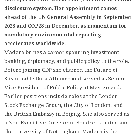
disclosure system. Her appointment comes
ahead of the UN General Assembly in September
2023 and COP28 in December, as momentum for
mandatory environmental reporting
accelerates worldwide.
Madera brings a career spanning investment
banking, diplomacy, and public policy to the role.
Before joining CDP she chaired the Future of
Sustainable Data Alliance and served as Senior
Vice President of Public Policy at Mastercard.
Earlier positions include roles at the London
Stock Exchange Group, the City of London, and
the British Embassy in Beijing. She also served as
a Non-Executive Director at Sondrel Limited and
the University of Nottingham. Madera is the