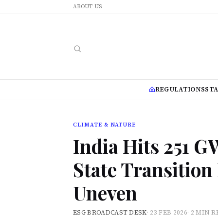
ABOUT US
REGULATIONS
ST
CLIMATE & NATURE
India Hits 251 
State Transitio
Uneven
ESG BROADCAST DESK
·
23 FEB 2026
·
2 MIN R