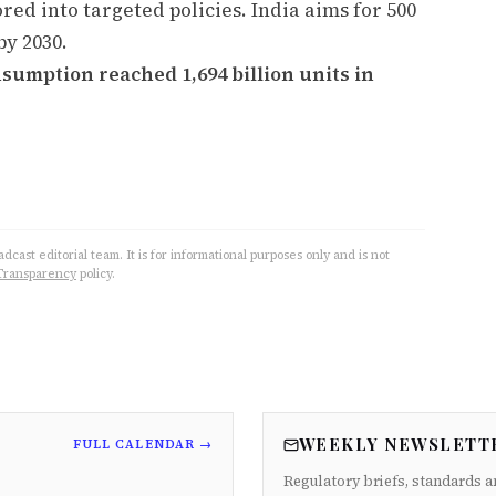
ored into targeted policies. India aims for 500
by 2030.
nsumption reached 1,694 billion units in
cast editorial team. It is for informational purposes only and is not
Transparency
policy.
WEEKLY NEWSLETT
FULL CALENDAR →
Regulatory briefs, standards a