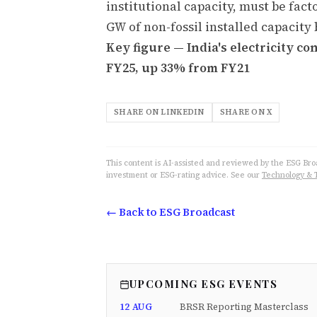
institutional capacity, must be fact
GW of non-fossil installed capacity 
Key figure — India's electricity co
FY25, up 33% from FY21
SHARE ON LINKEDIN
SHARE ON X
This content is AI-assisted and reviewed by the ESG Broad
investment or ESG-rating advice. See our
Technology & 
← Back to ESG Broadcast
UPCOMING ESG EVENTS
12 AUG
BRSR Reporting Masterclass