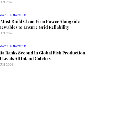
JUN 2026
MATE & NATURE
 Must Build Clean Firm Power Alongside
ewables to Ensure Grid Reliability
JUN 2026
MATE & NATURE
ia Ranks Second in Global Fish Production
 Leads All Inland Catches
JUN 2026