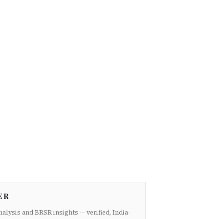
ER
nalysis and BRSR insights — verified, India-