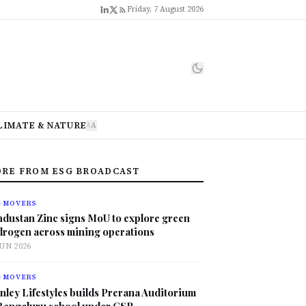
Friday, 7 August 2026
LIMATE & NATURE
A
A
RE FROM ESG BROADCAST
G MOVERS
ndustan Zinc signs MoU to explore green
drogen across mining operations
JUN 2026
G MOVERS
nley Lifestyles builds Prerana Auditorium
 Bengaluru school under CSR