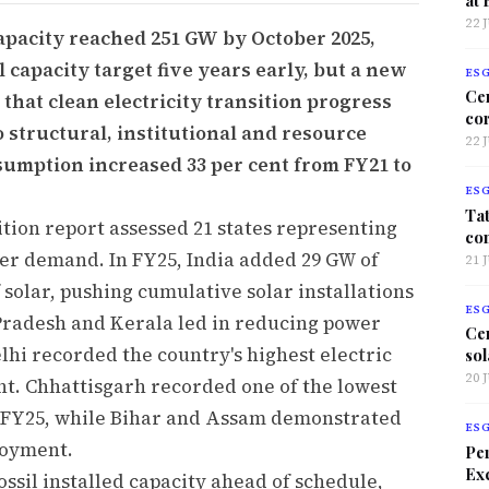
22 
capacity reached 251 GW by October 2025,
l capacity target five years early, but a new
ES
Ce
that clean electricity transition progress
co
o structural, institutional and resource
22 
onsumption increased 33 per cent from FY21 to
ES
Tat
ition report assessed 21 states representing
co
wer demand. In FY25, India added 29 GW of
21 
 solar, pushing cumulative solar installations
ES
Pradesh and Kerala led in reducing power
Ce
elhi recorded the country's highest electric
sol
20 
ent. Chhattisgarh recorded one of the lowest
in FY25, while Bihar and Assam demonstrated
ES
loyment.
Per
Exc
ossil installed capacity ahead of schedule,