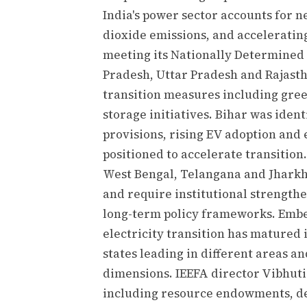
India's power sector accounts for ne
dioxide emissions, and accelerating
meeting its Nationally Determined
Pradesh, Uttar Pradesh and Rajast
transition measures including green
storage initiatives. Bihar was ident
provisions, rising EV adoption and 
positioned to accelerate transition.
West Bengal, Telangana and Jharkha
and require institutional strengthe
long-term policy frameworks. Ember
electricity transition has matured 
states leading in different areas an
dimensions. IEEFA director Vibhuti 
including resource endowments, dev