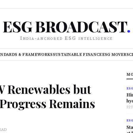
ESG BROADCAST
.
India-anchored ESG intelligence
ANDARDS & FRAMEWORKS
SUSTAINABLE FINANCE
ESG MOVERS
C
MO
GW Renewables but
ES
Hi
n Progress Remains
hy
22 
ES
Sta
EAD
at