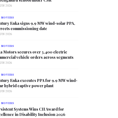
JUN 2026
G MOVERS
ntury Enka signs 9.9 MW wind-solar PPA,
rrects commissioning date
JUN 2026
G MOVERS
a Motors secures over 3,400 electric
mmercial vehicle orders across segments
JUN 2026
G MOVERS
ntury Enka executes PPA for 9.9 MW wind-
ar hybrid captive power plant
JUN 2026
G MOVERS
sistent Systems Wins CII Award for
ellence in Disability Inclusion 2026