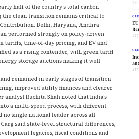
19 
arly half of the country's total carbon
 the clean transition remains critical to
CLI
EU
 Contribution. Delhi, Haryana, Andhra
Ren
han performed strongly on policy-driven
19 
 tariffs, time-of-day pricing, and EV and
CLI
ified as a rising contender, with green tariff
Ind
energy storage auctions making it well
and
19 
nd remained in early stages of transition
ning, improved utility finances and clearer
 analyst Ruchita Shah noted that India's
into a multi-speed process, with different
d no single national leader across all
Garg said state-level structural differences,
elopment legacies, fiscal conditions and