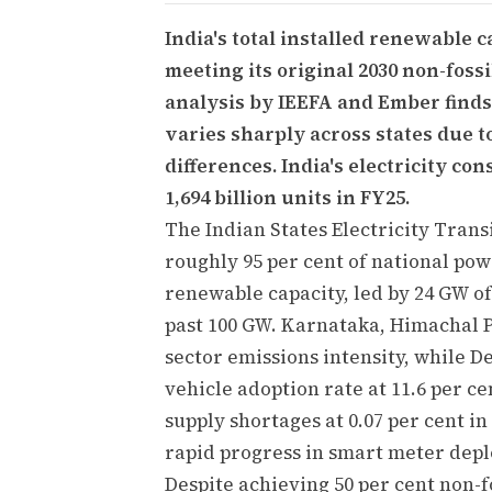
India's total installed renewable 
meeting its original 2030 non-fossi
analysis by IEEFA and Ember finds 
varies sharply across states due t
differences. India's electricity c
1,694 billion units in FY25.
The Indian States Electricity Trans
roughly 95 per cent of national po
renewable capacity, led by 24 GW of
past 100 GW. Karnataka, Himachal 
sector emissions intensity, while D
vehicle adoption rate at 11.6 per c
supply shortages at 0.07 per cent 
rapid progress in smart meter dep
Despite achieving 50 per cent non-f