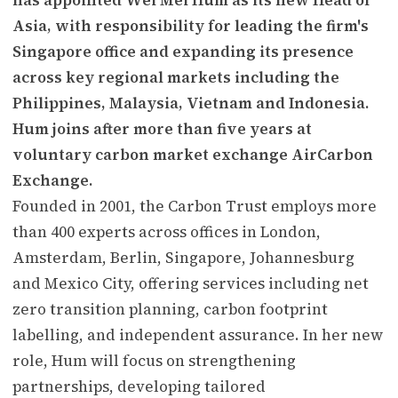
Asia, with responsibility for leading the firm's
Singapore office and expanding its presence
across key regional markets including the
Philippines, Malaysia, Vietnam and Indonesia.
Hum joins after more than five years at
voluntary carbon market exchange AirCarbon
Exchange.
Founded in 2001, the Carbon Trust employs more
than 400 experts across offices in London,
Amsterdam, Berlin, Singapore, Johannesburg
and Mexico City, offering services including net
zero transition planning, carbon footprint
labelling, and independent assurance. In her new
role, Hum will focus on strengthening
partnerships, developing tailored