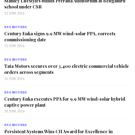
Stanley Lifestyles builds Prerana Auditorium at Bengaluru
school under CSR
22 JUN 2026
ESG MOVERS
Century Enka signs 9.9 MW wind-solar PPA, corrects
commissioning date
22 JUN 2026
ESG MOVERS
Tata Motors secures over 3,400 electric commercial vehicle
orders across segments
21 JUN 2026
ESG MOVERS
Century Enka executes PPA for 9.9 MW wind-solar hybrid
captive power plant
20 JUN 2026
ESG MOVERS
Persistent Systems Wins CII Award for Excellence in