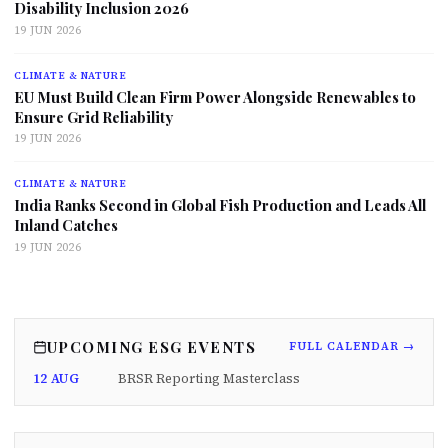
Disability Inclusion 2026
19 JUN 2026
CLIMATE & NATURE
EU Must Build Clean Firm Power Alongside Renewables to
Ensure Grid Reliability
19 JUN 2026
CLIMATE & NATURE
India Ranks Second in Global Fish Production and Leads All
Inland Catches
19 JUN 2026
UPCOMING ESG EVENTS
FULL CALENDAR →
12 AUG
BRSR Reporting Masterclass