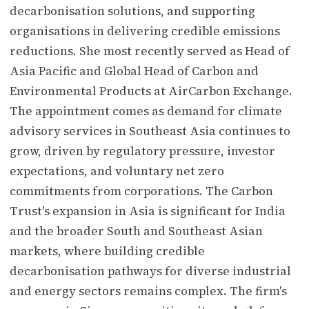
decarbonisation solutions, and supporting
organisations in delivering credible emissions
reductions. She most recently served as Head of
Asia Pacific and Global Head of Carbon and
Environmental Products at AirCarbon Exchange.
The appointment comes as demand for climate
advisory services in Southeast Asia continues to
grow, driven by regulatory pressure, investor
expectations, and voluntary net zero
commitments from corporations. The Carbon
Trust's expansion in Asia is significant for India
and the broader South and Southeast Asian
markets, where building credible
decarbonisation pathways for diverse industrial
and energy sectors remains complex. The firm's