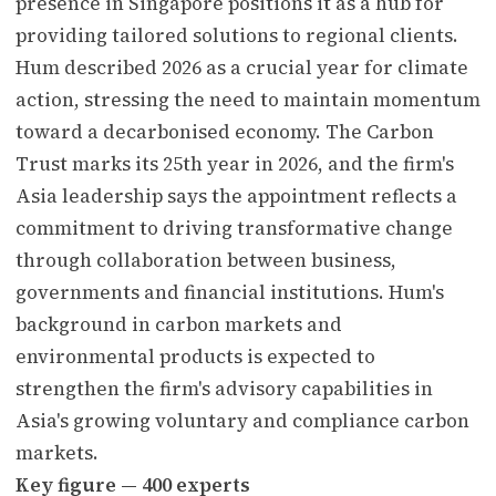
presence in Singapore positions it as a hub for
providing tailored solutions to regional clients.
Hum described 2026 as a crucial year for climate
action, stressing the need to maintain momentum
toward a decarbonised economy. The Carbon
Trust marks its 25th year in 2026, and the firm's
Asia leadership says the appointment reflects a
commitment to driving transformative change
through collaboration between business,
governments and financial institutions. Hum's
background in carbon markets and
environmental products is expected to
strengthen the firm's advisory capabilities in
Asia's growing voluntary and compliance carbon
markets.
Key figure — 400 experts