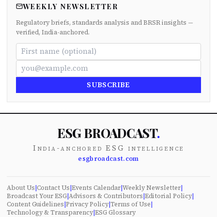
WEEKLY NEWSLETTER
Regulatory briefs, standards analysis and BRSR insights —
verified, India-anchored.
SUBSCRIBE
ESG BROADCAST
.
India-anchored ESG intelligence
esgbroadcast.com
About Us
|
Contact Us
|
Events Calendar
|
Weekly Newsletter
|
Broadcast Your ESG
|
Advisors & Contributors
|
Editorial Policy
|
Content Guidelines
|
Privacy Policy
|
Terms of Use
|
Technology & Transparency
|
ESG Glossary