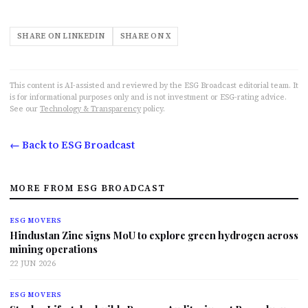
SHARE ON LINKEDIN
SHARE ON X
This content is AI-assisted and reviewed by the ESG Broadcast editorial team. It
is for informational purposes only and is not investment or ESG-rating advice.
See our
Technology & Transparency
policy.
← Back to ESG Broadcast
MORE FROM ESG BROADCAST
ESG MOVERS
Hindustan Zinc signs MoU to explore green hydrogen across
mining operations
22 JUN 2026
ESG MOVERS