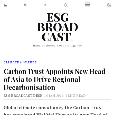
ESG
BROAD
CAST
.
India-anchored ESG intelligence
CLIMATE & NATURE
Carbon Trust Appoints New Head
of Asia to Drive Regional
Decarbonisation
ESG BROADCAST DESK
·
19 JAN 2026
·
1 MIN READ
Global climate consultancy the Carbon Trust
has appointed Wei Mei Hum as its new Head of