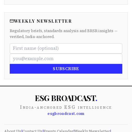
WEEKLY NEWSLETTER
Regulatory briefs, standards analysis and BRSR insights —
verified, India-anchored.
SUBSCRIBE
ESG BROADCAST
.
India-anchored ESG intelligence
esgbroadcast.com
About Us
|
Contact Us
|
Events Calendar
|
Weekly Newsletter
|