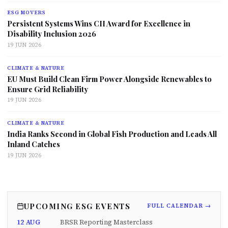
ESG MOVERS
Persistent Systems Wins CII Award for Excellence in
Disability Inclusion 2026
19 JUN 2026
CLIMATE & NATURE
EU Must Build Clean Firm Power Alongside Renewables to
Ensure Grid Reliability
19 JUN 2026
CLIMATE & NATURE
India Ranks Second in Global Fish Production and Leads All
Inland Catches
19 JUN 2026
UPCOMING ESG EVENTS
FULL CALENDAR →
12 AUG
BRSR Reporting Masterclass