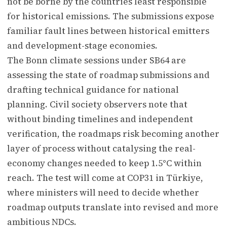
not be borne by the countries least responsible
for historical emissions. The submissions expose
familiar fault lines between historical emitters
and development-stage economies.
The Bonn climate sessions under SB64 are
assessing the state of roadmap submissions and
drafting technical guidance for national
planning. Civil society observers note that
without binding timelines and independent
verification, the roadmaps risk becoming another
layer of process without catalysing the real-
economy changes needed to keep 1.5°C within
reach. The test will come at COP31 in Türkiye,
where ministers will need to decide whether
roadmap outputs translate into revised and more
ambitious NDCs.