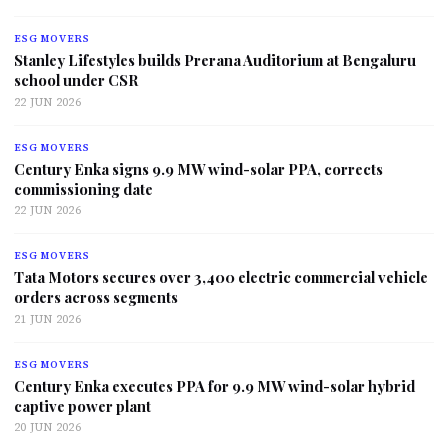
ESG MOVERS
Stanley Lifestyles builds Prerana Auditorium at Bengaluru
school under CSR
22 JUN 2026
ESG MOVERS
Century Enka signs 9.9 MW wind-solar PPA, corrects
commissioning date
22 JUN 2026
ESG MOVERS
Tata Motors secures over 3,400 electric commercial vehicle
orders across segments
21 JUN 2026
ESG MOVERS
Century Enka executes PPA for 9.9 MW wind-solar hybrid
captive power plant
20 JUN 2026