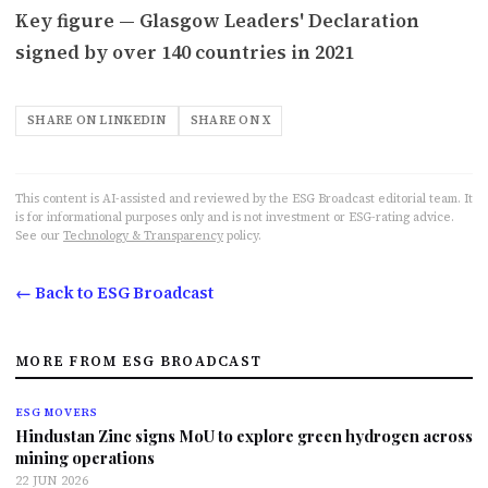
Key figure — Glasgow Leaders' Declaration
signed by over 140 countries in 2021
SHARE ON LINKEDIN
SHARE ON X
This content is AI-assisted and reviewed by the ESG Broadcast editorial team. It
is for informational purposes only and is not investment or ESG-rating advice.
See our
Technology & Transparency
policy.
← Back to ESG Broadcast
MORE FROM ESG BROADCAST
ESG MOVERS
Hindustan Zinc signs MoU to explore green hydrogen across
mining operations
22 JUN 2026