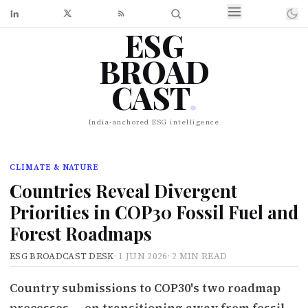
ESG
BROAD
CAST
.
India-anchored ESG intelligence
CLIMATE & NATURE
Countries Reveal Divergent
Priorities in COP30 Fossil Fuel and
Forest Roadmaps
ESG BROADCAST DESK
·
1 JUN 2026
·
2 MIN READ
Country submissions to COP30's two roadmap
processes — on transitioning away from fossil