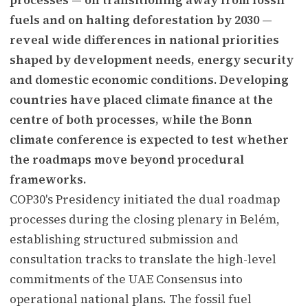
fuels and on halting deforestation by 2030 —
reveal wide differences in national priorities
shaped by development needs, energy security
and domestic economic conditions. Developing
countries have placed climate finance at the
centre of both processes, while the Bonn
climate conference is expected to test whether
the roadmaps move beyond procedural
frameworks.
COP30's Presidency initiated the dual roadmap
processes during the closing plenary in Belém,
establishing structured submission and
consultation tracks to translate the high-level
commitments of the UAE Consensus into
operational national plans. The fossil fuel