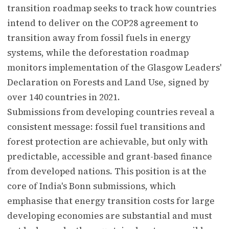
transition roadmap seeks to track how countries
intend to deliver on the COP28 agreement to
transition away from fossil fuels in energy
systems, while the deforestation roadmap
monitors implementation of the Glasgow Leaders'
Declaration on Forests and Land Use, signed by
over 140 countries in 2021.
Submissions from developing countries reveal a
consistent message: fossil fuel transitions and
forest protection are achievable, but only with
predictable, accessible and grant-based finance
from developed nations. This position is at the
core of India's Bonn submissions, which
emphasise that energy transition costs for large
developing economies are substantial and must