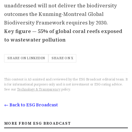
unaddressed will not deliver the biodiversity
outcomes the Kunming-Montreal Global
Biodiversity Framework requires by 2030.
Key figure — 55% of global coral reefs exposed
to wastewater pollution
SHARE ON LINKEDIN
SHARE ON X
This content is AI-assisted and reviewed by the ESG Broadcast editorial team. It
is for informational purposes only and is not investment or ESG-rating advice.
See our
Technology & Transparency
policy.
← Back to ESG Broadcast
MORE FROM ESG BROADCAST