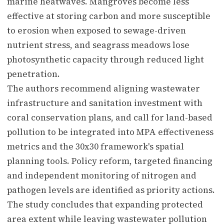
marine heatwaves. Mangroves become less
effective at storing carbon and more susceptible
to erosion when exposed to sewage-driven
nutrient stress, and seagrass meadows lose
photosynthetic capacity through reduced light
penetration.
The authors recommend aligning wastewater
infrastructure and sanitation investment with
coral conservation plans, and call for land-based
pollution to be integrated into MPA effectiveness
metrics and the 30x30 framework's spatial
planning tools. Policy reform, targeted financing
and independent monitoring of nitrogen and
pathogen levels are identified as priority actions.
The study concludes that expanding protected
area extent while leaving wastewater pollution