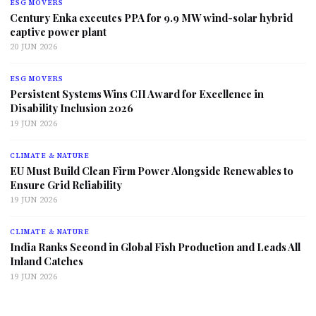
ESG MOVERS
Century Enka executes PPA for 9.9 MW wind-solar hybrid
captive power plant
20 JUN 2026
ESG MOVERS
Persistent Systems Wins CII Award for Excellence in
Disability Inclusion 2026
19 JUN 2026
CLIMATE & NATURE
EU Must Build Clean Firm Power Alongside Renewables to
Ensure Grid Reliability
19 JUN 2026
CLIMATE & NATURE
India Ranks Second in Global Fish Production and Leads All
Inland Catches
19 JUN 2026