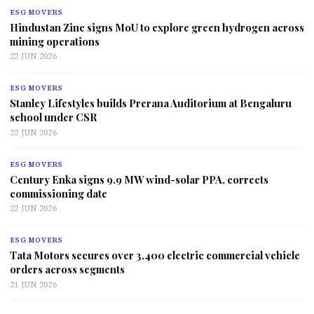
ESG MOVERS
Hindustan Zinc signs MoU to explore green hydrogen across
mining operations
22 JUN 2026
ESG MOVERS
Stanley Lifestyles builds Prerana Auditorium at Bengaluru
school under CSR
22 JUN 2026
ESG MOVERS
Century Enka signs 9.9 MW wind-solar PPA, corrects
commissioning date
22 JUN 2026
ESG MOVERS
Tata Motors secures over 3,400 electric commercial vehicle
orders across segments
21 JUN 2026