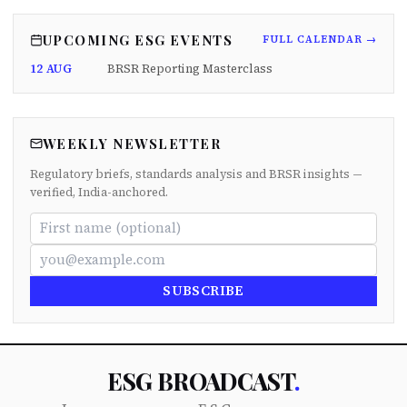
UPCOMING ESG EVENTS
FULL CALENDAR →
12 AUG
BRSR Reporting Masterclass
WEEKLY NEWSLETTER
Regulatory briefs, standards analysis and BRSR insights —
verified, India-anchored.
SUBSCRIBE
ESG BROADCAST
.