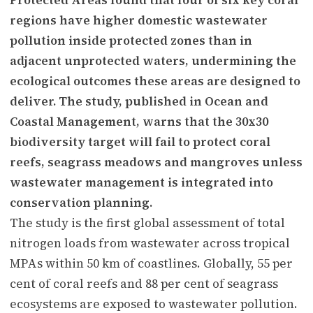
regions have higher domestic wastewater
pollution inside protected zones than in
adjacent unprotected waters, undermining the
ecological outcomes these areas are designed to
deliver. The study, published in Ocean and
Coastal Management, warns that the 30x30
biodiversity target will fail to protect coral
reefs, seagrass meadows and mangroves unless
wastewater management is integrated into
conservation planning.
The study is the first global assessment of total
nitrogen loads from wastewater across tropical
MPAs within 50 km of coastlines. Globally, 55 per
cent of coral reefs and 88 per cent of seagrass
ecosystems are exposed to wastewater pollution.