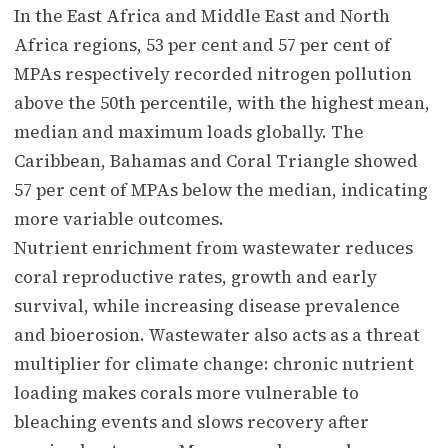
In the East Africa and Middle East and North
Africa regions, 53 per cent and 57 per cent of
MPAs respectively recorded nitrogen pollution
above the 50th percentile, with the highest mean,
median and maximum loads globally. The
Caribbean, Bahamas and Coral Triangle showed
57 per cent of MPAs below the median, indicating
more variable outcomes.
Nutrient enrichment from wastewater reduces
coral reproductive rates, growth and early
survival, while increasing disease prevalence
and bioerosion. Wastewater also acts as a threat
multiplier for climate change: chronic nutrient
loading makes corals more vulnerable to
bleaching events and slows recovery after