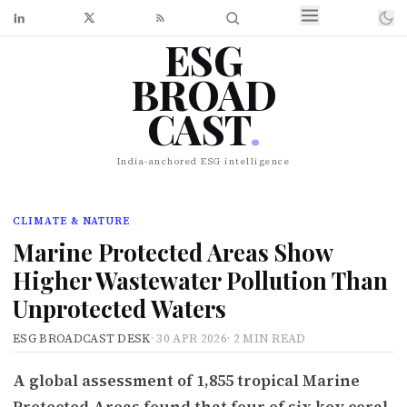
ESG
BROAD
CAST
.
India-anchored ESG intelligence
CLIMATE & NATURE
Marine Protected Areas Show
Higher Wastewater Pollution Than
Unprotected Waters
ESG BROADCAST DESK
·
30 APR 2026
·
2 MIN READ
A global assessment of 1,855 tropical Marine
Protected Areas found that four of six key coral