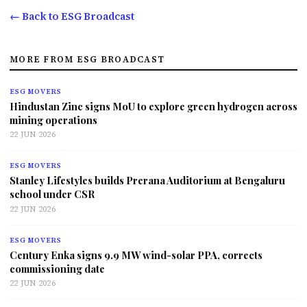
← Back to ESG Broadcast
MORE FROM ESG BROADCAST
ESG MOVERS
Hindustan Zinc signs MoU to explore green hydrogen across
mining operations
22 JUN 2026
ESG MOVERS
Stanley Lifestyles builds Prerana Auditorium at Bengaluru
school under CSR
22 JUN 2026
ESG MOVERS
Century Enka signs 9.9 MW wind-solar PPA, corrects
commissioning date
22 JUN 2026