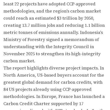
least 22 projects have adopted CCP-approved
methodologies, and the region's carbon market
could reach an estimated $3 trillion by 2050,
creating 13.7 million jobs and reducing 1.1 billion
metric tonnes of emissions annually. Indonesia's
Ministry of Forestry signed a memorandum of
understanding with the Integrity Council in
November 2025 to strengthen its high-integrity
carbon market.
The report highlights diverse project impacts. In
North America, US-based buyers account for the
greatest global demand for carbon credits, with
84 US projects already using CCP-approved
methodologies. In Europe, France has launched a
Carbon Credit Charter supported by 17