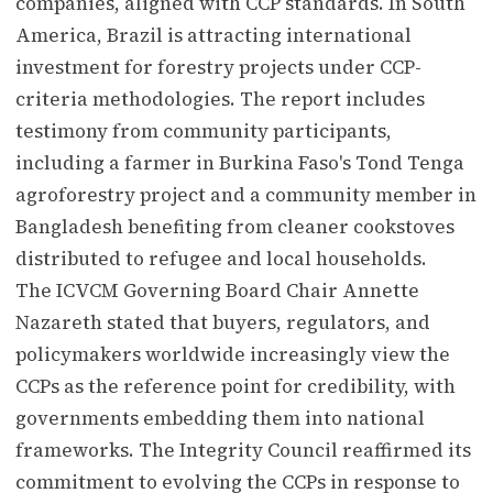
companies, aligned with CCP standards. In South
America, Brazil is attracting international
investment for forestry projects under CCP-
criteria methodologies. The report includes
testimony from community participants,
including a farmer in Burkina Faso's Tond Tenga
agroforestry project and a community member in
Bangladesh benefiting from cleaner cookstoves
distributed to refugee and local households.
The ICVCM Governing Board Chair Annette
Nazareth stated that buyers, regulators, and
policymakers worldwide increasingly view the
CCPs as the reference point for credibility, with
governments embedding them into national
frameworks. The Integrity Council reaffirmed its
commitment to evolving the CCPs in response to