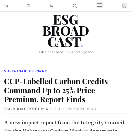
ESG
BROAD
CAST
.
India-anchored ESG intelligence
SUSTAINABLE FINANCE
CCP-Labelled Carbon Credits
Command Up to 25% Price
Premium, Report Finds
ESG BROADCAST DESK
·
5 DEC 2025
·
2 MIN READ
A new impact report from the Integrity Council
for the Voluntary Carbon Market documents