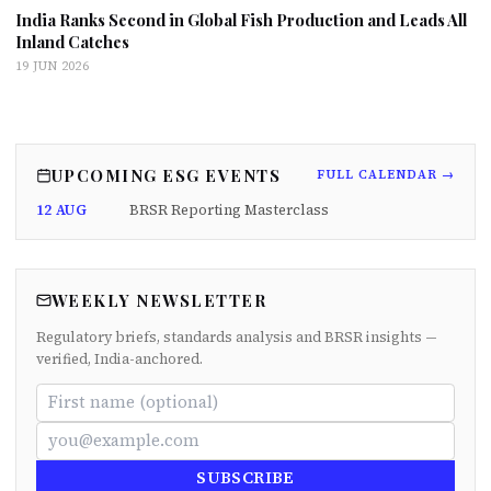
India Ranks Second in Global Fish Production and Leads All
Inland Catches
19 JUN 2026
UPCOMING ESG EVENTS
FULL CALENDAR →
12 AUG
BRSR Reporting Masterclass
WEEKLY NEWSLETTER
Regulatory briefs, standards analysis and BRSR insights —
verified, India-anchored.
SUBSCRIBE