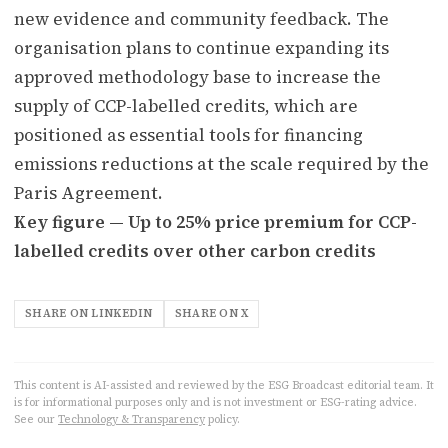
new evidence and community feedback. The
organisation plans to continue expanding its
approved methodology base to increase the
supply of CCP-labelled credits, which are
positioned as essential tools for financing
emissions reductions at the scale required by the
Paris Agreement.
Key figure — Up to 25% price premium for CCP-
labelled credits over other carbon credits
SHARE ON LINKEDIN
SHARE ON X
This content is AI-assisted and reviewed by the ESG Broadcast editorial team. It
is for informational purposes only and is not investment or ESG-rating advice.
See our
Technology & Transparency
policy.