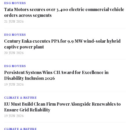
ESG MOVERS
Tata Motors secures over 3,400 electric commercial vehicle
orders across segments
21 JUN 2026
ESG MOVERS
Century Enka executes PPA for 9.9 MW wind-solar hybrid
captive power plant
20 JUN 2026
ESG MOVERS
Persistent Systems Wins CII Award for Excellence in
Disability Inclusion 2026
19 JUN 2026
CLIMATE & NATURE
EU Must Build Clean Firm Power Alongside Renewables to
Ensure Grid Reliability
19 JUN 2026
CLIMATE & NATURE