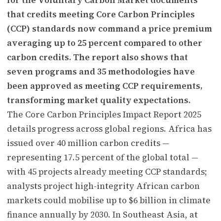
that credits meeting Core Carbon Principles
(CCP) standards now command a price premium
averaging up to 25 percent compared to other
carbon credits. The report also shows that
seven programs and 35 methodologies have
been approved as meeting CCP requirements,
transforming market quality expectations.
The Core Carbon Principles Impact Report 2025
details progress across global regions. Africa has
issued over 40 million carbon credits —
representing 17.5 percent of the global total —
with 45 projects already meeting CCP standards;
analysts project high-integrity African carbon
markets could mobilise up to $6 billion in climate
finance annually by 2030. In Southeast Asia, at