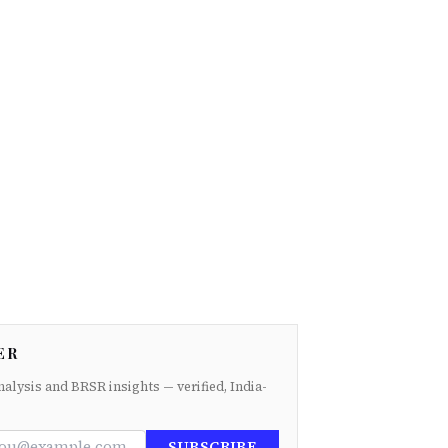
ER
nalysis and BRSR insights — verified, India-
SUBSCRIBE