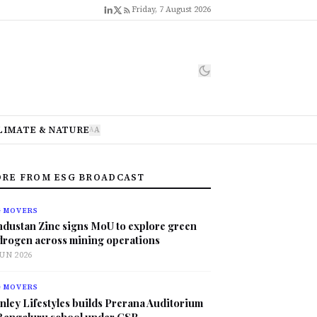
Friday, 7 August 2026
LIMATE & NATURE
A
A
RE FROM ESG BROADCAST
G MOVERS
ndustan Zinc signs MoU to explore green
drogen across mining operations
JUN 2026
G MOVERS
nley Lifestyles builds Prerana Auditorium
 Bengaluru school under CSR