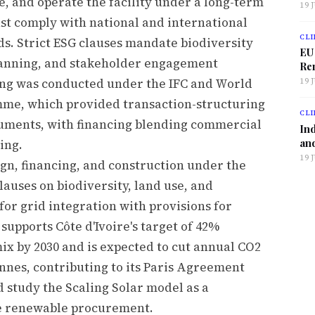
ce, and operate the facility under a long-term
19 
 comply with national and international
CLI
s. Strict ESG clauses mandate biodiversity
EU
planning, and stakeholder engagement
Ren
ing was conducted under the IFC and World
19 
mme, which provided transaction-structuring
CLI
ruments, with financing blending commercial
Ind
and
ing.
19 
n, financing, and construction under the
auses on biodiversity, land use, and
or grid integration with provisions for
supports Côte d'Ivoire's target of 42%
ix by 2030 and is expected to cut annual CO2
nnes, contributing to its Paris Agreement
study the Scaling Solar model as a
ve renewable procurement.