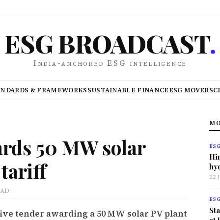
ESG BROADCAST
.
India-anchored ESG intelligence
ANDARDS & FRAMEWORKS
SUSTAINABLE FINANCE
ESG MOVERS
C
MO
ards 50 MW solar
ES
Hi
tariff
hy
22 
EAD
ES
Sta
tive tender awarding a 50 MW solar PV plant
at