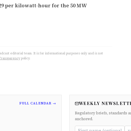
029 per kilowatt-hour for the 50 MW
cast editorial team. It is for informational purposes only and is not
Transparency
policy.
WEEKLY NEWSLETT
FULL CALENDAR →
Regulatory briefs, standards a
anchored.