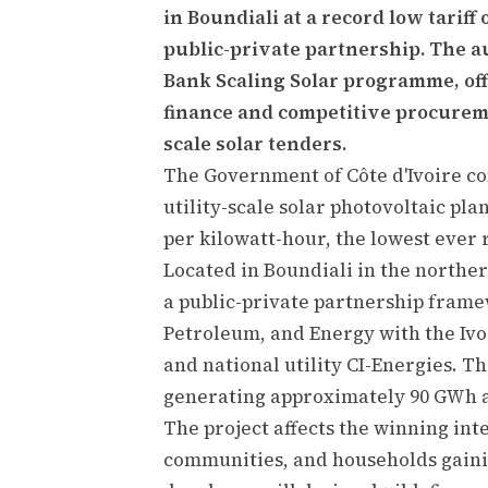
in Boundiali at a record low tariff
public-private partnership. The a
Bank Scaling Solar programme, off
finance and competitive procureme
scale solar tenders.
The Government of Côte d'Ivoire co
utility-scale solar photovoltaic plan
per kilowatt-hour, the lowest ever r
Located in Boundiali in the norther
a public-private partnership frame
Petroleum, and Energy with the Iv
and national utility CI-Energies. Th
generating approximately 90 GWh a
The project affects the winning int
communities, and households gainin