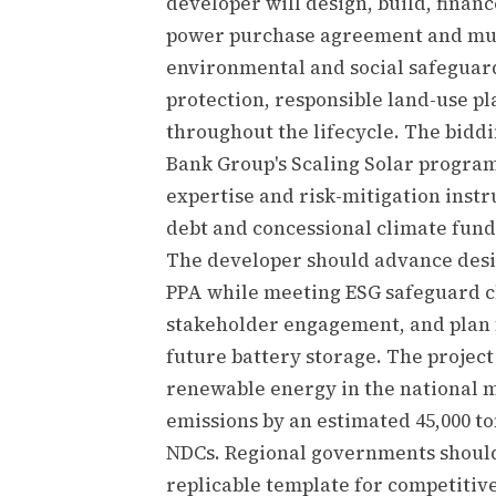
developer will design, build, finan
power purchase agreement and must
environmental and social safeguard
protection, responsible land-use 
throughout the lifecycle. The bidd
Bank Group's Scaling Solar progra
expertise and risk-mitigation inst
debt and concessional climate fund
The developer should advance desig
PPA while meeting ESG safeguard cl
stakeholder engagement, and plan f
future battery storage. The project 
renewable energy in the national m
emissions by an estimated 45,000 to
NDCs. Regional governments should 
replicable template for competiti