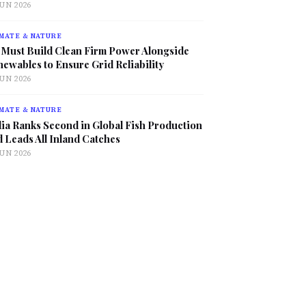
JUN 2026
MATE & NATURE
 Must Build Clean Firm Power Alongside
ewables to Ensure Grid Reliability
JUN 2026
MATE & NATURE
ia Ranks Second in Global Fish Production
 Leads All Inland Catches
JUN 2026