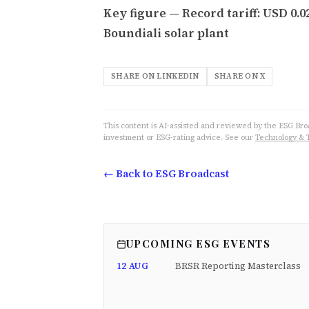
Key figure — Record tariff: USD 0.
Boundiali solar plant
SHARE ON LINKEDIN
SHARE ON X
This content is AI-assisted and reviewed by the ESG Broad
investment or ESG-rating advice. See our
Technology & 
← Back to ESG Broadcast
UPCOMING ESG EVENTS
12 AUG
BRSR Reporting Masterclass