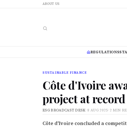
ABOUT US
REGULATIONS
ST
SUSTAINABLE FINANCE
Côte d'Ivoire aw
project at record 
ESG BROADCAST DESK
·
8 AUG 2025
·
2 MIN R
Côte d'Ivoire concluded a competi