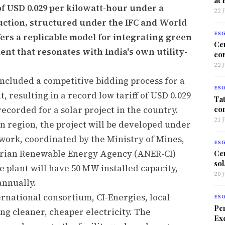
 of USD 0.029 per kilowatt-hour under a
22 
uction, structured under the IFC and World
ES
ers a replicable model for integrating green
Ce
nt that resonates with India's own utility-
co
22 
ncluded a competitive bidding process for a
ES
t, resulting in a record low tariff of USD 0.029
Tat
co
ecorded for a solar project in the country.
21 
n region, the project will be developed under
work, coordinated by the Ministry of Mines,
ES
orian Renewable Energy Agency (ANER-CI)
Ce
sol
e plant will have 50 MW installed capacity,
20 
nnually.
ernational consortium, CI-Energies, local
ES
Per
g cleaner, cheaper electricity. The
Exc