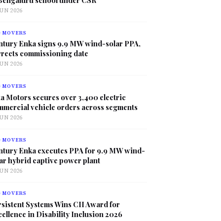
JUN 2026
G MOVERS
ntury Enka signs 9.9 MW wind-solar PPA,
rrects commissioning date
JUN 2026
G MOVERS
a Motors secures over 3,400 electric
mmercial vehicle orders across segments
JUN 2026
G MOVERS
ntury Enka executes PPA for 9.9 MW wind-
ar hybrid captive power plant
JUN 2026
G MOVERS
sistent Systems Wins CII Award for
ellence in Disability Inclusion 2026