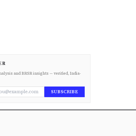
ER
nalysis and BRSR insights — verified, India-
SUBSCRIBE