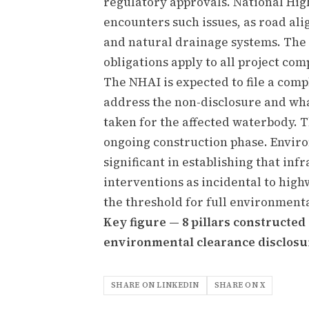
regulatory approvals. National Hi
encounters such issues, as road ali
and natural drainage systems. The 
obligations apply to all project co
The NHAI is expected to file a comp
address the non-disclosure and wh
taken for the affected waterbody. 
ongoing construction phase. Enviro
significant in establishing that in
interventions as incidental to high
the threshold for full environment
Key figure — 8 pillars constructe
environmental clearance disclosu
SHARE ON LINKEDIN
SHARE ON X