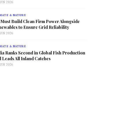
JUN 2026
MATE & NATURE
 Must Build Clean Firm Power Alongside
ewables to Ensure Grid Reliability
JUN 2026
MATE & NATURE
ia Ranks Second in Global Fish Production
 Leads All Inland Catches
JUN 2026