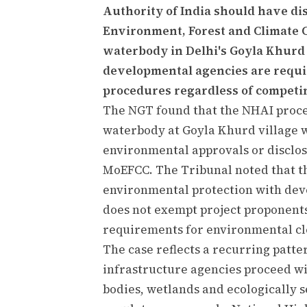
Authority of India should have dis
Environment, Forest and Climate Ch
waterbody in Delhi's Goyla Khurd 
developmental agencies are requi
procedures regardless of competin
The NGT found that the NHAI procee
waterbody at Goyla Khurd village 
environmental approvals or disclosi
MoEFCC. The Tribunal noted that th
environmental protection with deve
does not exempt project proponents
requirements for environmental cl
The case reflects a recurring patte
infrastructure agencies proceed wi
bodies, wetlands and ecologically 