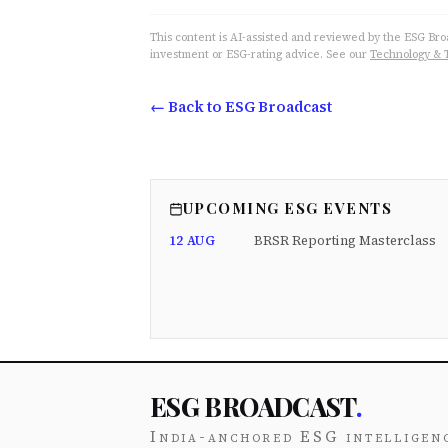
This content is AI-assisted and reviewed by the ESG Broad
investment or ESG-rating advice. See our
Technology & 
← Back to ESG Broadcast
UPCOMING ESG EVENTS
12 AUG
BRSR Reporting Masterclass
ESG BROADCAST
.
India-anchored ESG intelligen