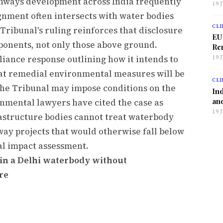
ghways development across India frequently
19 
gnment often intersects with water bodies
CLI
Tribunal's ruling reinforces that disclosure
EU
mponents, not only those above ground.
Ren
liance response outlining how it intends to
19 
at remedial environmental measures will be
CLI
The Tribunal may impose conditions on the
Ind
and
nmental lawyers have cited the case as
19 
frastructure bodies cannot treat waterbody
way projects that would otherwise fall below
al impact assessment.
d in a Delhi waterbody without
re