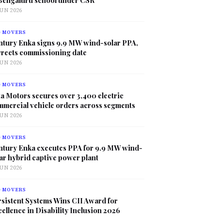
JUN 2026
G MOVERS
ntury Enka signs 9.9 MW wind-solar PPA,
rrects commissioning date
JUN 2026
G MOVERS
a Motors secures over 3,400 electric
mmercial vehicle orders across segments
JUN 2026
G MOVERS
ntury Enka executes PPA for 9.9 MW wind-
ar hybrid captive power plant
JUN 2026
G MOVERS
sistent Systems Wins CII Award for
ellence in Disability Inclusion 2026