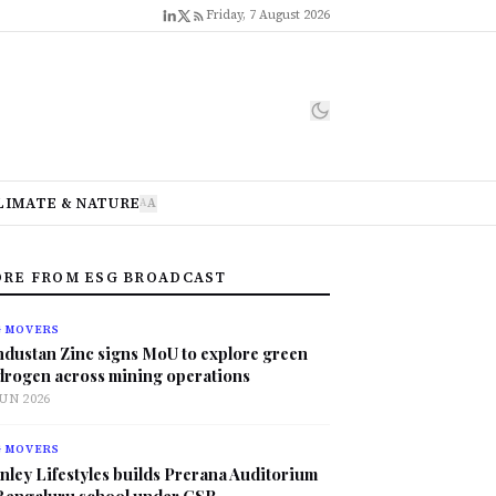
Friday, 7 August 2026
LIMATE & NATURE
A
A
RE FROM ESG BROADCAST
G MOVERS
ndustan Zinc signs MoU to explore green
drogen across mining operations
JUN 2026
G MOVERS
nley Lifestyles builds Prerana Auditorium
 Bengaluru school under CSR