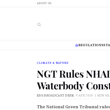
ABOUT US
REGULATIONS
ST
CLIMATE & NATURE
NGT Rules NHAI 
Waterbody Const
ESG BROADCAST DESK
·
9 APR 2026
·
1 MIN R
The National Green Tribunal ruled