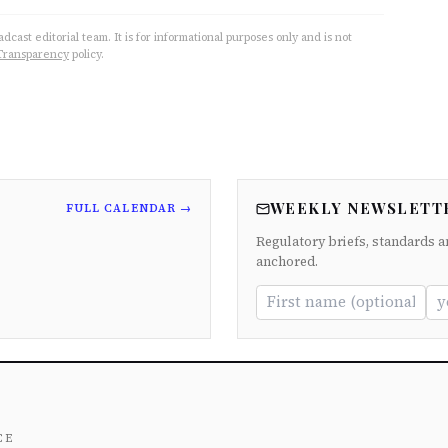
cast editorial team. It is for informational purposes only and is not
Transparency
policy.
WEEKLY NEWSLETT
FULL CALENDAR →
Regulatory briefs, standards a
anchored.
ce