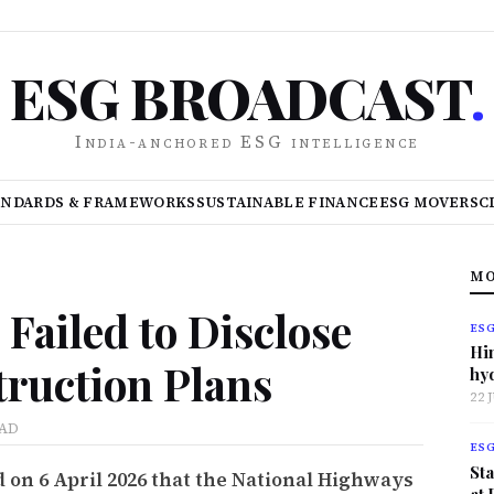
ESG BROADCAST
.
India-anchored ESG intelligence
ANDARDS & FRAMEWORKS
SUSTAINABLE FINANCE
ESG MOVERS
C
MO
Failed to Disclose
ES
Hi
ruction Plans
hy
22 
EAD
ES
Sta
 on 6 April 2026 that the National Highways
at