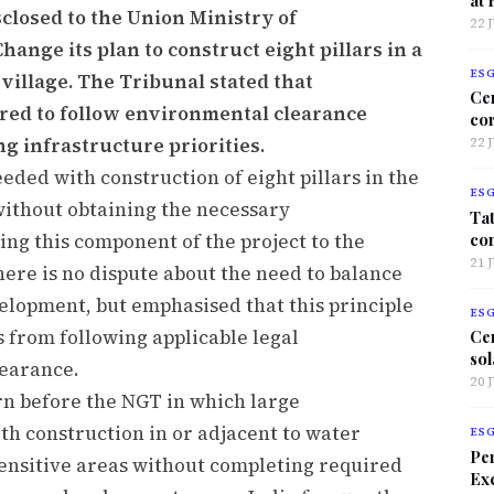
closed to the Union Ministry of
22 
ange its plan to construct eight pillars in a
ES
village. The Tribunal stated that
Ce
red to follow environmental clearance
co
g infrastructure priorities.
22 
ded with construction of eight pillars in the
ES
without obtaining the necessary
Tat
co
ng this component of the project to the
21 
ere is no dispute about the need to balance
lopment, but emphasised that this principle
ES
 from following applicable legal
Ce
sol
earance.
20 
rn before the NGT in which large
th construction in or adjacent to water
ES
Per
sensitive areas without completing required
Exc