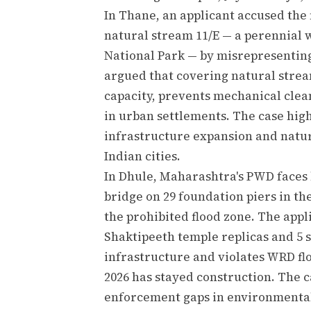
In Thane, an applicant accused the
natural stream 11/E — a perennial 
National Park — by misrepresenting
argued that covering natural stre
capacity, prevents mechanical clea
in urban settlements. The case hig
infrastructure expansion and natu
Indian cities.
In Dhule, Maharashtra's PWD faces 
bridge on 29 foundation piers in th
the prohibited flood zone. The appl
Shaktipeeth temple replicas and 5 s
infrastructure and violates WRD flo
2026 has stayed construction. The ca
enforcement gaps in environmental 