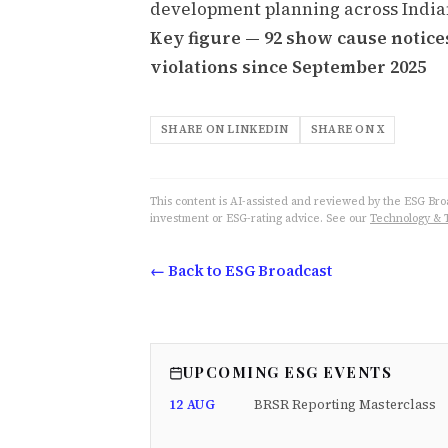
development planning across Indian
Key figure — 92 show cause notice
violations since September 2025
SHARE ON LINKEDIN
SHARE ON X
This content is AI-assisted and reviewed by the ESG Broad
investment or ESG-rating advice. See our
Technology & 
← Back to ESG Broadcast
UPCOMING ESG EVENTS
12 AUG
BRSR Reporting Masterclass