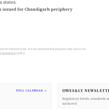
 states.
s issued for Chandigarh periphery
cast editorial team. It is for informational purposes only and is not
Transparency
policy.
WEEKLY NEWSLETT
FULL CALENDAR →
Regulatory briefs, standards a
anchored.