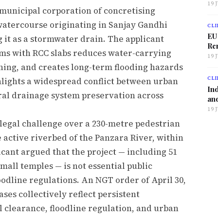
19 
 municipal corporation of concretising
watercourse originating in Sanjay Gandhi
CLI
EU
 it as a stormwater drain. The applicant
Ren
ams with RCC slabs reduces water-carrying
19 
ning, and creates long-term flooding hazards
CLI
hlights a widespread conflict between urban
Ind
ral drainage system preservation across
and
19 
legal challenge over a 230-metre pedestrian
e active riverbed of the Panzara River, within
icant argued that the project — including 51
mall temples — is not essential public
odline regulations. An NGT order of April 30,
ses collectively reflect persistent
clearance, floodline regulation, and urban