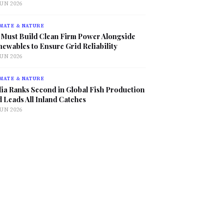
JUN 2026
MATE & NATURE
 Must Build Clean Firm Power Alongside
ewables to Ensure Grid Reliability
JUN 2026
MATE & NATURE
ia Ranks Second in Global Fish Production
 Leads All Inland Catches
JUN 2026