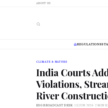
ABOUT US
REGULATIONS
ST
CLIMATE & NATURE
India Courts Add
Violations, Str
River Construct
ESG BROADCAST DESK
·
15 JUN 2026
·
2 MIN 