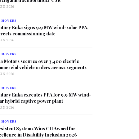
JUN 2026
G MOVERS
ntury Enka signs 9.9 MW wind-solar PPA,
rrects commissioning date
JUN 2026
G MOVERS
a Motors secures over 3,400 electric
mmercial vehicle orders across segments
JUN 2026
G MOVERS
ntury Enka executes PPA for 9.9 MW wind-
ar hybrid captive power plant
JUN 2026
G MOVERS
sistent Systems Wins CII Award for
ellence in Disability Inclusion 2026