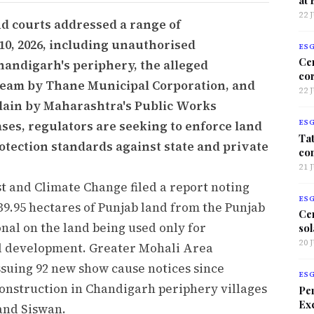
22 
nd courts addressed a range of
10, 2026, including unauthorised
ES
Ce
handigarh's periphery, the alleged
co
tream by Thane Municipal Corporation, and
22 
plain by Maharashtra's Public Works
ses, regulators are seeking to enforce land
ES
Tat
otection standards against state and private
co
21 
t and Climate Change filed a report noting
ES
,339.95 hectares of Punjab land from the Punjab
Ce
nal on the land being used only for
sol
20 
l development. Greater Mohali Area
suing 92 new show cause notices since
ES
construction in Chandigarh periphery villages
Per
Exc
 and Siswan.