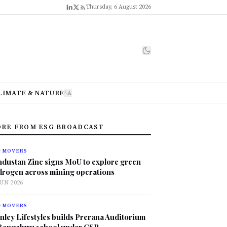
Thursday, 6 August 2026
LIMATE & NATURE
A
A
RE FROM ESG BROADCAST
G MOVERS
ndustan Zinc signs MoU to explore green
drogen across mining operations
JUN 2026
G MOVERS
nley Lifestyles builds Prerana Auditorium
 Bengaluru school under CSR