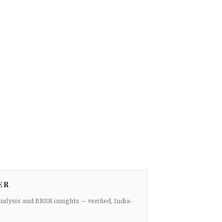
ER
nalysis and BRSR insights — verified, India-