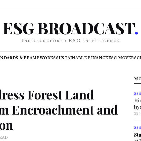
ESG BROADCAST
.
India-anchored ESG intelligence
ANDARDS & FRAMEWORKS
SUSTAINABLE FINANCE
ESG MOVERS
C
MO
ress Forest Land
ES
Hi
eam Encroachment and
hy
22 
ion
ES
Sta
READ
at