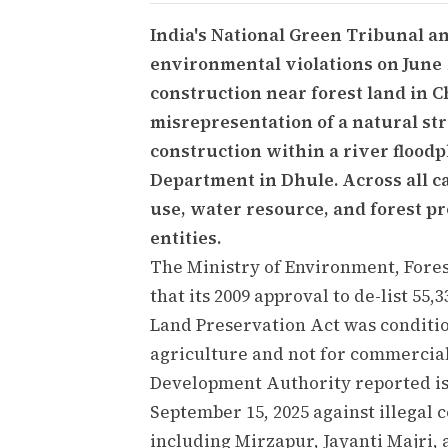
India's National Green Tribunal a
environmental violations on June 
construction near forest land in C
misrepresentation of a natural s
construction within a river flood
Department in Dhule. Across all ca
use, water resource, and forest pr
entities.
The Ministry of Environment, Fores
that its 2009 approval to de-list 55
Land Preservation Act was conditio
agriculture and not for commercia
Development Authority reported is
September 15, 2025 against illegal 
including Mirzapur, Jayanti Majri,