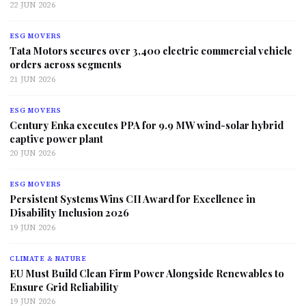
22 JUN 2026
ESG MOVERS
Tata Motors secures over 3,400 electric commercial vehicle
orders across segments
21 JUN 2026
ESG MOVERS
Century Enka executes PPA for 9.9 MW wind-solar hybrid
captive power plant
20 JUN 2026
ESG MOVERS
Persistent Systems Wins CII Award for Excellence in
Disability Inclusion 2026
19 JUN 2026
CLIMATE & NATURE
EU Must Build Clean Firm Power Alongside Renewables to
Ensure Grid Reliability
19 JUN 2026