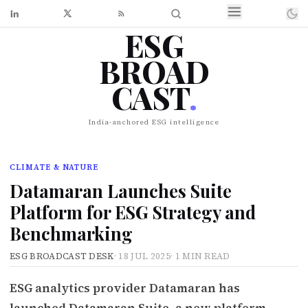
ESG
BROAD
CAST
.
India-anchored ESG intelligence
CLIMATE & NATURE
Datamaran Launches Suite
Platform for ESG Strategy and
Benchmarking
ESG BROADCAST DESK
·
18 JUL 2025
·
1 MIN READ
ESG analytics provider Datamaran has
launched Datamaran Suite, a new platform