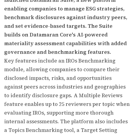
enabling companies to manage ESG strategies,
benchmark disclosures against industry peers,
and set evidence-based targets. The Suite
builds on Datamaran Core's AI-powered
materiality assessment capabilities with added
governance and benchmarking features.
Key features include an IROs Benchmarking
module, allowing companies to compare their
disclosed impacts, risks, and opportunities
against peers across industries and geographies
to identify disclosure gaps. A Multiple Reviews
feature enables up to 25 reviewers per topic when
evaluating IROs, supporting more thorough
internal assessments. The platform also includes
a Topics Benchmarking tool, a Target Setting