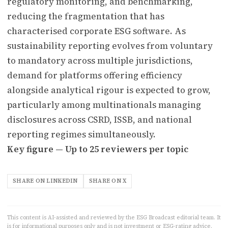
regulatory monitoring, and benchmarking,
reducing the fragmentation that has
characterised corporate ESG software. As
sustainability reporting evolves from voluntary
to mandatory across multiple jurisdictions,
demand for platforms offering efficiency
alongside analytical rigour is expected to grow,
particularly among multinationals managing
disclosures across CSRD, ISSB, and national
reporting regimes simultaneously.
Key figure — Up to 25 reviewers per topic
SHARE ON LINKEDIN
SHARE ON X
This content is AI-assisted and reviewed by the ESG Broadcast editorial team. It
is for informational purposes only and is not investment or ESG-rating advice.