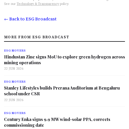
See our
Technology & Transparency
policy.
← Back to ESG Broadcast
MORE FROM ESG BROADCAST
ESG MOVERS
Hindustan Zinc signs MoU to explore green hydrogen across
mining operations
22 JUN 2026
ESG MOVERS
Stanley Lifestyles builds Prerana Auditorium at Bengaluru
school under CSR
22 JUN 2026
ESG MOVERS
Century Enka signs 9.9 MW wind-solar PPA, corrects
commissioning date