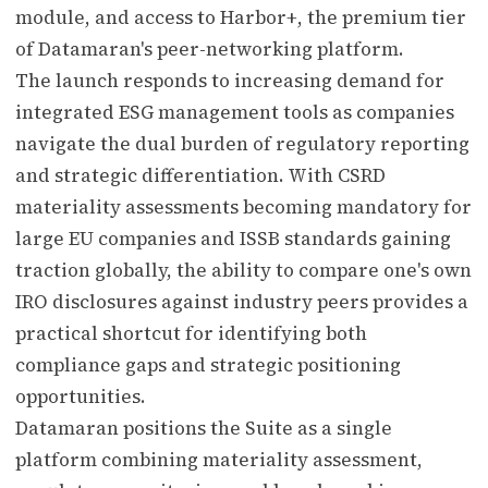
module, and access to Harbor+, the premium tier
of Datamaran's peer-networking platform.
The launch responds to increasing demand for
integrated ESG management tools as companies
navigate the dual burden of regulatory reporting
and strategic differentiation. With CSRD
materiality assessments becoming mandatory for
large EU companies and ISSB standards gaining
traction globally, the ability to compare one's own
IRO disclosures against industry peers provides a
practical shortcut for identifying both
compliance gaps and strategic positioning
opportunities.
Datamaran positions the Suite as a single
platform combining materiality assessment,