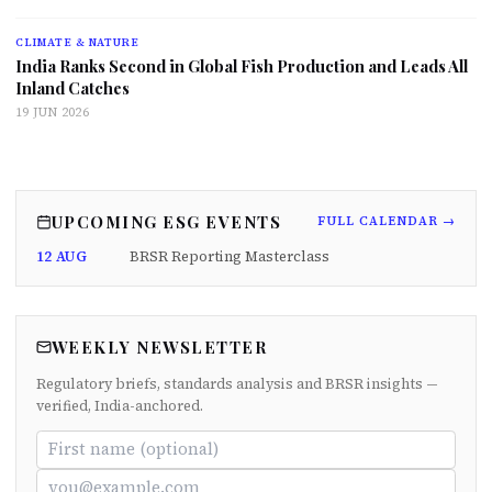
CLIMATE & NATURE
India Ranks Second in Global Fish Production and Leads All
Inland Catches
19 JUN 2026
UPCOMING ESG EVENTS
FULL CALENDAR →
12 AUG
BRSR Reporting Masterclass
WEEKLY NEWSLETTER
Regulatory briefs, standards analysis and BRSR insights —
verified, India-anchored.