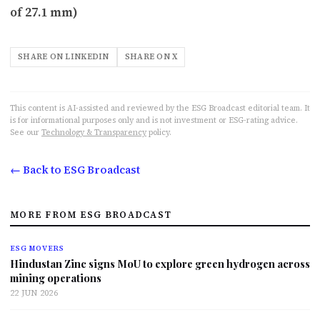
of 27.1 mm)
SHARE ON LINKEDIN
SHARE ON X
This content is AI-assisted and reviewed by the ESG Broadcast editorial team. It
is for informational purposes only and is not investment or ESG-rating advice.
See our
Technology & Transparency
policy.
← Back to ESG Broadcast
MORE FROM ESG BROADCAST
ESG MOVERS
Hindustan Zinc signs MoU to explore green hydrogen across
mining operations
22 JUN 2026