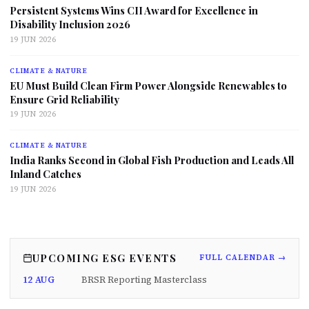
Persistent Systems Wins CII Award for Excellence in
Disability Inclusion 2026
19 JUN 2026
CLIMATE & NATURE
EU Must Build Clean Firm Power Alongside Renewables to
Ensure Grid Reliability
19 JUN 2026
CLIMATE & NATURE
India Ranks Second in Global Fish Production and Leads All
Inland Catches
19 JUN 2026
UPCOMING ESG EVENTS
FULL CALENDAR →
12 AUG
BRSR Reporting Masterclass