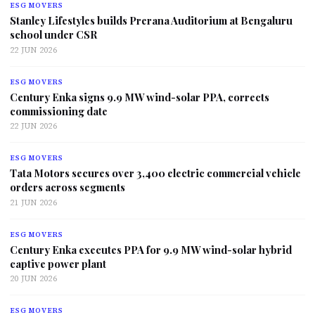
ESG MOVERS
Stanley Lifestyles builds Prerana Auditorium at Bengaluru
school under CSR
22 JUN 2026
ESG MOVERS
Century Enka signs 9.9 MW wind-solar PPA, corrects
commissioning date
22 JUN 2026
ESG MOVERS
Tata Motors secures over 3,400 electric commercial vehicle
orders across segments
21 JUN 2026
ESG MOVERS
Century Enka executes PPA for 9.9 MW wind-solar hybrid
captive power plant
20 JUN 2026
ESG MOVERS