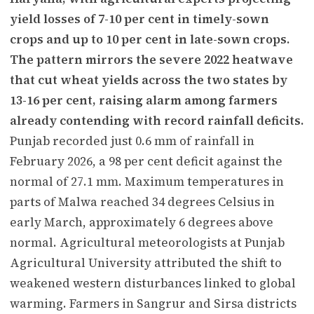
yield losses of 7-10 per cent in timely-sown
crops and up to 10 per cent in late-sown crops.
The pattern mirrors the severe 2022 heatwave
that cut wheat yields across the two states by
13-16 per cent, raising alarm among farmers
already contending with record rainfall deficits.
Punjab recorded just 0.6 mm of rainfall in
February 2026, a 98 per cent deficit against the
normal of 27.1 mm. Maximum temperatures in
parts of Malwa reached 34 degrees Celsius in
early March, approximately 6 degrees above
normal. Agricultural meteorologists at Punjab
Agricultural University attributed the shift to
weakened western disturbances linked to global
warming. Farmers in Sangrur and Sirsa districts