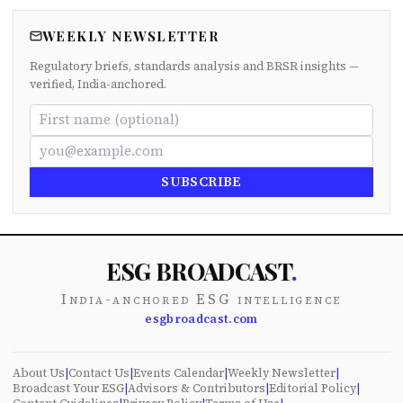
WEEKLY NEWSLETTER
Regulatory briefs, standards analysis and BRSR insights —
verified, India-anchored.
SUBSCRIBE
ESG BROADCAST
.
India-anchored ESG intelligence
esgbroadcast.com
About Us
|
Contact Us
|
Events Calendar
|
Weekly Newsletter
|
Broadcast Your ESG
|
Advisors & Contributors
|
Editorial Policy
|