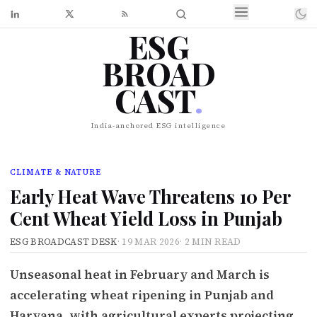
ESG
BROAD
CAST
.
India-anchored ESG intelligence
CLIMATE & NATURE
Early Heat Wave Threatens 10 Per
Cent Wheat Yield Loss in Punjab
ESG BROADCAST DESK
·
19 MAR 2026
·
2 MIN READ
Unseasonal heat in February and March is
accelerating wheat ripening in Punjab and
Haryana, with agricultural experts projecting