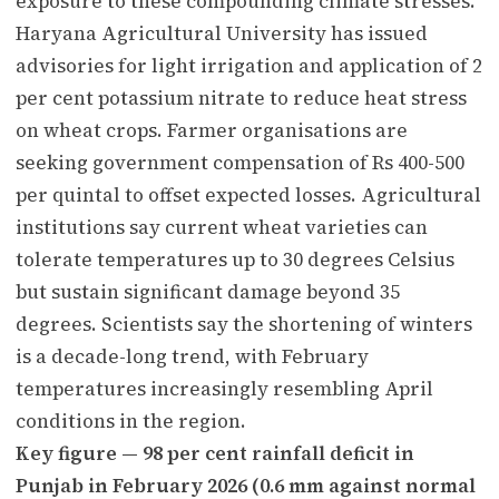
exposure to these compounding climate stresses.
Haryana Agricultural University has issued
advisories for light irrigation and application of 2
per cent potassium nitrate to reduce heat stress
on wheat crops. Farmer organisations are
seeking government compensation of Rs 400-500
per quintal to offset expected losses. Agricultural
institutions say current wheat varieties can
tolerate temperatures up to 30 degrees Celsius
but sustain significant damage beyond 35
degrees. Scientists say the shortening of winters
is a decade-long trend, with February
temperatures increasingly resembling April
conditions in the region.
Key figure — 98 per cent rainfall deficit in
Punjab in February 2026 (0.6 mm against normal