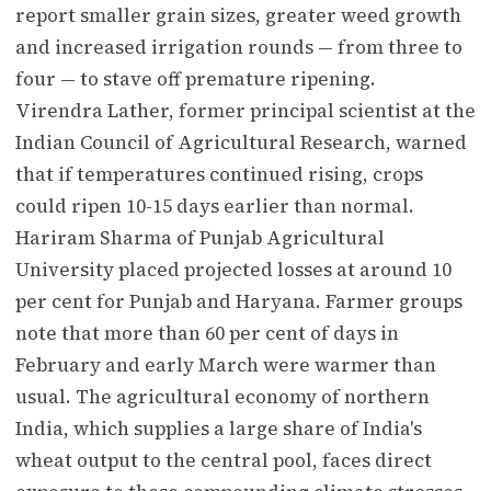
report smaller grain sizes, greater weed growth
and increased irrigation rounds — from three to
four — to stave off premature ripening.
Virendra Lather, former principal scientist at the
Indian Council of Agricultural Research, warned
that if temperatures continued rising, crops
could ripen 10-15 days earlier than normal.
Hariram Sharma of Punjab Agricultural
University placed projected losses at around 10
per cent for Punjab and Haryana. Farmer groups
note that more than 60 per cent of days in
February and early March were warmer than
usual. The agricultural economy of northern
India, which supplies a large share of India's
wheat output to the central pool, faces direct