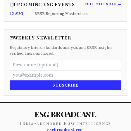
UPCOMING ESG EVENTS
FULL CALENDAR →
12 AUG
BRSR Reporting Masterclass
WEEKLY NEWSLETTER
Regulatory briefs, standards analysis and BRSR insights —
verified, India-anchored.
SUBSCRIBE
ESG BROADCAST
.
India-anchored ESG intelligence
esgbroadcast.com