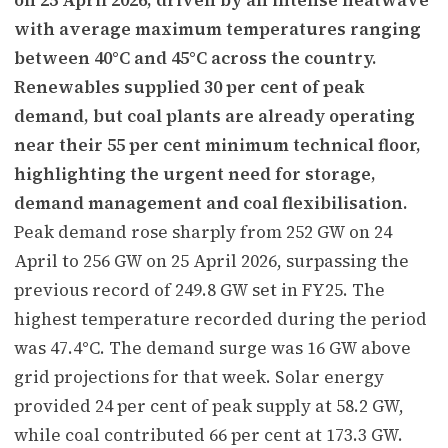
with average maximum temperatures ranging
between 40°C and 45°C across the country.
Renewables supplied 30 per cent of peak
demand, but coal plants are already operating
near their 55 per cent minimum technical floor,
highlighting the urgent need for storage,
demand management and coal flexibilisation.
Peak demand rose sharply from 252 GW on 24
April to 256 GW on 25 April 2026, surpassing the
previous record of 249.8 GW set in FY25. The
highest temperature recorded during the period
was 47.4°C. The demand surge was 16 GW above
grid projections for that week. Solar energy
provided 24 per cent of peak supply at 58.2 GW,
while coal contributed 66 per cent at 173.3 GW.