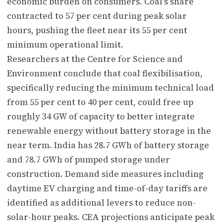
economic burden on consumers. Coal's share
contracted to 57 per cent during peak solar
hours, pushing the fleet near its 55 per cent
minimum operational limit.
Researchers at the Centre for Science and
Environment conclude that coal flexibilisation,
specifically reducing the minimum technical load
from 55 per cent to 40 per cent, could free up
roughly 34 GW of capacity to better integrate
renewable energy without battery storage in the
near term. India has 28.7 GWh of battery storage
and 78.7 GWh of pumped storage under
construction. Demand side measures including
daytime EV charging and time-of-day tariffs are
identified as additional levers to reduce non-
solar-hour peaks. CEA projections anticipate peak