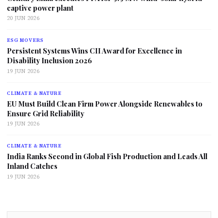
captive power plant
20 JUN 2026
ESG MOVERS
Persistent Systems Wins CII Award for Excellence in
Disability Inclusion 2026
19 JUN 2026
CLIMATE & NATURE
EU Must Build Clean Firm Power Alongside Renewables to
Ensure Grid Reliability
19 JUN 2026
CLIMATE & NATURE
India Ranks Second in Global Fish Production and Leads All
Inland Catches
19 JUN 2026