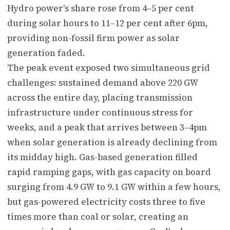
Hydro power's share rose from 4–5 per cent
during solar hours to 11–12 per cent after 6pm,
providing non-fossil firm power as solar
generation faded.
The peak event exposed two simultaneous grid
challenges: sustained demand above 220 GW
across the entire day, placing transmission
infrastructure under continuous stress for
weeks, and a peak that arrives between 3–4pm
when solar generation is already declining from
its midday high. Gas-based generation filled
rapid ramping gaps, with gas capacity on board
surging from 4.9 GW to 9.1 GW within a few hours,
but gas-powered electricity costs three to five
times more than coal or solar, creating an