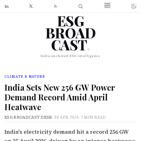
ESG
BROAD
CAST
.
India-anchored ESG intelligence
CLIMATE & NATURE
India Sets New 256 GW Power
Demand Record Amid April
Heatwave
ESG BROADCAST DESK
·
30 APR 2026
·
2 MIN READ
India's electricity demand hit a record 256 GW
on 25 April 2026, driven by an intense heatwave