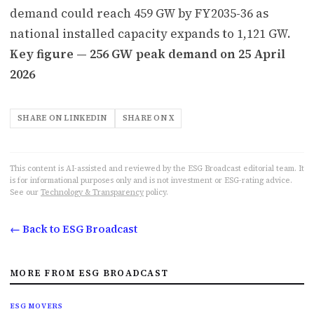
demand could reach 459 GW by FY2035-36 as
national installed capacity expands to 1,121 GW.
Key figure — 256 GW peak demand on 25 April
2026
SHARE ON LINKEDIN
SHARE ON X
This content is AI-assisted and reviewed by the ESG Broadcast editorial team. It
is for informational purposes only and is not investment or ESG-rating advice.
See our
Technology & Transparency
policy.
← Back to ESG Broadcast
MORE FROM ESG BROADCAST
ESG MOVERS