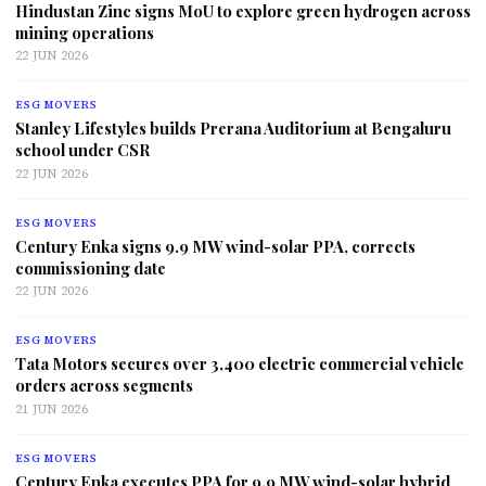
Hindustan Zinc signs MoU to explore green hydrogen across
mining operations
22 JUN 2026
ESG MOVERS
Stanley Lifestyles builds Prerana Auditorium at Bengaluru
school under CSR
22 JUN 2026
ESG MOVERS
Century Enka signs 9.9 MW wind-solar PPA, corrects
commissioning date
22 JUN 2026
ESG MOVERS
Tata Motors secures over 3,400 electric commercial vehicle
orders across segments
21 JUN 2026
ESG MOVERS
Century Enka executes PPA for 9.9 MW wind-solar hybrid