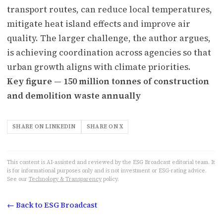
transport routes, can reduce local temperatures,
mitigate heat island effects and improve air
quality. The larger challenge, the author argues,
is achieving coordination across agencies so that
urban growth aligns with climate priorities.
Key figure — 150 million tonnes of construction
and demolition waste annually
SHARE ON LINKEDIN
SHARE ON X
This content is AI-assisted and reviewed by the ESG Broadcast editorial team. It
is for informational purposes only and is not investment or ESG-rating advice.
See our
Technology & Transparency
policy.
← Back to ESG Broadcast