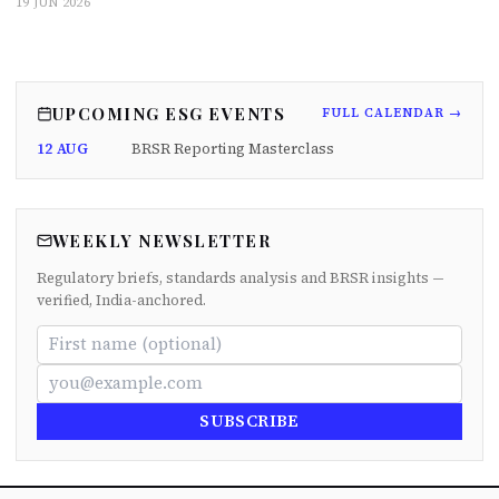
19 JUN 2026
UPCOMING ESG EVENTS
FULL CALENDAR →
12 AUG
BRSR Reporting Masterclass
WEEKLY NEWSLETTER
Regulatory briefs, standards analysis and BRSR insights —
verified, India-anchored.
SUBSCRIBE