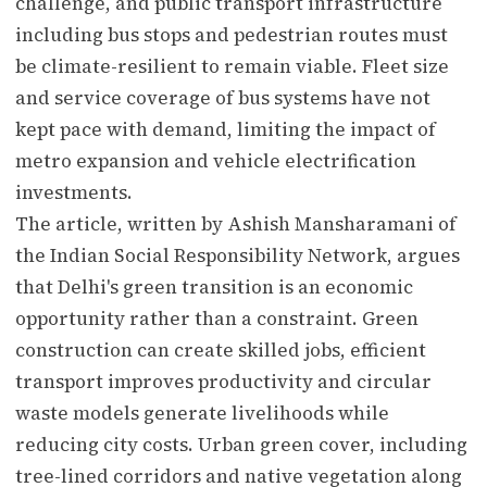
challenge, and public transport infrastructure
including bus stops and pedestrian routes must
be climate-resilient to remain viable. Fleet size
and service coverage of bus systems have not
kept pace with demand, limiting the impact of
metro expansion and vehicle electrification
investments.
The article, written by Ashish Mansharamani of
the Indian Social Responsibility Network, argues
that Delhi's green transition is an economic
opportunity rather than a constraint. Green
construction can create skilled jobs, efficient
transport improves productivity and circular
waste models generate livelihoods while
reducing city costs. Urban green cover, including
tree-lined corridors and native vegetation along