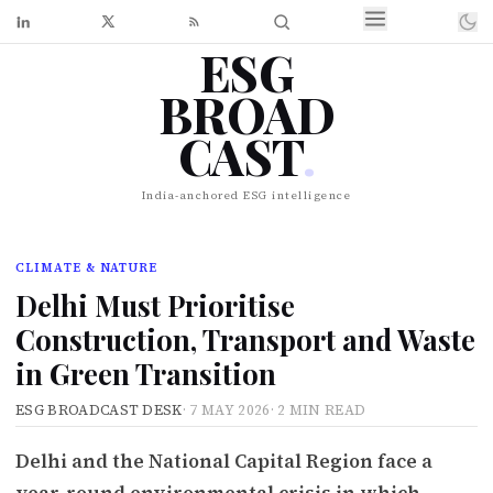
ESG
BROAD
CAST
.
India-anchored ESG intelligence
CLIMATE & NATURE
Delhi Must Prioritise
Construction, Transport and Waste
in Green Transition
ESG BROADCAST DESK
·
7 MAY 2026
·
2 MIN READ
Delhi and the National Capital Region face a
year-round environmental crisis in which