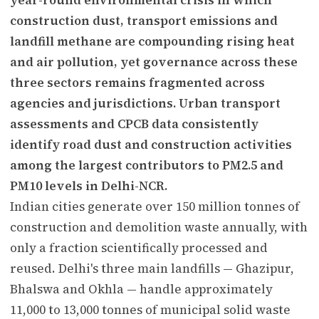
construction dust, transport emissions and
landfill methane are compounding rising heat
and air pollution, yet governance across these
three sectors remains fragmented across
agencies and jurisdictions. Urban transport
assessments and CPCB data consistently
identify road dust and construction activities
among the largest contributors to PM2.5 and
PM10 levels in Delhi-NCR.
Indian cities generate over 150 million tonnes of
construction and demolition waste annually, with
only a fraction scientifically processed and
reused. Delhi's three main landfills — Ghazipur,
Bhalswa and Okhla — handle approximately
11,000 to 13,000 tonnes of municipal solid waste