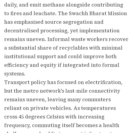
daily, and emit methane alongside contributing
to fires and leachate. The Swachh Bharat Mission
has emphasised source segregation and
decentralised processing, yet implementation
remains uneven. Informal waste workers recover
a substantial share of recyclables with minimal
institutional support and could improve both
efficiency and equity if integrated into formal
systems.
Transport policy has focused on electrification,
but the metro network's last-mile connectivity
remains uneven, leaving many commuters
reliant on private vehicles. As temperatures
cross 45 degrees Celsius with increasing
frequency, commuting itself becomes a health