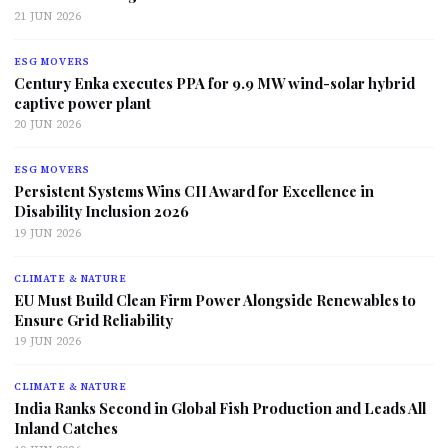
21 JUN 2026
ESG MOVERS
Century Enka executes PPA for 9.9 MW wind-solar hybrid
captive power plant
20 JUN 2026
ESG MOVERS
Persistent Systems Wins CII Award for Excellence in
Disability Inclusion 2026
19 JUN 2026
CLIMATE & NATURE
EU Must Build Clean Firm Power Alongside Renewables to
Ensure Grid Reliability
19 JUN 2026
CLIMATE & NATURE
India Ranks Second in Global Fish Production and Leads All
Inland Catches