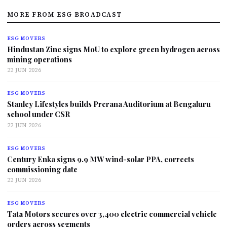
MORE FROM ESG BROADCAST
ESG MOVERS
Hindustan Zinc signs MoU to explore green hydrogen across
mining operations
22 JUN 2026
ESG MOVERS
Stanley Lifestyles builds Prerana Auditorium at Bengaluru
school under CSR
22 JUN 2026
ESG MOVERS
Century Enka signs 9.9 MW wind-solar PPA, corrects
commissioning date
22 JUN 2026
ESG MOVERS
Tata Motors secures over 3,400 electric commercial vehicle
orders across segments