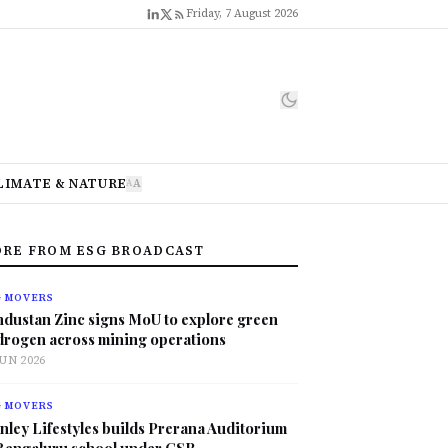
Friday, 7 August 2026
LIMATE & NATURE
A
A
RE FROM ESG BROADCAST
G MOVERS
ndustan Zinc signs MoU to explore green
drogen across mining operations
JUN 2026
G MOVERS
nley Lifestyles builds Prerana Auditorium
 Bengaluru school under CSR