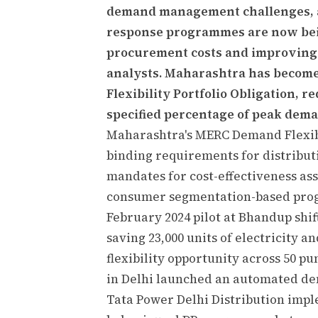
demand management challenges, a
response programmes are now being
procurement costs and improving gr
analysts. Maharashtra has become 
Flexibility Portfolio Obligation, re
specified percentage of peak dem
Maharashtra's MERC Demand Flexibi
binding requirements for distributi
mandates for cost-effectiveness a
consumer segmentation-based pro
February 2024 pilot at Bhandup shif
saving 23,000 units of electricity 
flexibility opportunity across 50 
in Delhi launched an automated d
Tata Power Delhi Distribution im