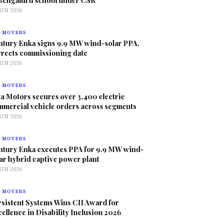
JUN 2026
G MOVERS
ntury Enka signs 9.9 MW wind-solar PPA,
rrects commissioning date
JUN 2026
G MOVERS
a Motors secures over 3,400 electric
mmercial vehicle orders across segments
JUN 2026
G MOVERS
ntury Enka executes PPA for 9.9 MW wind-
ar hybrid captive power plant
JUN 2026
G MOVERS
sistent Systems Wins CII Award for
ellence in Disability Inclusion 2026