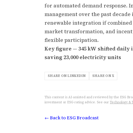
for automated demand response. Ind
management over the past decade is
renewable integration if combined
market transformation, and incent
flexible participation.
Key figure — 345 kW shifted daily
saving 23,000 electricity units
SHARE ON LINKEDIN
SHARE ON X
This content is AI-assisted and reviewed by the ESG Broad
investment or ESG-rating advice. See our
Technology & 
← Back to ESG Broadcast