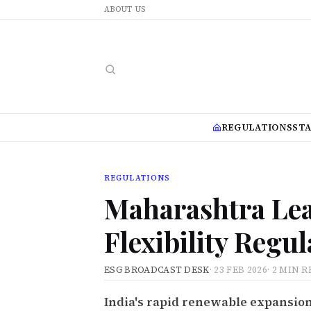
ABOUT US
REGULATIONS
ST
REGULATIONS
Maharashtra Lea
Flexibility Regu
ESG BROADCAST DESK
·
23 FEB 2026
·
2 MIN R
India's rapid renewable expansion