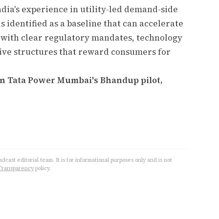
ia's experience in utility-led demand-side
 identified as a baseline that can accelerate
 with clear regulatory mandates, technology
ive structures that reward consumers for
 in Tata Power Mumbai's Bhandup pilot,
cast editorial team. It is for informational purposes only and is not
Transparency
policy.