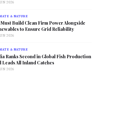
JUN 2026
MATE & NATURE
 Must Build Clean Firm Power Alongside
ewables to Ensure Grid Reliability
JUN 2026
MATE & NATURE
ia Ranks Second in Global Fish Production
 Leads All Inland Catches
JUN 2026