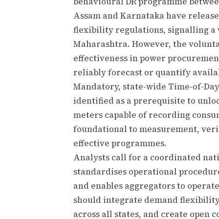
behavioural DR programme between
Assam and Karnataka have releas
flexibility regulations, signalling
Maharashtra. However, the voluntary
effectiveness in power procurement
reliably forecast or quantify avail
Mandatory, state-wide Time-of-Day 
identified as a prerequisite to unlo
meters capable of recording consum
foundational to measurement, verif
effective programmes.
Analysts call for a coordinated na
standardises operational procedures
and enables aggregators to operate
should integrate demand flexibility
across all states, and create ope