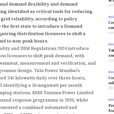
nd demand flexibility and demand
22 
 identified as critical tools for reducing
ES
id reliability, according to policy
Ce
the first state to introduce a Demand
co
quiring distribution licensees to shift a
22 
and to non-peak hours.
ES
lity and DSM Regulations 2024 introduce
Tat
co
on licensees to shift peak demand, with
21 
ssessment, measurement and verification, and
gramme design. Tata Power Mumbai's
ES
ted 345 kilowatts daily over three hours,
Ce
sol
and identifying a 50 megawatt per month
20 
pumping stations. BSES Yamuna Power Limited
emand response programme in 2020, while
ES
Per
plemented a combined automated and
Exc