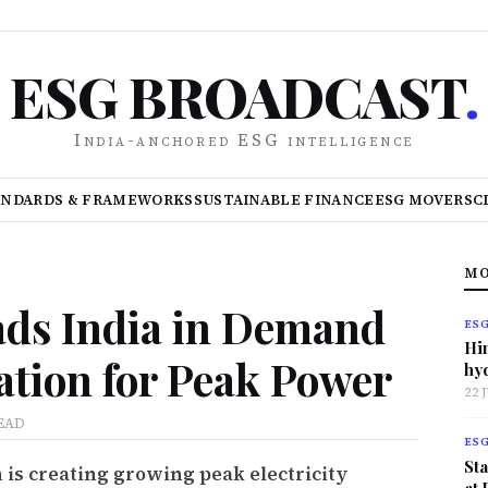
ESG BROADCAST
.
India-anchored ESG intelligence
ANDARDS & FRAMEWORKS
SUSTAINABLE FINANCE
ESG MOVERS
C
MO
ds India in Demand
ES
Hi
lation for Peak Power
hy
22 
EAD
ES
Sta
 is creating growing peak electricity
at