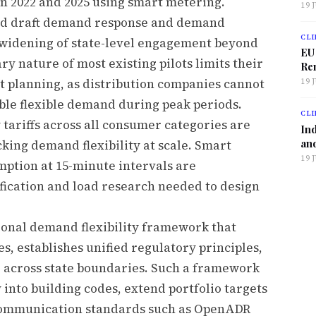
 2022 and 2025 using smart metering.
19 
ed draft demand response and demand
CLI
 a widening of state-level engagement beyond
EU
 nature of most existing pilots limits their
Ren
 planning, as distribution companies cannot
19 
able flexible demand during peak periods.
CLI
tariffs across all consumer categories are
Ind
and
cking demand flexibility at scale. Smart
19 
ption at 15-minute intervals are
ication and load research needed to design
tional demand flexibility framework that
, establishes unified regulatory principles,
 across state boundaries. Such a framework
 into building codes, extend portfolio targets
n communication standards such as OpenADR