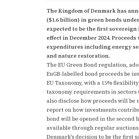
The Kingdom of Denmark has annou
($1.6 billion) in green bonds und
expected to be the first sovereign
effect in December 2024. Proceeds
expenditures including energy sec
and nature restoration.
The EU Green Bond regulation, adop
EuGB-labelled bond proceeds be inv
EU Taxonomy, with a 15% flexibility
taxonomy requirements in sectors w
also disclose how proceeds will be 
report on how investments contribu
bond will be opened in the second h
available through regular auctions
Denmark's decision to be the first 