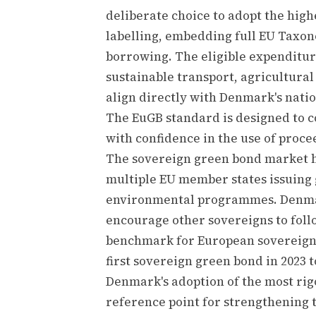
deliberate choice to adopt the high
labelling, embedding full EU Taxo
borrowing. The eligible expenditur
sustainable transport, agricultura
align directly with Denmark's nati
The EuGB standard is designed to 
with confidence in the use of proce
The sovereign green bond market h
multiple EU member states issuing 
environmental programmes. Denmar
encourage other sovereigns to follo
benchmark for European sovereign g
first sovereign green bond in 2023 
Denmark's adoption of the most rig
reference point for strengthening t