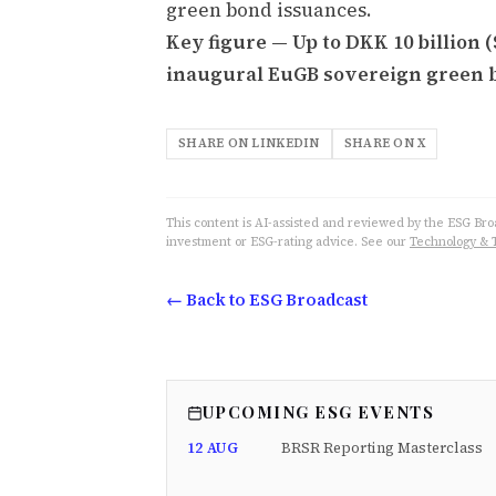
green bond issuances.
Key figure — Up to DKK 10 billion 
inaugural EuGB sovereign green 
SHARE ON LINKEDIN
SHARE ON X
This content is AI-assisted and reviewed by the ESG Broad
investment or ESG-rating advice. See our
Technology & 
← Back to ESG Broadcast
UPCOMING ESG EVENTS
12 AUG
BRSR Reporting Masterclass