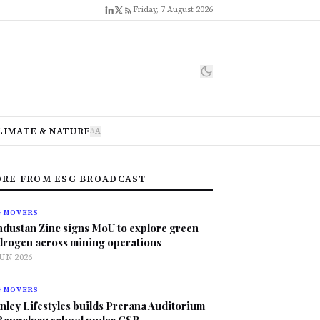
Friday, 7 August 2026
LIMATE & NATURE
A
A
RE FROM ESG BROADCAST
G MOVERS
ndustan Zinc signs MoU to explore green
drogen across mining operations
JUN 2026
G MOVERS
nley Lifestyles builds Prerana Auditorium
 Bengaluru school under CSR