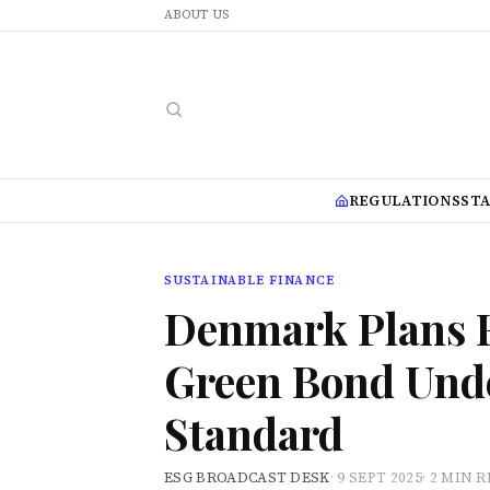
ABOUT US
REGULATIONS
ST
SUSTAINABLE FINANCE
Denmark Plans F
Green Bond Und
Standard
ESG BROADCAST DESK
·
9 SEPT 2025
·
2 MIN 