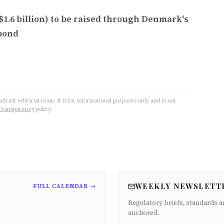
($1.6 billion) to be raised through Denmark's
bond
cast editorial team. It is for informational purposes only and is not
Transparency
policy.
WEEKLY NEWSLETT
FULL CALENDAR →
Regulatory briefs, standards a
anchored.