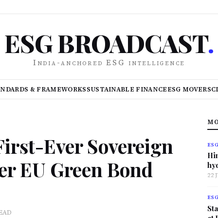
ESG BROADCAST
.
India-anchored ESG intelligence
ANDARDS & FRAMEWORKS
SUSTAINABLE FINANCE
ESG MOVERS
C
MO
irst-Ever Sovereign
ES
Hi
er EU Green Bond
hy
22 
ES
Sta
READ
at