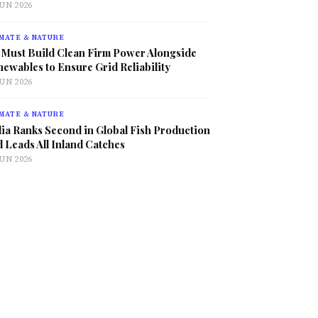
JUN 2026
MATE & NATURE
 Must Build Clean Firm Power Alongside
ewables to Ensure Grid Reliability
JUN 2026
MATE & NATURE
ia Ranks Second in Global Fish Production
 Leads All Inland Catches
JUN 2026