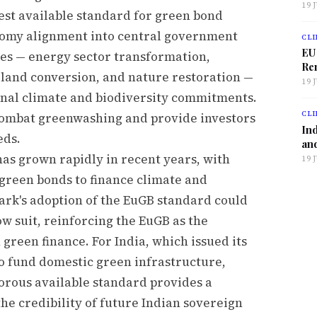
19 
est available standard for green bond
nomy alignment into central government
CLI
EU
es — energy sector transformation,
Ren
l land conversion, and nature restoration —
19 
onal climate and biodiversity commitments.
CLI
combat greenwashing and provide investors
Ind
eds.
and
as grown rapidly in recent years, with
19 
green bonds to finance climate and
k's adoption of the EuGB standard could
w suit, reinforcing the EuGB as the
reen finance. For India, which issued its
to fund domestic green infrastructure,
orous available standard provides a
he credibility of future Indian sovereign