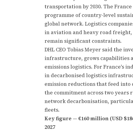
transportation by 2030. The France 
programme of country-level sustain
global network. Logistics companie
in aviation and heavy road freight,
remain significant constraints.
DHL CEO Tobias Meyer said the inv
infrastructure, grows capabilities 
emissions logistics. For France's in
in decarbonised logistics infrastru
emission reductions that feed into 
the commitment across two years ref
network decarbonisation, particular
fleets.
Key figure — €160 million (USD $18
2027