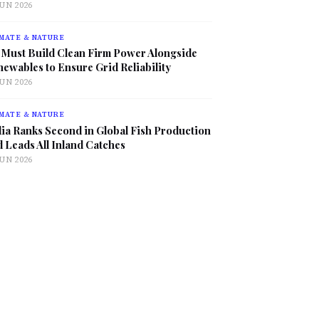
JUN 2026
MATE & NATURE
 Must Build Clean Firm Power Alongside
ewables to Ensure Grid Reliability
JUN 2026
MATE & NATURE
ia Ranks Second in Global Fish Production
 Leads All Inland Catches
JUN 2026