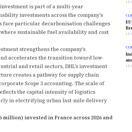
19 
investment is part of a multi-year
ability investments across the company's
CLI
EU
s face particular decarbonisation challenges
Ren
 where sustainable fuel availability and cost
19 
CLI
estment strengthens the company's
Ind
and accelerates the transition toward low-
and
dustrial and retail sectors, DHL's investment
19 
cture creates a pathway for supply chain
corporate Scope 3 accounting. The scale of
lects the capital intensity of logistics
ly in electrifying urban last-mile delivery
6 million) invested in France across 2026 and