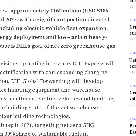
22 
est approximately €160 million (USD $186
d 2027, with a significant portion directed
ES
Ce
ncluding electric vehicle fleet expansion,
co
 energy deployment and low-carbon heavy-
22 
ports DHL's goal of net zero greenhouse gas
ES
Tat
ivisions operating in France. DHL Express will
co
lectrification with corresponding charging
21 
ion. DHL Global Forwarding will develop
ES
ance handling equipment and warehouse
Ce
est in alternative-fuel vehicles and facilities,
sol
20 
ue building state-of-the-art warehouse
cient building technologies.
ES
admap in 2021, targeting net zero GHG
Per
Exc
n 30% share of sustainable fuels in