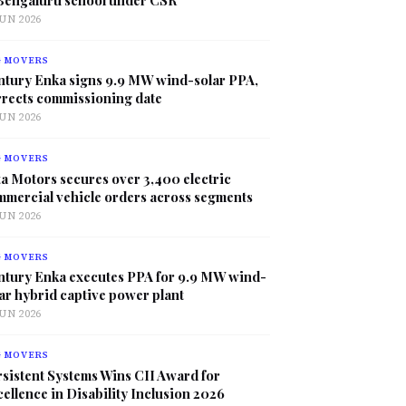
JUN 2026
G MOVERS
ntury Enka signs 9.9 MW wind-solar PPA,
rrects commissioning date
JUN 2026
G MOVERS
a Motors secures over 3,400 electric
mmercial vehicle orders across segments
JUN 2026
G MOVERS
ntury Enka executes PPA for 9.9 MW wind-
ar hybrid captive power plant
JUN 2026
G MOVERS
sistent Systems Wins CII Award for
ellence in Disability Inclusion 2026