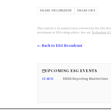
SHARE ON LINKEDIN
SHARE ON X
This content is AI-assisted and reviewed by the ESG Broad
investment or ESG-rating advice. See our
Technology & 
← Back to ESG Broadcast
UPCOMING ESG EVENTS
12 AUG
BRSR Reporting Masterclass