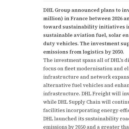
DHL Group announced plans to inv
million) in France between 2026 an
toward sustainability initiatives i
sustainable aviation fuel, solar
duty vehicles. The investment sup
emissions from logistics by 2050.
The investment spans all of DHL's d
focus on fleet modernisation and e
infrastructure and network expans
alternative fuel vehicles and enh
infrastructure. DHL Freight will inv
while DHL Supply Chain will contin
facilities incorporating energy-effi
DHL launched its sustainability ro
emissions by 2050 and a greater tha