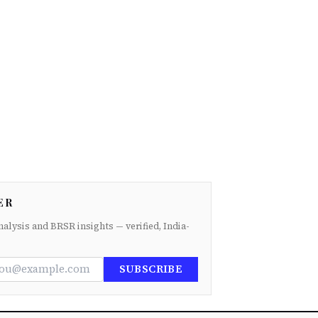
ER
nalysis and BRSR insights — verified, India-
SUBSCRIBE