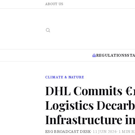
ABOUT US
REGULATIONS
ST
CLIMATE & NATURE
DHL Commits €16
Logistics Decarb
Infrastructure i
ESG BROADCAST DESK
·
11 JUN 2026
·
1 MIN 