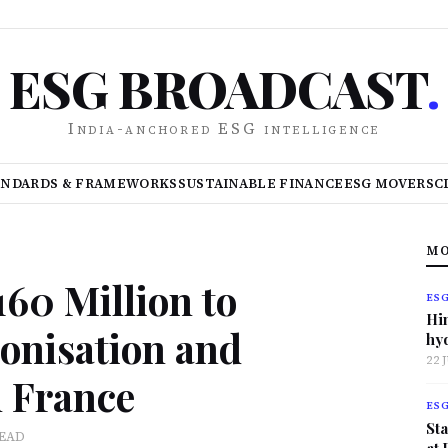
ESG BROADCAST
.
India-anchored ESG intelligence
ANDARDS & FRAMEWORKS
SUSTAINABLE FINANCE
ESG MOVERS
C
MO
0 Million to
ES
Hi
onisation and
hy
22 
n France
ES
Sta
READ
at