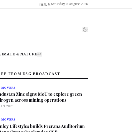
Saturday, 8 August 2026
LIMATE & NATURE
A
A
RE FROM ESG BROADCAST
G MOVERS
ndustan Zinc signs MoU to explore green
drogen across mining operations
JUN 2026
G MOVERS
nley Lifestyles builds Prerana Auditorium
 Bengaluru school under CSR