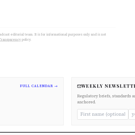
cast editorial team. It is for informational purposes only and is not
Transparency
policy.
WEEKLY NEWSLETT
FULL CALENDAR →
Regulatory briefs, standards a
anchored.