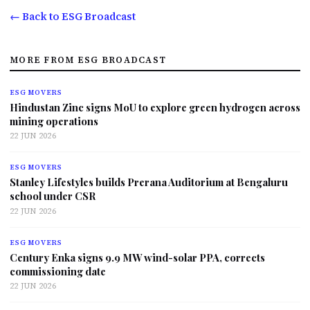
← Back to ESG Broadcast
MORE FROM ESG BROADCAST
ESG MOVERS
Hindustan Zinc signs MoU to explore green hydrogen across
mining operations
22 JUN 2026
ESG MOVERS
Stanley Lifestyles builds Prerana Auditorium at Bengaluru
school under CSR
22 JUN 2026
ESG MOVERS
Century Enka signs 9.9 MW wind-solar PPA, corrects
commissioning date
22 JUN 2026