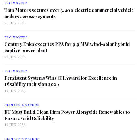
ESG MOVERS
Tata Motors secures over 3,400 electric commercial vehicle
orders across segments
21 JUN 2026
ESG MOVERS
Century Enka executes PPA for 9.9 MW wind-solar hybrid
captive power plant
20 JUN 2026
ESG MOVERS
Persistent Systems Wins CII Award for Excellence in
Disability Inclusion 2026
19 JUN 2026
CLIMATE & NATURE
EU Must Build Clean Firm Power Alongside Renewables to
Ensure Grid Reliability
19 JUN 2026
CLIMATE & NATURE