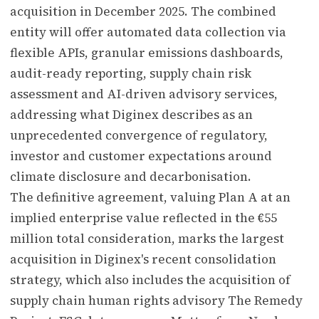
acquisition in December 2025. The combined
entity will offer automated data collection via
flexible APIs, granular emissions dashboards,
audit-ready reporting, supply chain risk
assessment and AI-driven advisory services,
addressing what Diginex describes as an
unprecedented convergence of regulatory,
investor and customer expectations around
climate disclosure and decarbonisation.
The definitive agreement, valuing Plan A at an
implied enterprise value reflected in the €55
million total consideration, marks the largest
acquisition in Diginex's recent consolidation
strategy, which also includes the acquisition of
supply chain human rights advisory The Remedy