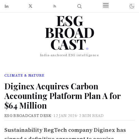
ESG
BROAD
CAST
.
India-anchored ESG intelligence
CLIMATE & NATURE
Diginex Acquires Carbon
Accounting Platform Plan A for
$64 Million
ESG BROADCAST DESK
·
12 JAN 2026
·
2 MIN READ
Sustainability RegTech company Diginex has
signed a definitive agreement to acquire