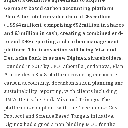
Germany-based carbon accounting platform
Plan A for total consideration of €55 million
(US$64 million), comprising €52 million in shares
and €3 million in cash, creating a combined end-
to-end ESG reporting and carbon management
platform. The transaction will bring Visa and
Deutsche Bank in as new Diginex shareholders.
Founded in 2017 by CEO Lubomila Jordanova, Plan
A provides a SaaS platform covering corporate
carbon accounting, decarbonisation planning and
sustainability reporting, with clients including
BMW, Deutsche Bank, Visa and Trivago. The
platform is compliant with the Greenhouse Gas
Protocol and Science Based Targets initiative.
Diginex had signed a non-binding MOU for the