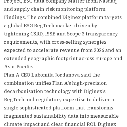
Project, ESG data company Matter from Nasdaq
and supply chain risk monitoring platform
Findings. The combined Diginex platform targets
a global ESG RegTech market driven by
tightening CSRD, ISSB and Scope 3 transparency
requirements, with cross-selling synergies
expected to accelerate revenue from 2026 and an
extended geographic footprint across Europe and
Asia-Pacific.
Plan A CEO Lubomila Jordanova said the
combination unifies Plan A's high-precision
decarbonisation technology with Diginex's
RegTech and regulatory expertise to deliver a
single sophisticated platform that transforms
fragmented sustainability data into measurable
climate impact and clear financial ROI. Diginex