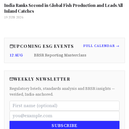
India Ranks Second in Global Fish Production and Leads All
Inland Catches
19 JUN 2026
UPCOMING ESG EVENTS
FULL CALENDAR →
12 AUG
BRSR Reporting Masterclass
WEEKLY NEWSLETTER
Regulatory briefs, standards analysis and BRSR insights —
verified, India-anchored.
SUBSCRIBE