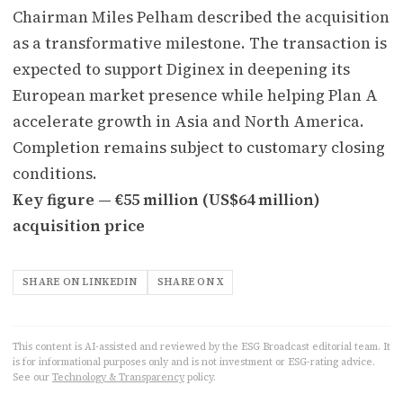
Chairman Miles Pelham described the acquisition
as a transformative milestone. The transaction is
expected to support Diginex in deepening its
European market presence while helping Plan A
accelerate growth in Asia and North America.
Completion remains subject to customary closing
conditions.
Key figure — €55 million (US$64 million)
acquisition price
SHARE ON LINKEDIN
SHARE ON X
This content is AI-assisted and reviewed by the ESG Broadcast editorial team. It
is for informational purposes only and is not investment or ESG-rating advice.
See our
Technology & Transparency
policy.