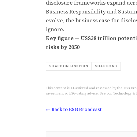
disclosure frameworks expand acros
Business Responsibility and Sustai
evolve, the business case for disclos
ignore.
Key figure — US$38 trillion poten
risks by 2050
SHARE ON LINKEDIN
SHARE ON X
This content is AI-assisted and reviewed by the ESG Broad
investment or ESG-rating advice. See our
Technology & 
← Back to ESG Broadcast