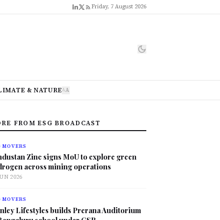
Friday, 7 August 2026
LIMATE & NATURE
A
A
RE FROM ESG BROADCAST
G MOVERS
ndustan Zinc signs MoU to explore green
drogen across mining operations
JUN 2026
G MOVERS
nley Lifestyles builds Prerana Auditorium
 Bengaluru school under CSR