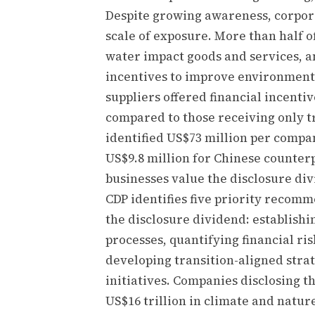
Despite growing awareness, corporat
scale of exposure. More than half o
water impact goods and services, an
incentives to improve environment
suppliers offered financial incenti
compared to those receiving only t
identified US$73 million per compa
US$9.8 million for Chinese counterp
businesses value the disclosure di
CDP identifies five priority recom
the disclosure dividend: establis
processes, quantifying financial ri
developing transition-aligned stra
initiatives. Companies disclosing 
US$16 trillion in climate and natu