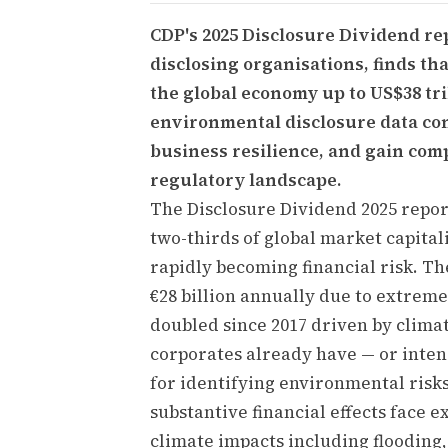
CDP's 2025 Disclosure Dividend re
disclosing organisations, finds th
the global economy up to US$38 tri
environmental disclosure data cons
business resilience, and gain com
regulatory landscape.
The Disclosure Dividend 2025 repo
two-thirds of global market capital
rapidly becoming financial risk. Th
€28 billion annually due to extre
doubled since 2017 driven by clima
corporates already have — or inten
for identifying environmental risks
substantive financial effects face e
climate impacts including flooding,