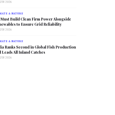
JUN 2026
MATE & NATURE
 Must Build Clean Firm Power Alongside
ewables to Ensure Grid Reliability
JUN 2026
MATE & NATURE
ia Ranks Second in Global Fish Production
 Leads All Inland Catches
JUN 2026