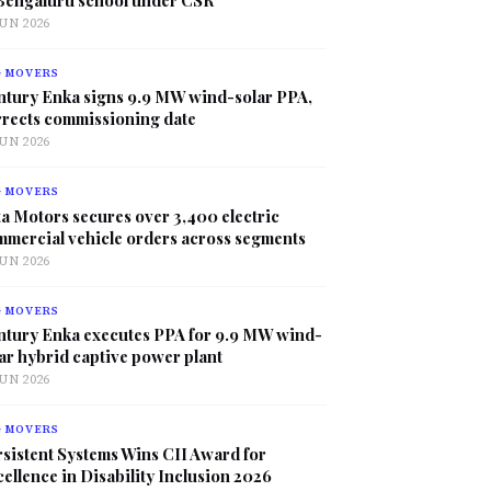
JUN 2026
G MOVERS
ntury Enka signs 9.9 MW wind-solar PPA,
rrects commissioning date
JUN 2026
G MOVERS
a Motors secures over 3,400 electric
mmercial vehicle orders across segments
JUN 2026
G MOVERS
ntury Enka executes PPA for 9.9 MW wind-
ar hybrid captive power plant
JUN 2026
G MOVERS
sistent Systems Wins CII Award for
ellence in Disability Inclusion 2026