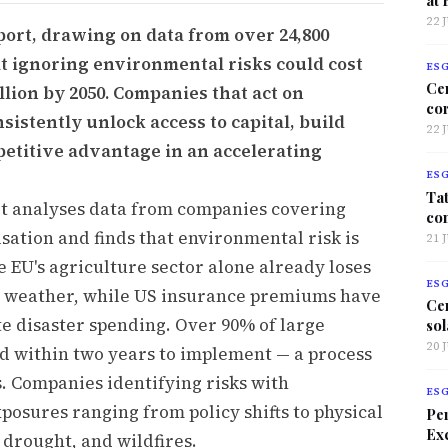
22 
port, drawing on data from over 24,800
at ignoring environmental risks could cost
ES
Ce
llion by 2050. Companies that act on
co
istently unlock access to capital, build
22 
petitive advantage in an accelerating
ES
Tat
rt analyses data from companies covering
co
isation and finds that environmental risk is
21 
e EU's agriculture sector alone already loses
ES
me weather, while US insurance premiums have
Ce
te disaster spending. Over 90% of large
sol
20 
d within two years to implement — a process
. Companies identifying risks with
ES
xposures ranging from policy shifts to physical
Per
Exc
 drought, and wildfires.