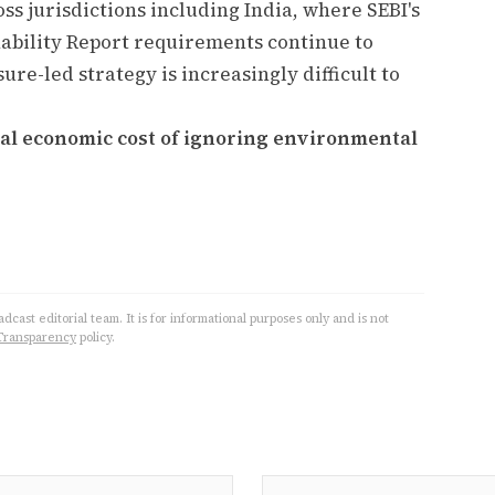
s jurisdictions including India, where SEBI's
nability Report requirements continue to
ure-led strategy is increasingly difficult to
tial economic cost of ignoring environmental
cast editorial team. It is for informational purposes only and is not
Transparency
policy.