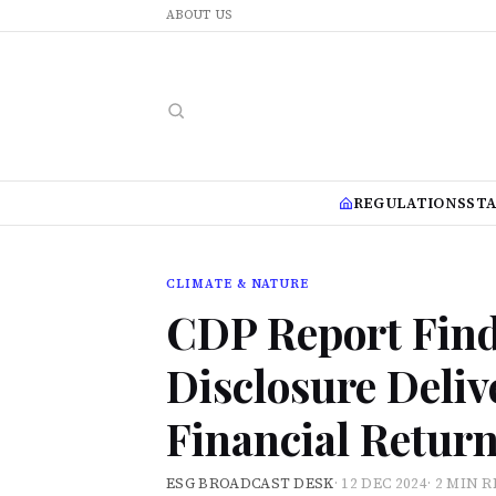
ABOUT US
REGULATIONS
ST
CLIMATE & NATURE
CDP Report Fin
Disclosure Deli
Financial Retur
ESG BROADCAST DESK
·
12 DEC 2024
·
2 MIN 