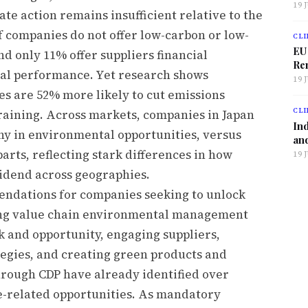
19 
e action remains insufficient relative to the
f companies do not offer low-carbon or low-
CLI
EU
d only 11% offer suppliers financial
Ren
al performance. Yet research shows
19 
ves are 52% more likely to cut emissions
CLI
raining. Across markets, companies in Japan
Ind
ny in environmental opportunities, versus
and
arts, reflecting stark differences in how
19 
vidend across geographies.
mendations for companies seeking to unlock
hing value chain environmental management
sk and opportunity, engaging suppliers,
tegies, and creating green products and
through CDP have already identified over
re-related opportunities. As mandatory