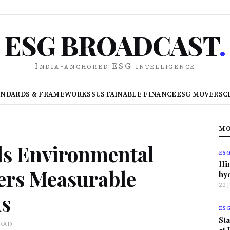
ESG BROADCAST
.
India-anchored ESG intelligence
ANDARDS & FRAMEWORKS
SUSTAINABLE FINANCE
ESG MOVERS
C
MO
ds Environmental
ES
Hi
vers Measurable
hy
22 
ns
ES
Sta
READ
at