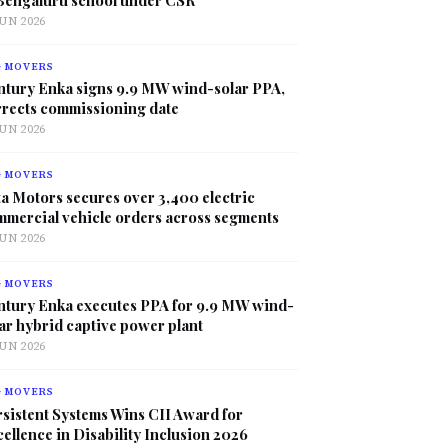
JUN 2026
G MOVERS
ntury Enka signs 9.9 MW wind-solar PPA,
rrects commissioning date
JUN 2026
G MOVERS
a Motors secures over 3,400 electric
mmercial vehicle orders across segments
JUN 2026
G MOVERS
ntury Enka executes PPA for 9.9 MW wind-
ar hybrid captive power plant
JUN 2026
G MOVERS
sistent Systems Wins CII Award for
ellence in Disability Inclusion 2026