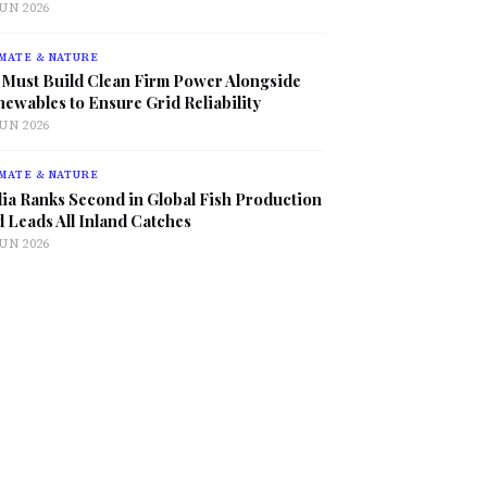
JUN 2026
MATE & NATURE
 Must Build Clean Firm Power Alongside
ewables to Ensure Grid Reliability
JUN 2026
MATE & NATURE
ia Ranks Second in Global Fish Production
 Leads All Inland Catches
JUN 2026