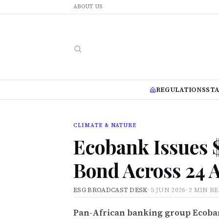
ABOUT US
REGULATIONS
ST
CLIMATE & NATURE
Ecobank Issues 
Bond Across 24 
ESG BROADCAST DESK
·
5 JUN 2026
·
2 MIN R
Pan-African banking group Ecoban