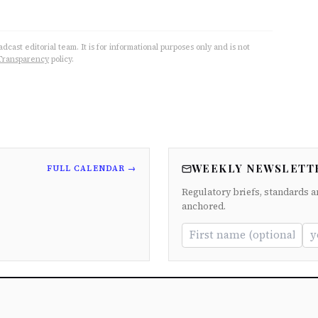
cast editorial team. It is for informational purposes only and is not
Transparency
policy.
WEEKLY NEWSLETT
FULL CALENDAR →
Regulatory briefs, standards a
anchored.