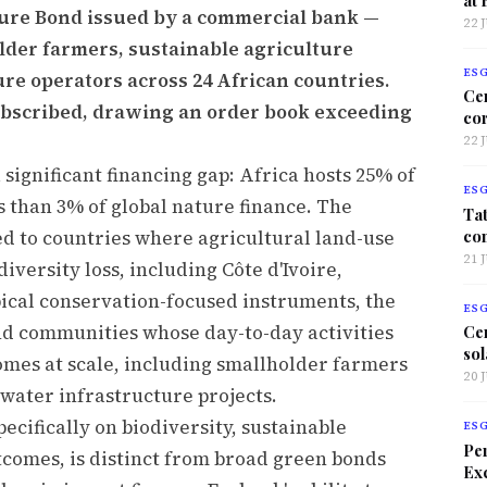
ture Bond issued by a commercial bank —
22 
lder farmers, sustainable agriculture
ES
re operators across 24 African countries.
Ce
ubscribed, drawing an order book exceeding
co
22 
 significant financing gap: Africa hosts 25% of
ES
ss than 3% of global nature finance. The
Tat
co
ted to countries where agricultural land-use
21 
iversity loss, including Côte d'Ivoire,
ical conservation-focused instruments, the
ES
nd communities whose day-to-day activities
Ce
sol
omes at scale, including smallholder farmers
20 
water infrastructure projects.
cifically on biodiversity, sustainable
ES
Per
tcomes, is distinct from broad green bonds
Exc