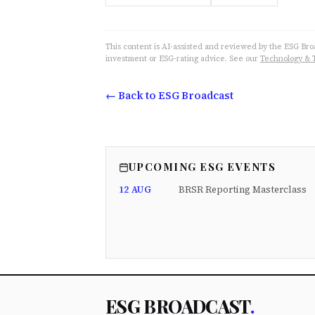
This content is AI-assisted and reviewed by the ESG Broad
investment or ESG-rating advice. See our
Technology & 
← Back to ESG Broadcast
UPCOMING ESG EVENTS
12 AUG
BRSR Reporting Masterclass
ESG BROADCAST
.