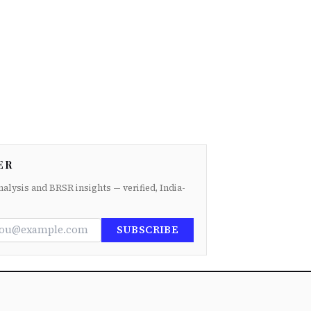
ER
nalysis and BRSR insights — verified, India-
SUBSCRIBE