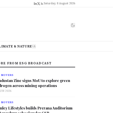
Saturday, 8 August 2026
LIMATE & NATURE
A
A
RE FROM ESG BROADCAST
G MOVERS
ndustan Zinc signs MoU to explore green
drogen across mining operations
JUN 2026
G MOVERS
nley Lifestyles builds Prerana Auditorium
 Bengaluru school under CSR