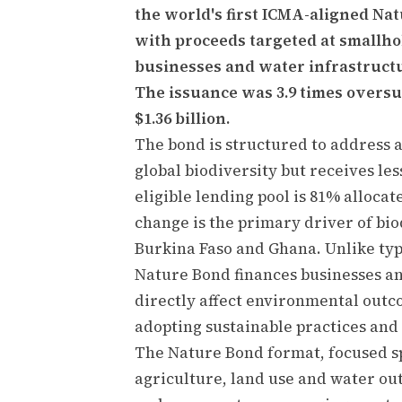
the world's first ICMA-aligned Na
with proceeds targeted at smallho
businesses and water infrastructu
The issuance was 3.9 times overs
$1.36 billion.
The bond is structured to address a
global biodiversity but receives le
eligible lending pool is 81% alloca
change is the primary driver of biod
Burkina Faso and Ghana. Unlike typ
Nature Bond finances businesses a
directly affect environmental outc
adopting sustainable practices and 
The Nature Bond format, focused spe
agriculture, land use and water ou