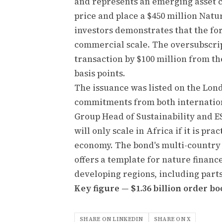
and represents an emerging asset cl
price and place a $450 million Nat
investors demonstrates that the form
commercial scale. The oversubscrip
transaction by $100 million from th
basis points.
The issuance was listed on the Lon
commitments from both internation
Group Head of Sustainability and E
will only scale in Africa if it is p
economy. The bond's multi-country
offers a template for nature financ
developing regions, including part
Key figure — $1.36 billion order boo
SHARE ON LINKEDIN
SHARE ON X