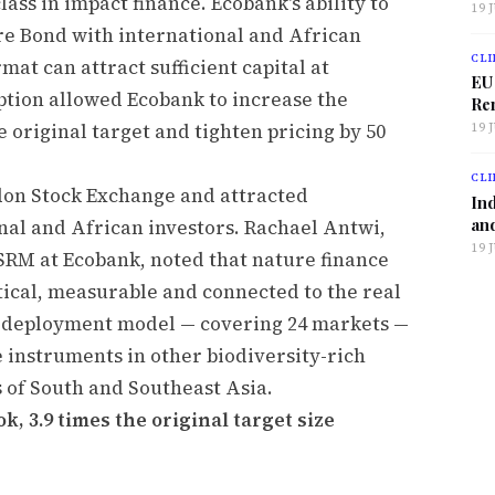
ass in impact finance. Ecobank's ability to
19 
ure Bond with international and African
CLI
at can attract sufficient capital at
EU
tion allowed Ecobank to increase the
Ren
e original target and tighten pricing by 50
19 
CLI
don Stock Exchange and attracted
Ind
and
al and African investors. Rachael Antwi,
19 
SRM at Ecobank, noted that nature finance
ractical, measurable and connected to the real
 deployment model — covering 24 markets —
e instruments in other biodiversity-rich
s of South and Southeast Asia.
k, 3.9 times the original target size