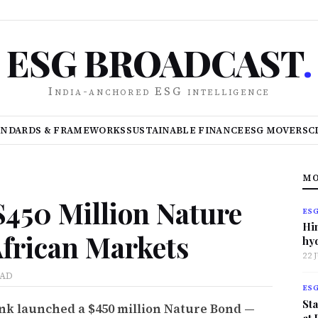
ESG BROADCAST
.
India-anchored ESG intelligence
ANDARDS & FRAMEWORKS
SUSTAINABLE FINANCE
ESG MOVERS
C
MO
$450 Million Nature
ES
Hi
African Markets
hy
22 
EAD
ES
Sta
k launched a $450 million Nature Bond —
at