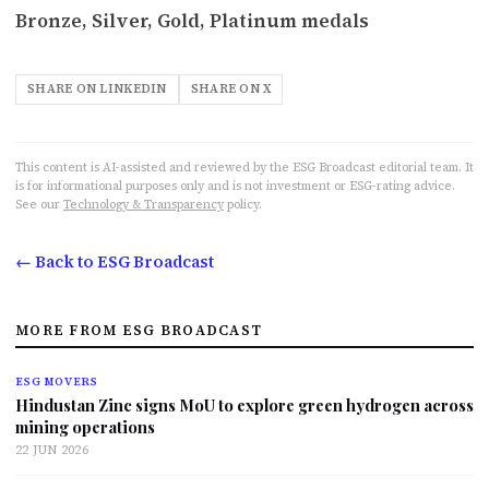
Bronze, Silver, Gold, Platinum medals
SHARE ON LINKEDIN
SHARE ON X
This content is AI-assisted and reviewed by the ESG Broadcast editorial team. It
is for informational purposes only and is not investment or ESG-rating advice.
See our
Technology & Transparency
policy.
← Back to ESG Broadcast
MORE FROM ESG BROADCAST
ESG MOVERS
Hindustan Zinc signs MoU to explore green hydrogen across
mining operations
22 JUN 2026