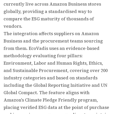
currently live across Amazon Business stores
globally, providing a standardised way to
compare the ESG maturity of thousands of
vendors.
The integration affects suppliers on Amazon
Business and the procurement teams sourcing
from them. EcoVadis uses an evidence-based
methodology evaluating four pillars:
Environment, Labor and Human Rights, Ethics,
and Sustainable Procurement, covering over 200
industry categories and based on standards
including the Global Reporting Initiative and UN
Global Compact. The feature aligns with
Amazon's Climate Pledge Friendly program,
placing verified ESG data at the point of purchase