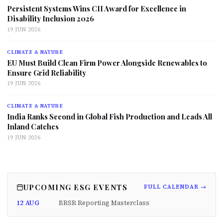
Persistent Systems Wins CII Award for Excellence in
Disability Inclusion 2026
19 JUN 2026
CLIMATE & NATURE
EU Must Build Clean Firm Power Alongside Renewables to
Ensure Grid Reliability
19 JUN 2026
CLIMATE & NATURE
India Ranks Second in Global Fish Production and Leads All
Inland Catches
19 JUN 2026
UPCOMING ESG EVENTS
FULL CALENDAR →
12 AUG
BRSR Reporting Masterclass