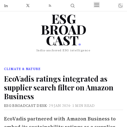
ESG
BROAD
CAST
.
India-anchored ESG intelligence
CLIMATE & NATURE
EcoVadis ratings integrated as
supplier search filter on Amazon
Business
ESG BROADCAST DESK
·
29 JAN 2026
·
1 MIN READ
EcoVadis partnered with Amazon Business to
embed its sustainability ratings as a supplier