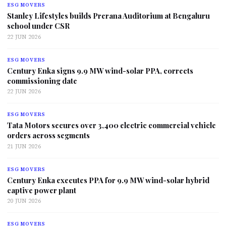
ESG MOVERS
Stanley Lifestyles builds Prerana Auditorium at Bengaluru
school under CSR
22 JUN 2026
ESG MOVERS
Century Enka signs 9.9 MW wind-solar PPA, corrects
commissioning date
22 JUN 2026
ESG MOVERS
Tata Motors secures over 3,400 electric commercial vehicle
orders across segments
21 JUN 2026
ESG MOVERS
Century Enka executes PPA for 9.9 MW wind-solar hybrid
captive power plant
20 JUN 2026
ESG MOVERS