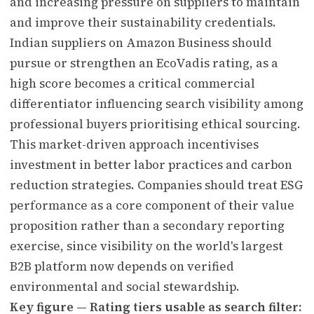
and increasing pressure on suppliers to maintain
and improve their sustainability credentials.
Indian suppliers on Amazon Business should
pursue or strengthen an EcoVadis rating, as a
high score becomes a critical commercial
differentiator influencing search visibility among
professional buyers prioritising ethical sourcing.
This market-driven approach incentivises
investment in better labor practices and carbon
reduction strategies. Companies should treat ESG
performance as a core component of their value
proposition rather than a secondary reporting
exercise, since visibility on the world's largest
B2B platform now depends on verified
environmental and social stewardship.
Key figure — Rating tiers usable as search filter: