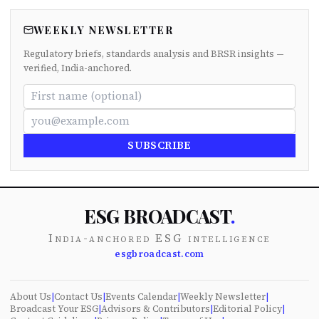
WEEKLY NEWSLETTER
Regulatory briefs, standards analysis and BRSR insights —
verified, India-anchored.
SUBSCRIBE
ESG BROADCAST
.
India-anchored ESG intelligence
esgbroadcast.com
About Us
|
Contact Us
|
Events Calendar
|
Weekly Newsletter
|
Broadcast Your ESG
|
Advisors & Contributors
|
Editorial Policy
|