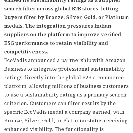
search filter across global B2B stores, letting
buyers filter by Bronze, Silver, Gold, or Platinum
medals. The integration pressures Indian
suppliers on the platform to improve verified
ESG performance to retain visibility and
competitiveness.
EcoVadis announced a partnership with Amazon
Business to integrate professional sustainability
ratings directly into the global B2B e-commerce
platform, allowing millions of business customers
to use a sustainability rating as a primary search
criterion. Customers can filter results by the
specific EcoVadis medal a company earned, with
Bronze, Silver, Gold, or Platinum status receiving
enhanced visibility. The functionality is