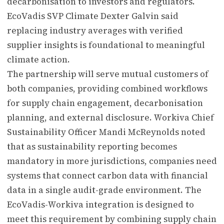
decarbonisation to investors and regulators.
EcoVadis SVP Climate Dexter Galvin said
replacing industry averages with verified
supplier insights is foundational to meaningful
climate action.
The partnership will serve mutual customers of
both companies, providing combined workflows
for supply chain engagement, decarbonisation
planning, and external disclosure. Workiva Chief
Sustainability Officer Mandi McReynolds noted
that as sustainability reporting becomes
mandatory in more jurisdictions, companies need
systems that connect carbon data with financial
data in a single audit-grade environment. The
EcoVadis-Workiva integration is designed to
meet this requirement by combining supply chain