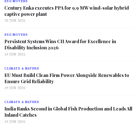
ESG MOVERS
Century Enka executes PPA for 9.9 MW wind-solar hybrid
captive power plant
20 JUN 2026
ESG MOVERS
Persistent Systems Wins CII Award for Excellence in
Disability Inclusion 2026
19 JUN 2026
CLIMATE & NATURE
EU Must Build Clean Firm Power Alongside Renewables to
Ensure Grid Reliability
19 JUN 2026
CLIMATE & NATURE
India Ranks Second in Global Fish Production and Leads All
Inland Catches
19 JUN 2026