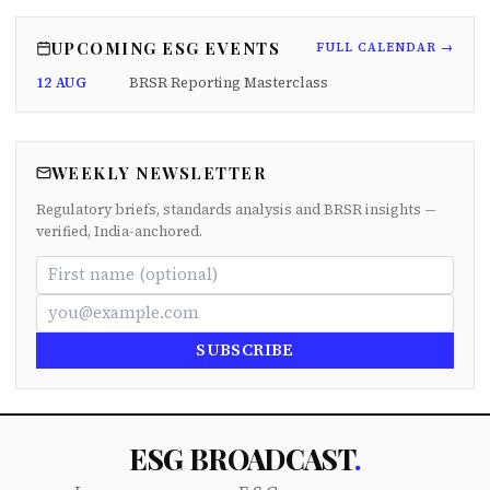
UPCOMING ESG EVENTS
FULL CALENDAR →
12 AUG
BRSR Reporting Masterclass
WEEKLY NEWSLETTER
Regulatory briefs, standards analysis and BRSR insights —
verified, India-anchored.
SUBSCRIBE
ESG BROADCAST
.