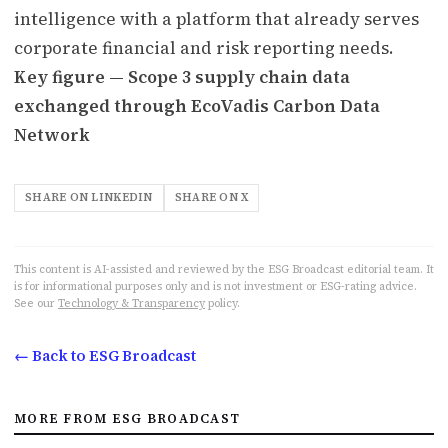
intelligence with a platform that already serves
corporate financial and risk reporting needs.
Key figure — Scope 3 supply chain data
exchanged through EcoVadis Carbon Data
Network
SHARE ON LINKEDIN
SHARE ON X
This content is AI-assisted and reviewed by the ESG Broadcast editorial team. It
is for informational purposes only and is not investment or ESG-rating advice.
See our
Technology & Transparency
policy.
← Back to ESG Broadcast
MORE FROM ESG BROADCAST