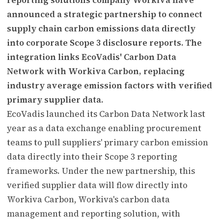
announced a strategic partnership to connect
supply chain carbon emissions data directly
into corporate Scope 3 disclosure reports. The
integration links EcoVadis' Carbon Data
Network with Workiva Carbon, replacing
industry average emission factors with verified
primary supplier data.
EcoVadis launched its Carbon Data Network last
year as a data exchange enabling procurement
teams to pull suppliers' primary carbon emission
data directly into their Scope 3 reporting
frameworks. Under the new partnership, this
verified supplier data will flow directly into
Workiva Carbon, Workiva's carbon data
management and reporting solution, with