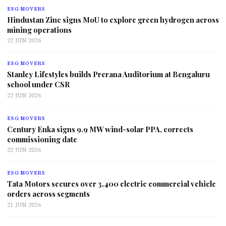
ESG MOVERS
Hindustan Zinc signs MoU to explore green hydrogen across
mining operations
22 JUN 2026
ESG MOVERS
Stanley Lifestyles builds Prerana Auditorium at Bengaluru
school under CSR
22 JUN 2026
ESG MOVERS
Century Enka signs 9.9 MW wind-solar PPA, corrects
commissioning date
22 JUN 2026
ESG MOVERS
Tata Motors secures over 3,400 electric commercial vehicle
orders across segments
21 JUN 2026