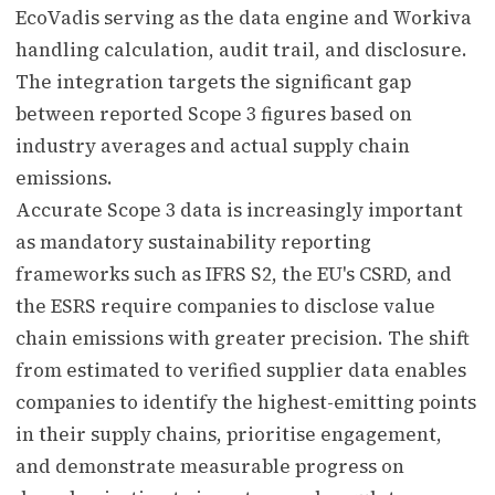
EcoVadis serving as the data engine and Workiva
handling calculation, audit trail, and disclosure.
The integration targets the significant gap
between reported Scope 3 figures based on
industry averages and actual supply chain
emissions.
Accurate Scope 3 data is increasingly important
as mandatory sustainability reporting
frameworks such as IFRS S2, the EU's CSRD, and
the ESRS require companies to disclose value
chain emissions with greater precision. The shift
from estimated to verified supplier data enables
companies to identify the highest-emitting points
in their supply chains, prioritise engagement,
and demonstrate measurable progress on