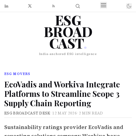
ESG
BROAD
CAST
.
India-anchored ESG intelligence
ESG MOVERS
EcoVadis and Workiva Integrate
Platforms to Streamline Scope 3
Supply Chain Reporting
ESG BROADCAST DESK
·
12 MAY 2026
·
2 MIN READ
Sustainability ratings provider EcoVadis and
reporting solutions company Workiva have