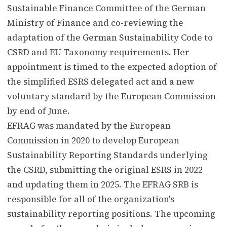
Sustainable Finance Committee of the German
Ministry of Finance and co-reviewing the
adaptation of the German Sustainability Code to
CSRD and EU Taxonomy requirements. Her
appointment is timed to the expected adoption of
the simplified ESRS delegated act and a new
voluntary standard by the European Commission
by end of June.
EFRAG was mandated by the European
Commission in 2020 to develop European
Sustainability Reporting Standards underlying
the CSRD, submitting the original ESRS in 2022
and updating them in 2025. The EFRAG SRB is
responsible for all of the organization's
sustainability reporting positions. The upcoming