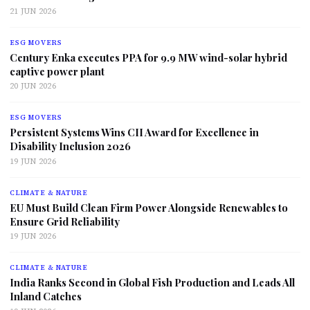
21 JUN 2026
ESG MOVERS
Century Enka executes PPA for 9.9 MW wind-solar hybrid
captive power plant
20 JUN 2026
ESG MOVERS
Persistent Systems Wins CII Award for Excellence in
Disability Inclusion 2026
19 JUN 2026
CLIMATE & NATURE
EU Must Build Clean Firm Power Alongside Renewables to
Ensure Grid Reliability
19 JUN 2026
CLIMATE & NATURE
India Ranks Second in Global Fish Production and Leads All
Inland Catches