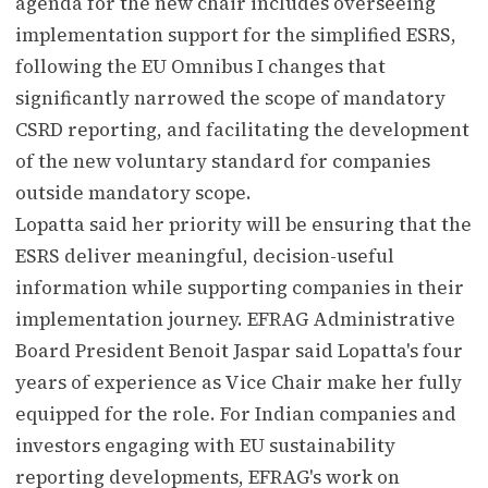
agenda for the new chair includes overseeing
implementation support for the simplified ESRS,
following the EU Omnibus I changes that
significantly narrowed the scope of mandatory
CSRD reporting, and facilitating the development
of the new voluntary standard for companies
outside mandatory scope.
Lopatta said her priority will be ensuring that the
ESRS deliver meaningful, decision-useful
information while supporting companies in their
implementation journey. EFRAG Administrative
Board President Benoit Jaspar said Lopatta's four
years of experience as Vice Chair make her fully
equipped for the role. For Indian companies and
investors engaging with EU sustainability
reporting developments, EFRAG's work on