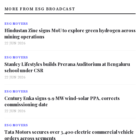
MORE FROM ESG BROADCAST
ESG MOVERS
Hindustan Zinc signs MoU to explore green hydrogen across
mining operations
22 JUN 2026
ESG MOVERS
Stanley Lifestyles builds Prerana Auditorium at Bengaluru
school under CSR
22 JUN 2026
ESG MOVERS
Century Enka signs 9.9 MW wind-solar PPA, corrects
commissioning date
22 JUN 2026
ESG MOVERS
Tata Motors secures over 3,400 electric commercial vehicle
orders across segments