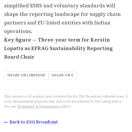
simplified ESRS and voluntary standards will
shape the reporting landscape for supply chain
partners and EU-listed entities with Indian
operations.
Key figure — Three-year term for Kerstin
Lopatta as EFRAG Sustainability Reporting
Board Chair
SHARE ON LINKEDIN
SHARE ON X
This content is AI-assisted and reviewed by the ESG Broadcast editorial team. It
is for informational purposes only and is not investment or ESG-rating advice.
See our
Technology & Transparency
policy.
← Back to ESG Broadcast