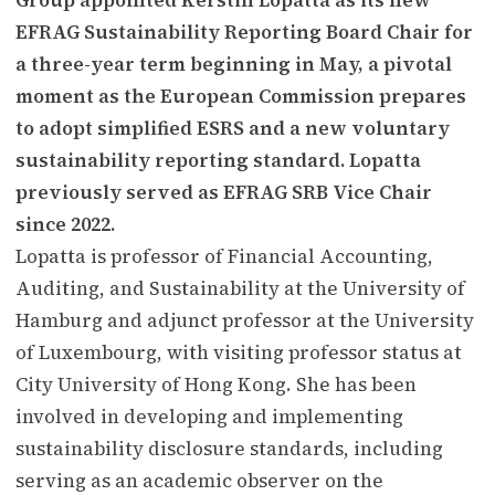
EFRAG Sustainability Reporting Board Chair for
a three-year term beginning in May, a pivotal
moment as the European Commission prepares
to adopt simplified ESRS and a new voluntary
sustainability reporting standard. Lopatta
previously served as EFRAG SRB Vice Chair
since 2022.
Lopatta is professor of Financial Accounting,
Auditing, and Sustainability at the University of
Hamburg and adjunct professor at the University
of Luxembourg, with visiting professor status at
City University of Hong Kong. She has been
involved in developing and implementing
sustainability disclosure standards, including
serving as an academic observer on the