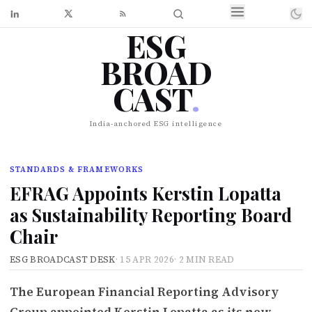
ESG
BROAD
CAST
.
India-anchored ESG intelligence
STANDARDS & FRAMEWORKS
EFRAG Appoints Kerstin Lopatta
as Sustainability Reporting Board
Chair
ESG BROADCAST DESK
·
15 APR 2026
·
2 MIN READ
The European Financial Reporting Advisory
Group appointed Kerstin Lopatta as its new