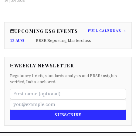
19 JUN 2026
UPCOMING ESG EVENTS
FULL CALENDAR →
12 AUG
BRSR Reporting Masterclass
WEEKLY NEWSLETTER
Regulatory briefs, standards analysis and BRSR insights —
verified, India-anchored.
SUBSCRIBE