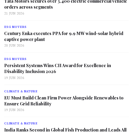
Tata Motors secures over 3,400 electric commercial vehicle
orders across segments
21 JUN 2026
ESG MOVERS
Century Enka executes PPA for 9.9 MW wind-solar hybrid
captive power plant
20 JUN 2026
ESG MOVERS
Persistent Systems Wins CII Award for Excellence in
Disability Inclusion 2026
19 JUN 2026
CLIMATE & NATURE
EU Must Build Clean Firm Power Alongside Renewables to
Ensure Grid Reliability
19 JUN 2026
CLIMATE & NATURE
India Ranks Second in Global Fish Production and Leads All