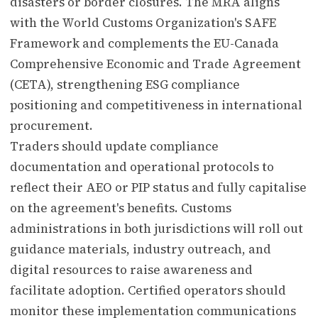
disasters or border closures. The MRA aligns
with the World Customs Organization's SAFE
Framework and complements the EU-Canada
Comprehensive Economic and Trade Agreement
(CETA), strengthening ESG compliance
positioning and competitiveness in international
procurement.
Traders should update compliance
documentation and operational protocols to
reflect their AEO or PIP status and fully capitalise
on the agreement's benefits. Customs
administrations in both jurisdictions will roll out
guidance materials, industry outreach, and
digital resources to raise awareness and
facilitate adoption. Certified operators should
monitor these implementation communications