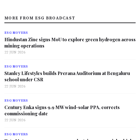
MORE FROM ESG BROADCAST
ESG MOVERS
Hindustan Zinc signs MoU to explore green hydrogen across
mining operations
22 JUN 2026
ESG MOVERS
Stanley Lifestyles builds Prerana Auditorium at Bengaluru
school under CSR
22 JUN 2026
ESG MOVERS
Century Enka signs 9.9 MW wind-solar PPA, corrects
commissioning date
22 JUN 2026
ESG MOVERS