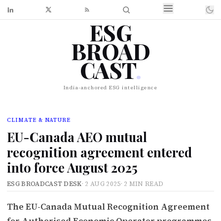
ESG
BROAD
CAST
.
India-anchored ESG intelligence
CLIMATE & NATURE
EU-Canada AEO mutual
recognition agreement entered
into force August 2025
ESG BROADCAST DESK
·
2 AUG 2025
·
2 MIN READ
The EU-Canada Mutual Recognition Agreement
for Authorised Economic Operator programmes