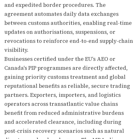
and expedited border procedures. The
agreement automates daily data exchanges
between customs authorities, enabling real-time
updates on authorisations, suspensions, or
revocations to reinforce end-to-end supply-chain
visibility.
Businesses certified under the EU's AEO or
Canada's PIP programmes are directly affected,
gaining priority customs treatment and global
reputational benefits as reliable, secure trading
partners. Exporters, importers, and logistics
operators across transatlantic value chains
benefit from reduced administrative burdens
and accelerated clearance, including during
post-crisis recovery scenarios such as natural