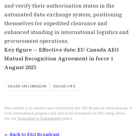
and verify their authorisation status in the
automated data-exchange system, positioning
themselves for expedited clearance and
enhanced standing in international logistics and
procurement operations.
Key figure — Effective date: EU-Canada AEO
Mutual Recognition Agreement in force 1
August 2025
SHARE ON LINKEDIN
SHARE ON X
This content is AI-assisted and reviewed by the ESG Broadcast editorial team. It
is for informational purposes only and is not investment or ESG-rating advice.
See our
Technology & Transparency
policy.
← Back to ESG Broadcast