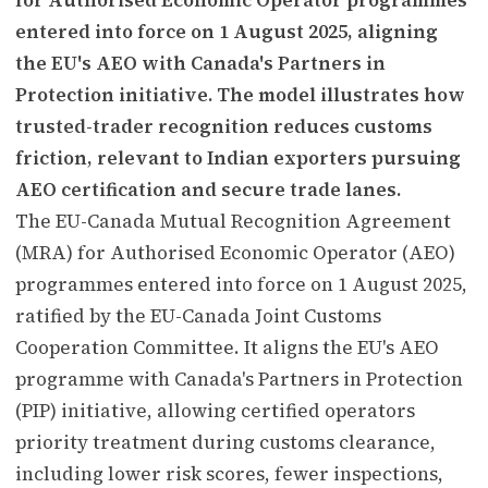
entered into force on 1 August 2025, aligning
the EU's AEO with Canada's Partners in
Protection initiative. The model illustrates how
trusted-trader recognition reduces customs
friction, relevant to Indian exporters pursuing
AEO certification and secure trade lanes.
The EU-Canada Mutual Recognition Agreement
(MRA) for Authorised Economic Operator (AEO)
programmes entered into force on 1 August 2025,
ratified by the EU-Canada Joint Customs
Cooperation Committee. It aligns the EU's AEO
programme with Canada's Partners in Protection
(PIP) initiative, allowing certified operators
priority treatment during customs clearance,
including lower risk scores, fewer inspections,