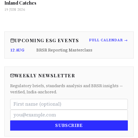
Inland Catches
19 JUN 2026
UPCOMING ESG EVENTS
FULL CALENDAR →
12 AUG
BRSR Reporting Masterclass
WEEKLY NEWSLETTER
Regulatory briefs, standards analysis and BRSR insights —
verified, India-anchored.
SUBSCRIBE