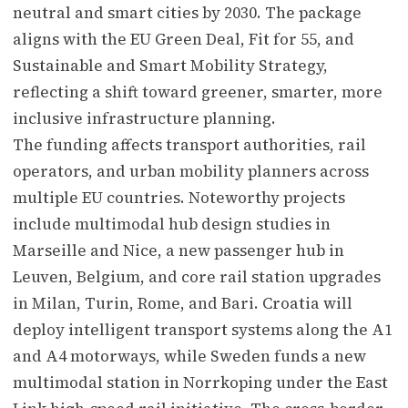
neutral and smart cities by 2030. The package
aligns with the EU Green Deal, Fit for 55, and
Sustainable and Smart Mobility Strategy,
reflecting a shift toward greener, smarter, more
inclusive infrastructure planning.
The funding affects transport authorities, rail
operators, and urban mobility planners across
multiple EU countries. Noteworthy projects
include multimodal hub design studies in
Marseille and Nice, a new passenger hub in
Leuven, Belgium, and core rail station upgrades
in Milan, Turin, Rome, and Bari. Croatia will
deploy intelligent transport systems along the A1
and A4 motorways, while Sweden funds a new
multimodal station in Norrkoping under the East