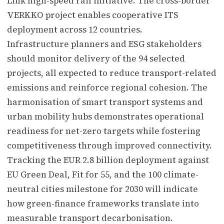
Link high-speed rail initiative. The cross-border
VERKKO project enables cooperative ITS
deployment across 12 countries.
Infrastructure planners and ESG stakeholders
should monitor delivery of the 94 selected
projects, all expected to reduce transport-related
emissions and reinforce regional cohesion. The
harmonisation of smart transport systems and
urban mobility hubs demonstrates operational
readiness for net-zero targets while fostering
competitiveness through improved connectivity.
Tracking the EUR 2.8 billion deployment against
EU Green Deal, Fit for 55, and the 100 climate-
neutral cities milestone for 2030 will indicate
how green-finance frameworks translate into
measurable transport decarbonisation.