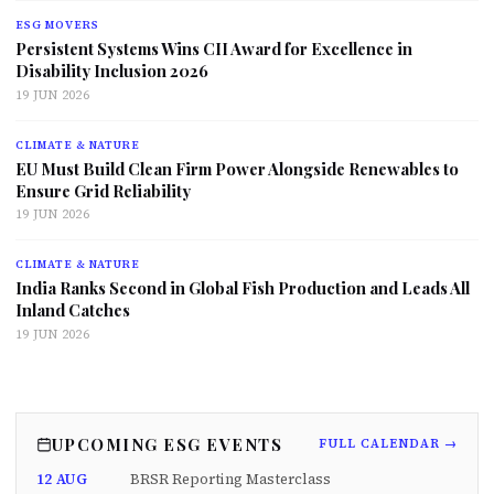
ESG MOVERS
Persistent Systems Wins CII Award for Excellence in
Disability Inclusion 2026
19 JUN 2026
CLIMATE & NATURE
EU Must Build Clean Firm Power Alongside Renewables to
Ensure Grid Reliability
19 JUN 2026
CLIMATE & NATURE
India Ranks Second in Global Fish Production and Leads All
Inland Catches
19 JUN 2026
UPCOMING ESG EVENTS
FULL CALENDAR →
12 AUG
BRSR Reporting Masterclass