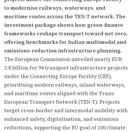
to modernise railways, waterways, and
maritime routes across the TEN-T network. The
investment package shows how green-finance
frameworks reshape transport toward net-zero,
offering benchmarks for Indian multimodal and
emissions-reduction infrastructure planning.
The European Commission unveiled nearly EUR
2.8 billion for 94 transport infrastructure projects
under the Connecting Europe Facility (CEF),
prioritising modern railways, inland waterways,
and maritime routes aligned with the Trans-
European Transport Network (TEN-T). Projects
target cross-border and intermodal mobility with
enhanced safety, digitalisation, and emissions
reductions, supporting the EU goal of 100 climate-