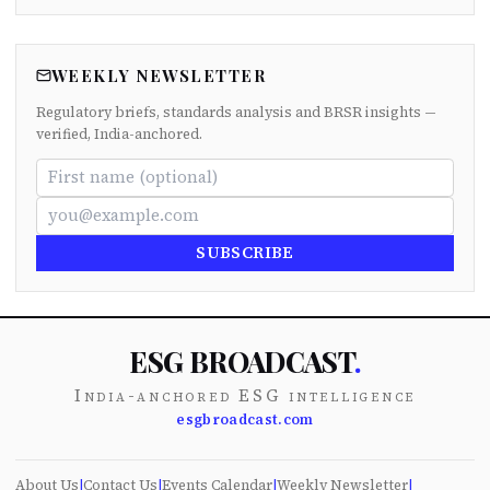
WEEKLY NEWSLETTER
Regulatory briefs, standards analysis and BRSR insights —
verified, India-anchored.
SUBSCRIBE
ESG BROADCAST
.
India-anchored ESG intelligence
esgbroadcast.com
About Us
|
Contact Us
|
Events Calendar
|
Weekly Newsletter
|