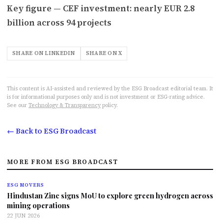
Key figure — CEF investment: nearly EUR 2.8
billion across 94 projects
SHARE ON LINKEDIN
SHARE ON X
This content is AI-assisted and reviewed by the ESG Broadcast editorial team. It
is for informational purposes only and is not investment or ESG-rating advice.
See our
Technology & Transparency
policy.
← Back to ESG Broadcast
MORE FROM ESG BROADCAST
ESG MOVERS
Hindustan Zinc signs MoU to explore green hydrogen across
mining operations
22 JUN 2026