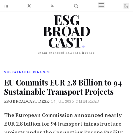
ESG
BROAD
CAST
.
India-anchored ESG intelligence
SUSTAINABLE FINANCE
EU Commits EUR 2.8 Billion to 94
Sustainable Transport Projects
ESG BROADCAST DESK
·
14 JUL 2025
·
2 MIN READ
The European Commission announced nearly
EUR 2.8 billion for 94 transport infrastructure
projects under the Connecting Europe Facility