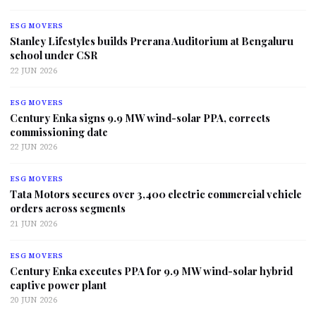
ESG MOVERS
Stanley Lifestyles builds Prerana Auditorium at Bengaluru
school under CSR
22 JUN 2026
ESG MOVERS
Century Enka signs 9.9 MW wind-solar PPA, corrects
commissioning date
22 JUN 2026
ESG MOVERS
Tata Motors secures over 3,400 electric commercial vehicle
orders across segments
21 JUN 2026
ESG MOVERS
Century Enka executes PPA for 9.9 MW wind-solar hybrid
captive power plant
20 JUN 2026