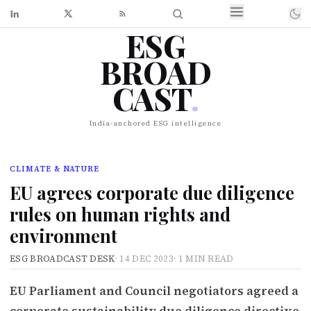
ESG
BROAD
CAST
.
India-anchored ESG intelligence
CLIMATE & NATURE
EU agrees corporate due diligence
rules on human rights and
environment
ESG BROADCAST DESK
·
14 DEC 2023
·
1 MIN READ
EU Parliament and Council negotiators agreed a
corporate sustainability due diligence directive