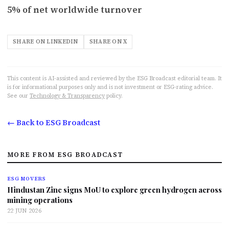
5% of net worldwide turnover
SHARE ON LINKEDIN
SHARE ON X
This content is AI-assisted and reviewed by the ESG Broadcast editorial team. It
is for informational purposes only and is not investment or ESG-rating advice.
See our
Technology & Transparency
policy.
← Back to ESG Broadcast
MORE FROM ESG BROADCAST
ESG MOVERS
Hindustan Zinc signs MoU to explore green hydrogen across
mining operations
22 JUN 2026