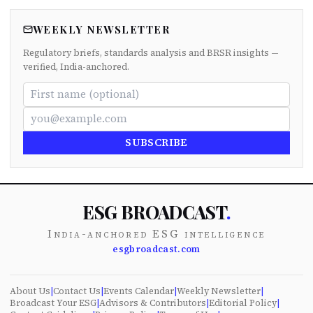
WEEKLY NEWSLETTER
Regulatory briefs, standards analysis and BRSR insights —
verified, India-anchored.
SUBSCRIBE
ESG BROADCAST
.
India-anchored ESG intelligence
esgbroadcast.com
About Us
|
Contact Us
|
Events Calendar
|
Weekly Newsletter
|
Broadcast Your ESG
|
Advisors & Contributors
|
Editorial Policy
|