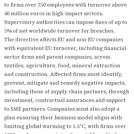
to firms over 250 employees with turnover above
40 million euros in high-impact sectors.
Supervisory authorities can impose fines of up to
5% of net worldwide turnover for breaches.
The directive affects EU and non-EU companies
with equivalent EU turnover, including financial-
sector firms and parent companies, across
textiles, agriculture, food, mineral extraction
and construction. Affected firms must identify,
prevent, mitigate and remedy negative impacts,
including those of supply chain partners, through
investment, contractual assurances and support
to SME partners. Companies must also adopt a
plan ensuring their business model aligns with
limiting global warming to 1.5°C, with firms over