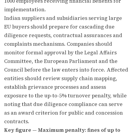
1000 employees receiving financial benefits for
implementation.
Indian suppliers and subsidiaries serving large
EU buyers should prepare for cascading due
diligence requests, contractual assurances and
complaints mechanisms. Companies should
monitor formal approval by the Legal Affairs
Committee, the European Parliament and the
Council before the law enters into force. Affected
entities should review supply chain mapping,
establish grievance processes and assess
exposure to the up-to-5% turnover penalty, while
noting that due diligence compliance can serve
as an award criterion for public and concession
contracts.
Key figure — Maximum penalty: fines of up to