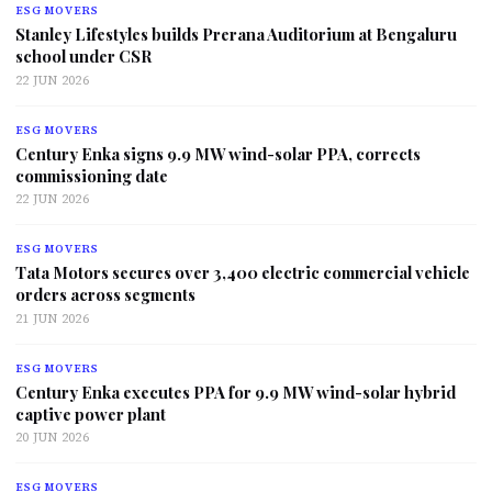
ESG MOVERS
Stanley Lifestyles builds Prerana Auditorium at Bengaluru
school under CSR
22 JUN 2026
ESG MOVERS
Century Enka signs 9.9 MW wind-solar PPA, corrects
commissioning date
22 JUN 2026
ESG MOVERS
Tata Motors secures over 3,400 electric commercial vehicle
orders across segments
21 JUN 2026
ESG MOVERS
Century Enka executes PPA for 9.9 MW wind-solar hybrid
captive power plant
20 JUN 2026
ESG MOVERS