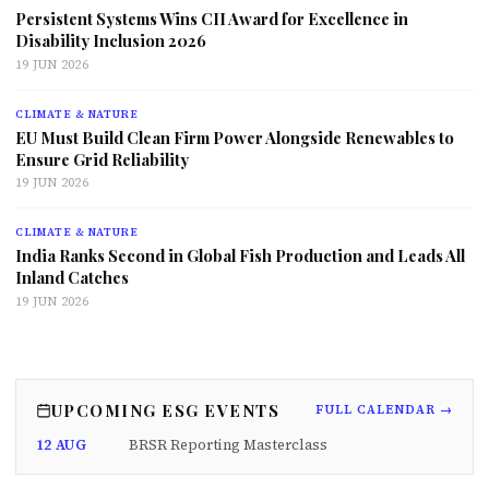
Persistent Systems Wins CII Award for Excellence in
Disability Inclusion 2026
19 JUN 2026
CLIMATE & NATURE
EU Must Build Clean Firm Power Alongside Renewables to
Ensure Grid Reliability
19 JUN 2026
CLIMATE & NATURE
India Ranks Second in Global Fish Production and Leads All
Inland Catches
19 JUN 2026
UPCOMING ESG EVENTS
FULL CALENDAR →
12 AUG
BRSR Reporting Masterclass