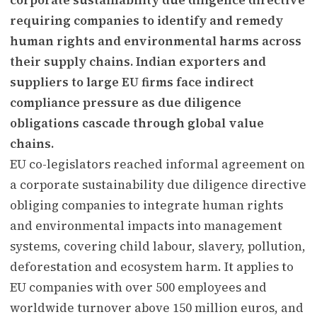
requiring companies to identify and remedy
human rights and environmental harms across
their supply chains. Indian exporters and
suppliers to large EU firms face indirect
compliance pressure as due diligence
obligations cascade through global value
chains.
EU co-legislators reached informal agreement on
a corporate sustainability due diligence directive
obliging companies to integrate human rights
and environmental impacts into management
systems, covering child labour, slavery, pollution,
deforestation and ecosystem harm. It applies to
EU companies with over 500 employees and
worldwide turnover above 150 million euros, and