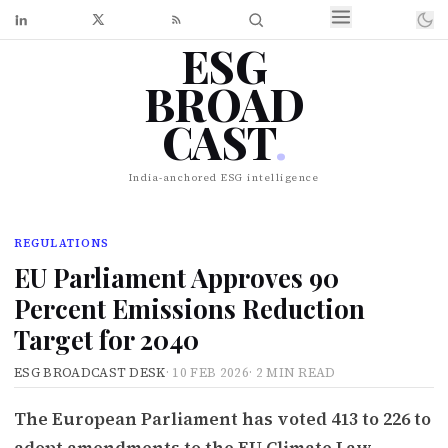
ESG
BROAD
CAST
.
India-anchored ESG intelligence
REGULATIONS
EU Parliament Approves 90
Percent Emissions Reduction
Target for 2040
ESG BROADCAST DESK
·
10 FEB 2026
·
2 MIN READ
The European Parliament has voted 413 to 226 to
adopt amendments to the EU Climate Law