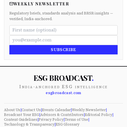
WEEKLY NEWSLETTER
Regulatory briefs, standards analysis and BRSR insights —
verified, India-anchored.
SUBSCRIBE
ESG BROADCAST
.
India-anchored ESG intelligence
esgbroadcast.com
About Us
|
Contact Us
|
Events Calendar
|
Weekly Newsletter
|
Broadcast Your ESG
|
Advisors & Contributors
|
Editorial Policy
|
Content Guidelines
|
Privacy Policy
|
Terms of Use
|
Technology & Transparency
|
ESG Glossary