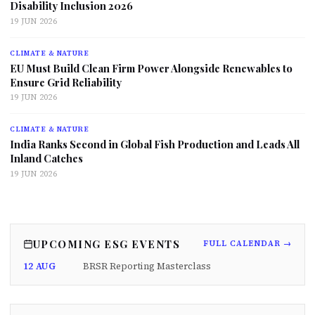
Disability Inclusion 2026
19 JUN 2026
CLIMATE & NATURE
EU Must Build Clean Firm Power Alongside Renewables to
Ensure Grid Reliability
19 JUN 2026
CLIMATE & NATURE
India Ranks Second in Global Fish Production and Leads All
Inland Catches
19 JUN 2026
UPCOMING ESG EVENTS
FULL CALENDAR →
12 AUG
BRSR Reporting Masterclass