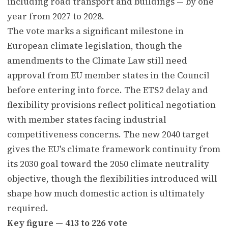
including road transport and buildings — by one
year from 2027 to 2028.
The vote marks a significant milestone in
European climate legislation, though the
amendments to the Climate Law still need
approval from EU member states in the Council
before entering into force. The ETS2 delay and
flexibility provisions reflect political negotiation
with member states facing industrial
competitiveness concerns. The new 2040 target
gives the EU's climate framework continuity from
its 2030 goal toward the 2050 climate neutrality
objective, though the flexibilities introduced will
shape how much domestic action is ultimately
required.
Key figure — 413 to 226 vote