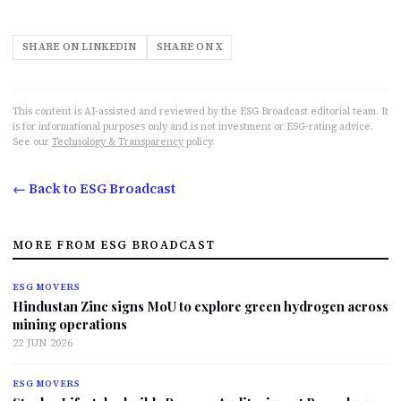
SHARE ON LINKEDIN
SHARE ON X
This content is AI-assisted and reviewed by the ESG Broadcast editorial team. It
is for informational purposes only and is not investment or ESG-rating advice.
See our
Technology & Transparency
policy.
← Back to ESG Broadcast
MORE FROM ESG BROADCAST
ESG MOVERS
Hindustan Zinc signs MoU to explore green hydrogen across
mining operations
22 JUN 2026
ESG MOVERS