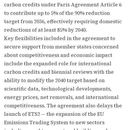
carbon credits under Paris Agreement Article 6
to contribute up to 5% of the 90% reduction
target from 2036, effectively requiring domestic
reductions of at least 85% by 2040.
Key flexibilities included in the agreement to
secure support from member states concerned
about competitiveness and economic impact
include the expanded role for international
carbon credits and biennial reviews with the
ability to modify the 2040 target based on
scientific data, technological developments,
energy prices, net removals, and international
competitiveness. The agreement also delays the
launch of ETS2 — the expansion of the EU
Emissions Trading System to new sectors