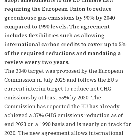
requiring the European Union to reduce
greenhouse gas emissions by 90% by 2040
compared to 1990 levels. The agreement
includes flexibilities such as allowing
international carbon credits to cover up to 5%
of the required reductions and mandating a
review every two years.
The 2040 target was proposed by the European
Commission in July 2025 and follows the EU's
current interim target to reduce net GHG
emissions by at least 55% by 2030. The
Commission has reported the EU has already
achieved a 37% GHG emissions reduction as of
end 2023 on a 1990 basis and is nearly on track for
2030. The new agreement allows international