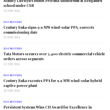
Stanley Lifestyles builds Prerana Auditorium at Bengaluru
school under CSR
22 JUN 2026
ESG MOVERS
Century Enka signs 9.9 MW wind-solar PPA, corrects
commissioning date
22 JUN 2026
ESG MOVERS
Tata Motors secures over 3,400 electric commercial vehicle
orders across segments
21 JUN 2026
ESG MOVERS
Century Enka executes PPA for 9.9 MW wind-solar hybrid
captive power plant
20 JUN 2026
ESG MOVERS
Persistent Systems Wins CII Award for Excellence in