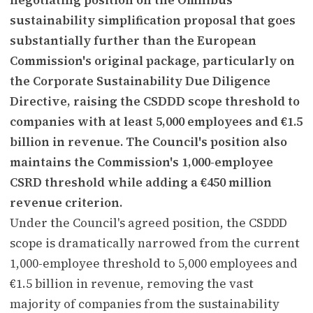
sustainability simplification proposal that goes
substantially further than the European
Commission's original package, particularly on
the Corporate Sustainability Due Diligence
Directive, raising the CSDDD scope threshold to
companies with at least 5,000 employees and €1.5
billion in revenue. The Council's position also
maintains the Commission's 1,000-employee
CSRD threshold while adding a €450 million
revenue criterion.
Under the Council's agreed position, the CSDDD
scope is dramatically narrowed from the current
1,000-employee threshold to 5,000 employees and
€1.5 billion in revenue, removing the vast
majority of companies from the sustainability