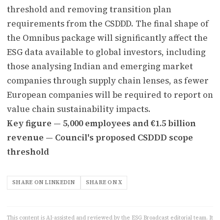
threshold and removing transition plan
requirements from the CSDDD. The final shape of
the Omnibus package will significantly affect the
ESG data available to global investors, including
those analysing Indian and emerging market
companies through supply chain lenses, as fewer
European companies will be required to report on
value chain sustainability impacts.
Key figure — 5,000 employees and €1.5 billion
revenue — Council's proposed CSDDD scope
threshold
SHARE ON LINKEDIN
SHARE ON X
This content is AI-assisted and reviewed by the ESG Broadcast editorial team. It