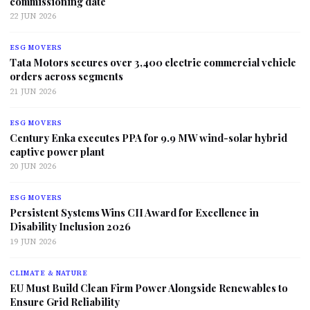
commissioning date
22 JUN 2026
ESG MOVERS
Tata Motors secures over 3,400 electric commercial vehicle
orders across segments
21 JUN 2026
ESG MOVERS
Century Enka executes PPA for 9.9 MW wind-solar hybrid
captive power plant
20 JUN 2026
ESG MOVERS
Persistent Systems Wins CII Award for Excellence in
Disability Inclusion 2026
19 JUN 2026
CLIMATE & NATURE
EU Must Build Clean Firm Power Alongside Renewables to
Ensure Grid Reliability