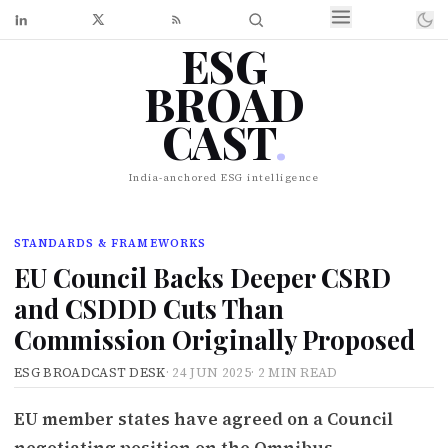
ESG
BROAD
CAST
.
India-anchored ESG intelligence
STANDARDS & FRAMEWORKS
EU Council Backs Deeper CSRD
and CSDDD Cuts Than
Commission Originally Proposed
ESG BROADCAST DESK
·
24 JUN 2025
·
2 MIN READ
EU member states have agreed on a Council
negotiating position on the Omnibus