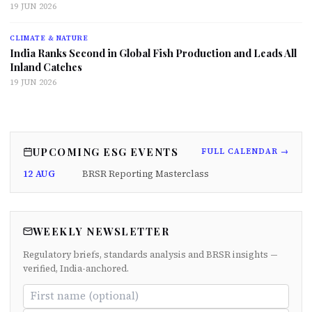
19 JUN 2026
CLIMATE & NATURE
India Ranks Second in Global Fish Production and Leads All
Inland Catches
19 JUN 2026
UPCOMING ESG EVENTS
FULL CALENDAR →
12 AUG
BRSR Reporting Masterclass
WEEKLY NEWSLETTER
Regulatory briefs, standards analysis and BRSR insights —
verified, India-anchored.