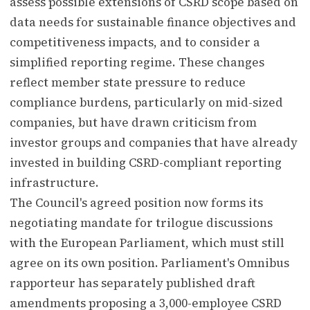
assess possible extensions of CSRD scope based on
data needs for sustainable finance objectives and
competitiveness impacts, and to consider a
simplified reporting regime. These changes
reflect member state pressure to reduce
compliance burdens, particularly on mid-sized
companies, but have drawn criticism from
investor groups and companies that have already
invested in building CSRD-compliant reporting
infrastructure.
The Council's agreed position now forms its
negotiating mandate for trilogue discussions
with the European Parliament, which must still
agree on its own position. Parliament's Omnibus
rapporteur has separately published draft
amendments proposing a 3,000-employee CSRD