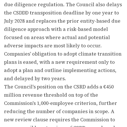
due diligence regulation. The Council also delays
the CSDDD transposition deadline by one year to
July 2028 and replaces the prior entity-based due
diligence approach with a risk-based model
focused on areas where actual and potential
adverse impacts are most likely to occur.
Companies' obligation to adopt climate transition
plans is eased, with a new requirement only to
adopt a plan and outline implementing actions,
and delayed by two years.
The Council's position on the CSRD adds a €450
million revenue threshold on top of the
Commission's 1,000-employee criterion, further
reducing the number of companies in scope. A
new review clause requires the Commission to