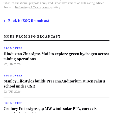
is for informational purposes only and is not investment or ESG-rating advice.
See our
Technology & Transparency
policy.
← Back to ESG Broadcast
MORE FROM ESG BROADCAST
ESG MOVERS
Hindustan Zinc signs MoU to explore green hydrogen across
mining operations
22 JUN 2026
ESG MOVERS
Stanley Lifestyles builds Prerana Auditorium at Bengaluru
school under CSR
22 JUN 2026
ESG MOVERS
Century Enka signs 9.9 MW wind-solar PPA, corrects