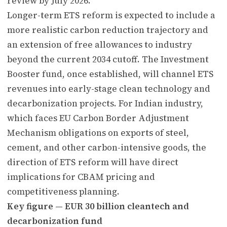
review by July 2026.
Longer-term ETS reform is expected to include a
more realistic carbon reduction trajectory and
an extension of free allowances to industry
beyond the current 2034 cutoff. The Investment
Booster fund, once established, will channel ETS
revenues into early-stage clean technology and
decarbonization projects. For Indian industry,
which faces EU Carbon Border Adjustment
Mechanism obligations on exports of steel,
cement, and other carbon-intensive goods, the
direction of ETS reform will have direct
implications for CBAM pricing and
competitiveness planning.
Key figure — EUR 30 billion cleantech and
decarbonization fund