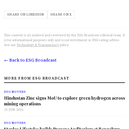
SHARE ON LINKEDIN
SHARE ON X
This content is AI-assisted and reviewed by the ESG Broadcast editorial team. It
is for informational purposes only and is not investment or ESG-rating advice.
See our
Technology & Transparency
policy.
← Back to ESG Broadcast
MORE FROM ESG BROADCAST
ESG MOVERS
Hindustan Zinc signs MoU to explore green hydrogen across
mining operations
22 JUN 2026
ESG MOVERS