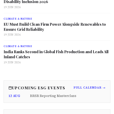
Disability Inclusion 2026
19 JUN 2026
CLIMATE & NATURE
EU Must Build Clean Firm Power Alongside Renewables to
Ensure Grid Reliability
19 JUN 2026
CLIMATE & NATURE
India Ranks Second in Global Fish Production and Leads All
Inland Catches
19 JUN 2026
UPCOMING ESG EVENTS
FULL CALENDAR →
12 AUG
BRSR Reporting Masterclass