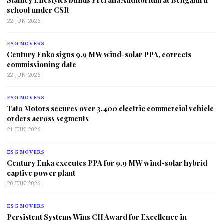
Stanley Lifestyles builds Prerana Auditorium at Bengaluru
school under CSR
22 JUN 2026
ESG MOVERS
Century Enka signs 9.9 MW wind-solar PPA, corrects
commissioning date
22 JUN 2026
ESG MOVERS
Tata Motors secures over 3,400 electric commercial vehicle
orders across segments
21 JUN 2026
ESG MOVERS
Century Enka executes PPA for 9.9 MW wind-solar hybrid
captive power plant
20 JUN 2026
ESG MOVERS
Persistent Systems Wins CII Award for Excellence in