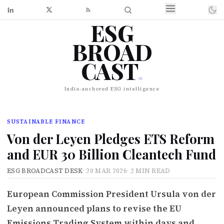
ESG
BROAD
CAST
.
India-anchored ESG intelligence
SUSTAINABLE FINANCE
Von der Leyen Pledges ETS Reform
and EUR 30 Billion Cleantech Fund
ESG BROADCAST DESK
·
20 MAR 2026
·
2 MIN READ
European Commission President Ursula von der
Leyen announced plans to revise the EU
Emissions Trading System within days and