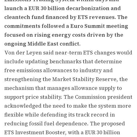
launch a EUR 30 billion decarbonization and
cleantech fund financed by ETS revenues. The
commitments followed a Euro Summit meeting
focused on rising energy costs driven by the
ongoing Middle East conflict.
Von der Leyen said near-term ETS changes would
include updating benchmarks that determine
free emissions allowances to industry and
strengthening the Market Stability Reserve, the
mechanism that manages allowance supply to
support price stability. The Commission president
acknowledged the need to make the system more
flexible while defending its track record in
reducing fossil fuel dependence. The proposed
ETS Investment Booster, with a EUR 30 billion