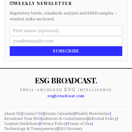
WEEKLY NEWSLETTER
Regulatory briefs, standards analysis and BRSR insights —
verified, India-anchored.
SUBSCRIBE
ESG BROADCAST
.
India-anchored ESG intelligence
esgbroadcast.com
About Us
|
Contact Us
|
Events Calendar
|
Weekly Newsletter
|
Broadcast Your ESG
|
Advisors & Contributors
|
Editorial Policy
|
Content Guidelines
|
Privacy Policy
|
Terms of Use
|
Technology & Transparency
|
ESG Glossary