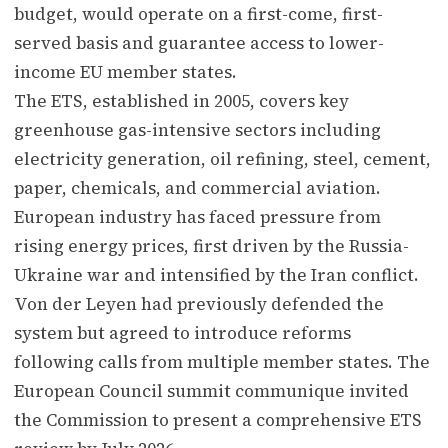
budget, would operate on a first-come, first-
served basis and guarantee access to lower-
income EU member states.
The ETS, established in 2005, covers key
greenhouse gas-intensive sectors including
electricity generation, oil refining, steel, cement,
paper, chemicals, and commercial aviation.
European industry has faced pressure from
rising energy prices, first driven by the Russia-
Ukraine war and intensified by the Iran conflict.
Von der Leyen had previously defended the
system but agreed to introduce reforms
following calls from multiple member states. The
European Council summit communique invited
the Commission to present a comprehensive ETS