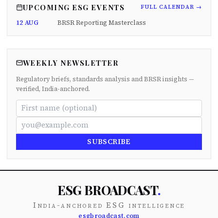
UPCOMING ESG EVENTS
FULL CALENDAR →
12 AUG
BRSR Reporting Masterclass
WEEKLY NEWSLETTER
Regulatory briefs, standards analysis and BRSR insights —
verified, India-anchored.
SUBSCRIBE
ESG BROADCAST
.
India-anchored ESG intelligence
esgbroadcast.com