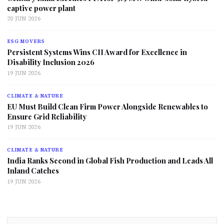
captive power plant
20 JUN 2026
ESG MOVERS
Persistent Systems Wins CII Award for Excellence in
Disability Inclusion 2026
19 JUN 2026
CLIMATE & NATURE
EU Must Build Clean Firm Power Alongside Renewables to
Ensure Grid Reliability
19 JUN 2026
CLIMATE & NATURE
India Ranks Second in Global Fish Production and Leads All
Inland Catches
19 JUN 2026