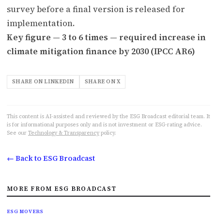
survey before a final version is released for
implementation.
Key figure — 3 to 6 times — required increase in
climate mitigation finance by 2030 (IPCC AR6)
SHARE ON LINKEDIN
SHARE ON X
This content is AI-assisted and reviewed by the ESG Broadcast editorial team. It
is for informational purposes only and is not investment or ESG-rating advice.
See our
Technology & Transparency
policy.
← Back to ESG Broadcast
MORE FROM ESG BROADCAST
ESG MOVERS