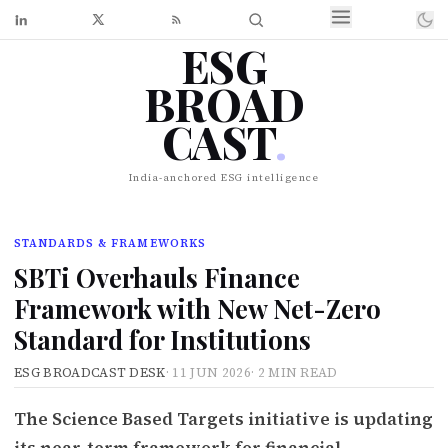
ESG
BROAD
CAST
.
India-anchored ESG intelligence
STANDARDS & FRAMEWORKS
SBTi Overhauls Finance
Framework with New Net-Zero
Standard for Institutions
ESG BROADCAST DESK
·
11 JUN 2026
·
2 MIN READ
The Science Based Targets initiative is updating
its near-term framework for financial