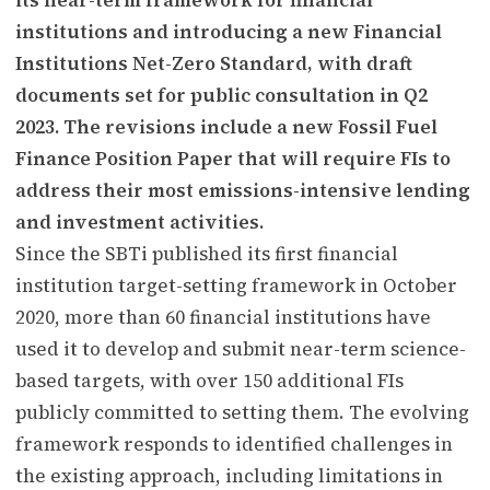
institutions and introducing a new Financial
Institutions Net-Zero Standard, with draft
documents set for public consultation in Q2
2023. The revisions include a new Fossil Fuel
Finance Position Paper that will require FIs to
address their most emissions-intensive lending
and investment activities.
Since the SBTi published its first financial
institution target-setting framework in October
2020, more than 60 financial institutions have
used it to develop and submit near-term science-
based targets, with over 150 additional FIs
publicly committed to setting them. The evolving
framework responds to identified challenges in
the existing approach, including limitations in