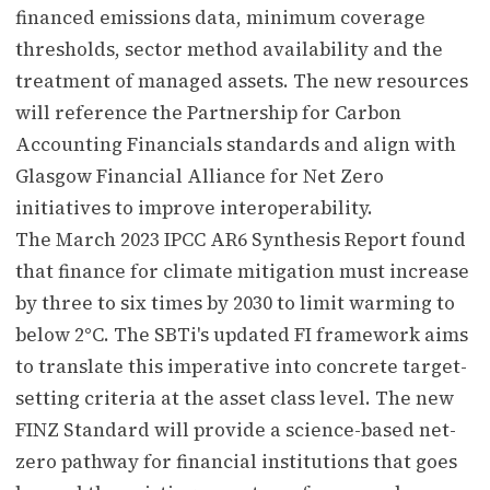
financed emissions data, minimum coverage
thresholds, sector method availability and the
treatment of managed assets. The new resources
will reference the Partnership for Carbon
Accounting Financials standards and align with
Glasgow Financial Alliance for Net Zero
initiatives to improve interoperability.
The March 2023 IPCC AR6 Synthesis Report found
that finance for climate mitigation must increase
by three to six times by 2030 to limit warming to
below 2°C. The SBTi's updated FI framework aims
to translate this imperative into concrete target-
setting criteria at the asset class level. The new
FINZ Standard will provide a science-based net-
zero pathway for financial institutions that goes