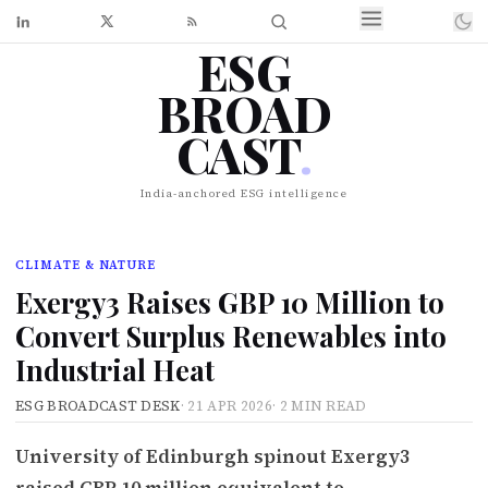
ESG
BROAD
CAST
.
India-anchored ESG intelligence
CLIMATE & NATURE
Exergy3 Raises GBP 10 Million to
Convert Surplus Renewables into
Industrial Heat
ESG BROADCAST DESK
·
21 APR 2026
·
2 MIN READ
University of Edinburgh spinout Exergy3
raised GBP 10 million equivalent to