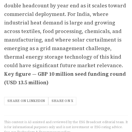
double headcount by year end as it scales toward
commercial deployment. For India, where
industrial heat demand is large and growing
across textiles, food processing, chemicals, and
manufacturing, and where solar curtailment is
emerging as a grid management challenge,
thermal energy storage technology of this kind
could have significant future market relevance.
Key figure — GBP 10 million seed funding round
(USD 13.5 million)
SHARE ON LINKEDIN
SHARE ON X
This content is AI-assisted and reviewed by the ESG Broadcast editorial team. It
is for informational purposes only and is not investment or ESG-rating advice.