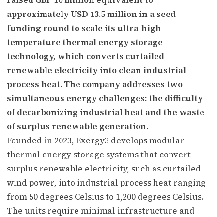
approximately USD 13.5 million in a seed
funding round to scale its ultra-high
temperature thermal energy storage
technology, which converts curtailed
renewable electricity into clean industrial
process heat. The company addresses two
simultaneous energy challenges: the difficulty
of decarbonizing industrial heat and the waste
of surplus renewable generation.
Founded in 2023, Exergy3 develops modular
thermal energy storage systems that convert
surplus renewable electricity, such as curtailed
wind power, into industrial process heat ranging
from 50 degrees Celsius to 1,200 degrees Celsius.
The units require minimal infrastructure and