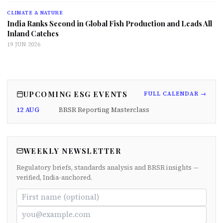
CLIMATE & NATURE
India Ranks Second in Global Fish Production and Leads All
Inland Catches
19 JUN 2026
UPCOMING ESG EVENTS
FULL CALENDAR →
12 AUG
BRSR Reporting Masterclass
WEEKLY NEWSLETTER
Regulatory briefs, standards analysis and BRSR insights —
verified, India-anchored.