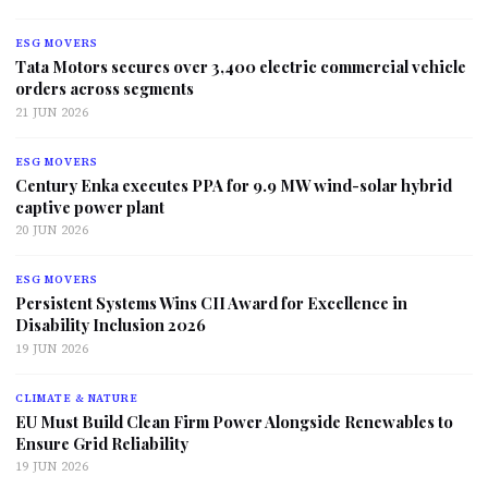
ESG MOVERS
Tata Motors secures over 3,400 electric commercial vehicle
orders across segments
21 JUN 2026
ESG MOVERS
Century Enka executes PPA for 9.9 MW wind-solar hybrid
captive power plant
20 JUN 2026
ESG MOVERS
Persistent Systems Wins CII Award for Excellence in
Disability Inclusion 2026
19 JUN 2026
CLIMATE & NATURE
EU Must Build Clean Firm Power Alongside Renewables to
Ensure Grid Reliability
19 JUN 2026