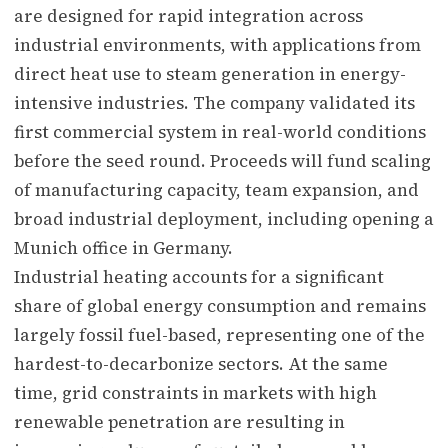
are designed for rapid integration across
industrial environments, with applications from
direct heat use to steam generation in energy-
intensive industries. The company validated its
first commercial system in real-world conditions
before the seed round. Proceeds will fund scaling
of manufacturing capacity, team expansion, and
broad industrial deployment, including opening a
Munich office in Germany.
Industrial heating accounts for a significant
share of global energy consumption and remains
largely fossil fuel-based, representing one of the
hardest-to-decarbonize sectors. At the same
time, grid constraints in markets with high
renewable penetration are resulting in