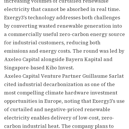
increasing volumes of curtailed renewable
electricity that cannot be absorbed in real time.
Exergy3's technology addresses both challenges
by converting wasted renewable generation into
a commercially useful zero-carbon energy source
for industrial customers, reducing both
emissions and energy costs. The round was led by
Axeleo Capital alongside Bayern Kapital and
Singapore-based Kibo Invest.
Axeleo Capital Venture Partner Guillaume Sarlat
cited industrial decarbonization as one of the
most compelling climate hardware investment
opportunities in Europe, noting that Exergy3's use
of curtailed and negative-priced renewable
electricity enables delivery of low-cost, zero-
carbon industrial heat. The company plans to