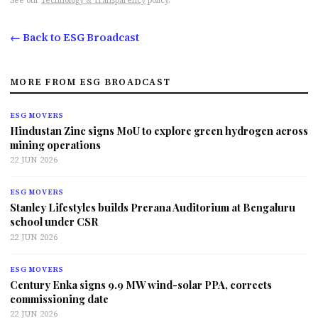
See our
Technology & Transparency
policy.
← Back to ESG Broadcast
MORE FROM ESG BROADCAST
ESG MOVERS
Hindustan Zinc signs MoU to explore green hydrogen across
mining operations
22 JUN 2026
ESG MOVERS
Stanley Lifestyles builds Prerana Auditorium at Bengaluru
school under CSR
22 JUN 2026
ESG MOVERS
Century Enka signs 9.9 MW wind-solar PPA, corrects
commissioning date
22 JUN 2026