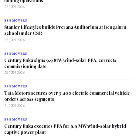
mining operations
22 JUN 2026
ESG MOVERS
Stanley Lifestyles builds Prerana Auditorium at Bengaluru
school under CSR
22 JUN 2026
ESG MOVERS
Century Enka signs 9.9 MW wind-solar PPA, corrects
commissioning date
22 JUN 2026
ESG MOVERS
Tata Motors secures over 3,400 electric commercial vehicle
orders across segments
21 JUN 2026
ESG MOVERS
Century Enka executes PPA for 9.9 MW wind-solar hybrid
captive power plant