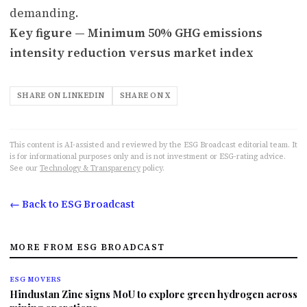
demanding.
Key figure — Minimum 50% GHG emissions
intensity reduction versus market index
SHARE ON LINKEDIN
SHARE ON X
This content is AI-assisted and reviewed by the ESG Broadcast editorial team. It
is for informational purposes only and is not investment or ESG-rating advice.
See our
Technology & Transparency
policy.
← Back to ESG Broadcast
MORE FROM ESG BROADCAST
ESG MOVERS
Hindustan Zinc signs MoU to explore green hydrogen across