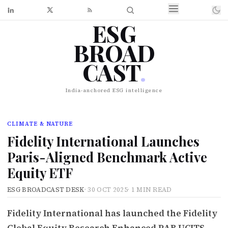
ESG
BROAD
CAST
.
India-anchored ESG intelligence
CLIMATE & NATURE
Fidelity International Launches
Paris-Aligned Benchmark Active
Equity ETF
ESG BROADCAST DESK
·
30 OCT 2025
·
1 MIN READ
Fidelity International has launched the Fidelity
Global Equity Research Enhanced PAB UCITS