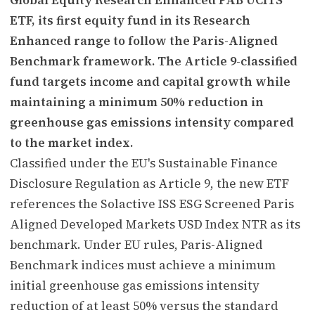
ETF, its first equity fund in its Research
Enhanced range to follow the Paris-Aligned
Benchmark framework. The Article 9-classified
fund targets income and capital growth while
maintaining a minimum 50% reduction in
greenhouse gas emissions intensity compared
to the market index.
Classified under the EU's Sustainable Finance
Disclosure Regulation as Article 9, the new ETF
references the Solactive ISS ESG Screened Paris
Aligned Developed Markets USD Index NTR as its
benchmark. Under EU rules, Paris-Aligned
Benchmark indices must achieve a minimum
initial greenhouse gas emissions intensity
reduction of at least 50% versus the standard