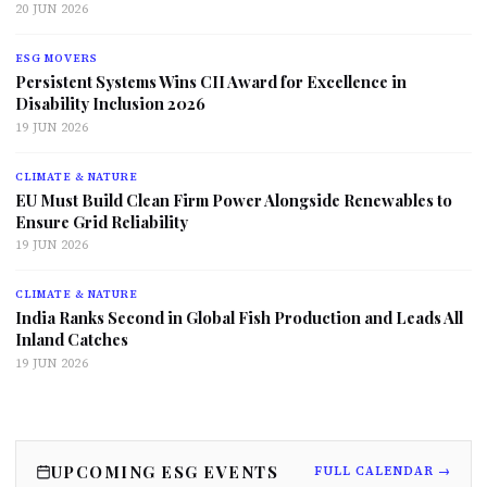
20 JUN 2026
ESG MOVERS
Persistent Systems Wins CII Award for Excellence in
Disability Inclusion 2026
19 JUN 2026
CLIMATE & NATURE
EU Must Build Clean Firm Power Alongside Renewables to
Ensure Grid Reliability
19 JUN 2026
CLIMATE & NATURE
India Ranks Second in Global Fish Production and Leads All
Inland Catches
19 JUN 2026
UPCOMING ESG EVENTS
FULL CALENDAR →