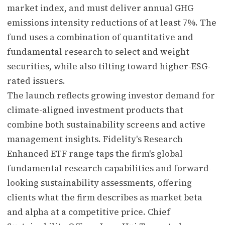
market index, and must deliver annual GHG
emissions intensity reductions of at least 7%. The
fund uses a combination of quantitative and
fundamental research to select and weight
securities, while also tilting toward higher-ESG-
rated issuers.
The launch reflects growing investor demand for
climate-aligned investment products that
combine both sustainability screens and active
management insights. Fidelity's Research
Enhanced ETF range taps the firm's global
fundamental research capabilities and forward-
looking sustainability assessments, offering
clients what the firm describes as market beta
and alpha at a competitive price. Chief