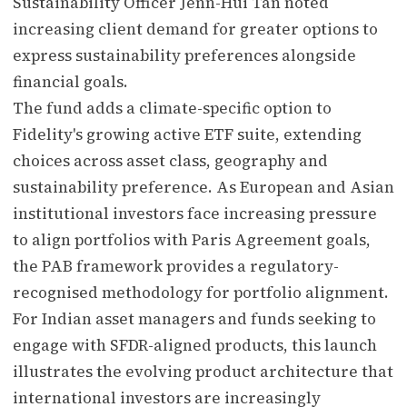
Sustainability Officer Jenn-Hui Tan noted
increasing client demand for greater options to
express sustainability preferences alongside
financial goals.
The fund adds a climate-specific option to
Fidelity's growing active ETF suite, extending
choices across asset class, geography and
sustainability preference. As European and Asian
institutional investors face increasing pressure
to align portfolios with Paris Agreement goals,
the PAB framework provides a regulatory-
recognised methodology for portfolio alignment.
For Indian asset managers and funds seeking to
engage with SFDR-aligned products, this launch
illustrates the evolving product architecture that
international investors are increasingly