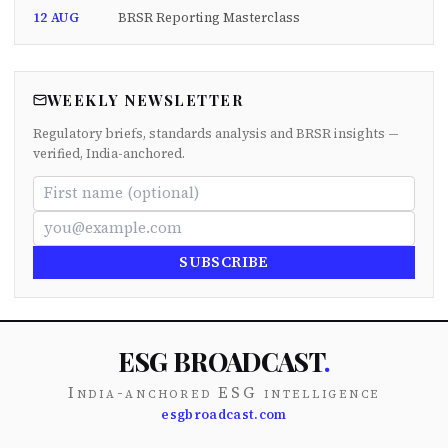
12 AUG
BRSR Reporting Masterclass
WEEKLY NEWSLETTER
Regulatory briefs, standards analysis and BRSR insights —
verified, India-anchored.
SUBSCRIBE
ESG BROADCAST
.
India-anchored ESG intelligence
esgbroadcast.com