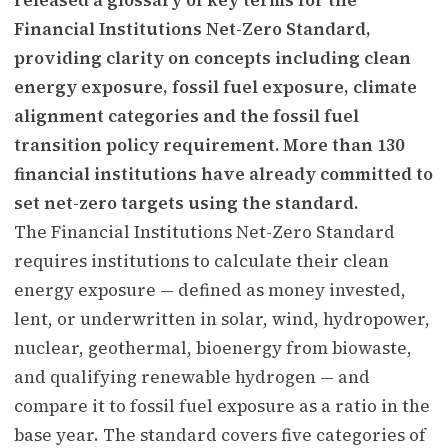
Financial Institutions Net-Zero Standard,
providing clarity on concepts including clean
energy exposure, fossil fuel exposure, climate
alignment categories and the fossil fuel
transition policy requirement. More than 130
financial institutions have already committed to
set net-zero targets using the standard.
The Financial Institutions Net-Zero Standard
requires institutions to calculate their clean
energy exposure — defined as money invested,
lent, or underwritten in solar, wind, hydropower,
nuclear, geothermal, bioenergy from biowaste,
and qualifying renewable hydrogen — and
compare it to fossil fuel exposure as a ratio in the
base year. The standard covers five categories of