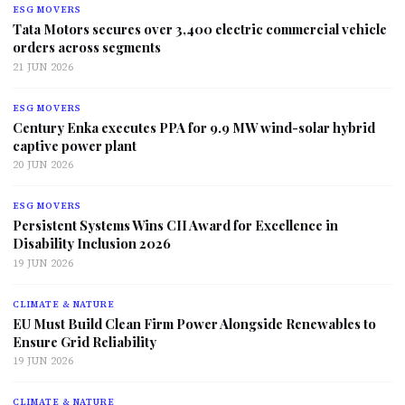
ESG MOVERS
Tata Motors secures over 3,400 electric commercial vehicle
orders across segments
21 JUN 2026
ESG MOVERS
Century Enka executes PPA for 9.9 MW wind-solar hybrid
captive power plant
20 JUN 2026
ESG MOVERS
Persistent Systems Wins CII Award for Excellence in
Disability Inclusion 2026
19 JUN 2026
CLIMATE & NATURE
EU Must Build Clean Firm Power Alongside Renewables to
Ensure Grid Reliability
19 JUN 2026
CLIMATE & NATURE