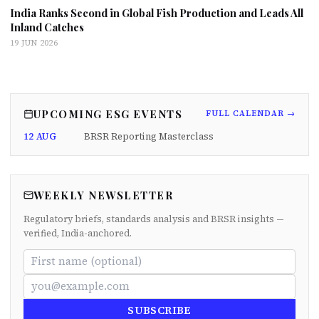
India Ranks Second in Global Fish Production and Leads All
Inland Catches
19 JUN 2026
UPCOMING ESG EVENTS
FULL CALENDAR →
12 AUG
BRSR Reporting Masterclass
WEEKLY NEWSLETTER
Regulatory briefs, standards analysis and BRSR insights —
verified, India-anchored.
SUBSCRIBE