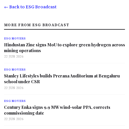
← Back to ESG Broadcast
MORE FROM ESG BROADCAST
ESG MOVERS
Hindustan Zinc signs MoU to explore green hydrogen across
mining operations
22 JUN 2026
ESG MOVERS
Stanley Lifestyles builds Prerana Auditorium at Bengaluru
school under CSR
22 JUN 2026
ESG MOVERS
Century Enka signs 9.9 MW wind-solar PPA, corrects
commissioning date
22 JUN 2026