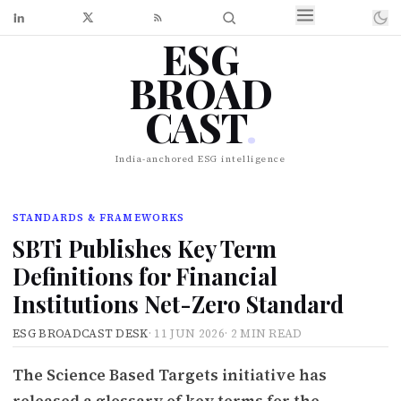
ESG
BROAD
CAST
.
India-anchored ESG intelligence
STANDARDS & FRAMEWORKS
SBTi Publishes Key Term
Definitions for Financial
Institutions Net-Zero Standard
ESG BROADCAST DESK
·
11 JUN 2026
·
2 MIN READ
The Science Based Targets initiative has
released a glossary of key terms for the