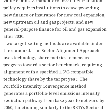
value chains. A mandatory fossil fuel transition
policy requires institutions to cease providing
new finance or insurance for new coal expansion,
new upstream oil and gas projects, and new
general-purpose finance for oil and gas expansion
after 2030.
Two target-setting methods are available under
the standard. The Sector Alignment Approach
uses technology share metrics to measure
progress toward a sector benchmark, requiring
alignment with a specified 1.5°C-compatible
technology share by the target year. The
Portfolio Intensity Convergence method
generates a portfolio-level emissions intensity
reduction pathway from base year to net-zero by
2050, functioning similarly to the SBTi's Sectoral