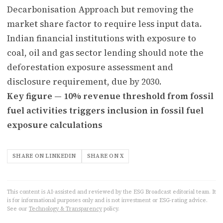
Decarbonisation Approach but removing the
market share factor to require less input data.
Indian financial institutions with exposure to
coal, oil and gas sector lending should note the
deforestation exposure assessment and
disclosure requirement, due by 2030.
Key figure — 10% revenue threshold from fossil
fuel activities triggers inclusion in fossil fuel
exposure calculations
SHARE ON LINKEDIN
SHARE ON X
This content is AI-assisted and reviewed by the ESG Broadcast editorial team. It
is for informational purposes only and is not investment or ESG-rating advice.
See our
Technology & Transparency
policy.