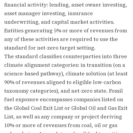
financial activity: lending, asset owner investing,
asset manager investing, insurance
underwriting, and capital market activities.
Entities generating 5% or more of revenues from
any of these activities are required to use the
standard for net-zero target setting.
The standard classifies counterparties into three
climate alignment categories: in transition (on a
science-based pathway), climate solution (at least
90% of revenues aligned to eligible low-carbon
taxonomy categories), and net-zero state. Fossil
fuel exposure encompasses companies listed on
the Global Coal Exit List or Global Oil and Gas Exit
List, as well as any company or project deriving
10% or more of revenues from coal, oil or gas