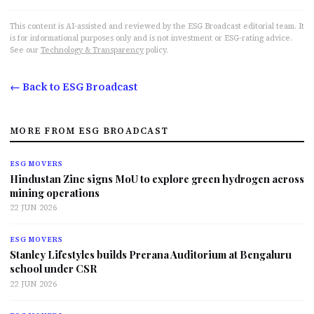
This content is AI-assisted and reviewed by the ESG Broadcast editorial team. It
is for informational purposes only and is not investment or ESG-rating advice.
See our
Technology & Transparency
policy.
← Back to ESG Broadcast
MORE FROM ESG BROADCAST
ESG MOVERS
Hindustan Zinc signs MoU to explore green hydrogen across
mining operations
22 JUN 2026
ESG MOVERS
Stanley Lifestyles builds Prerana Auditorium at Bengaluru
school under CSR
22 JUN 2026