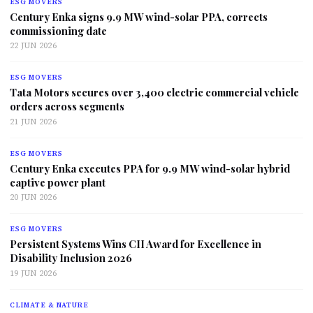
ESG MOVERS
Century Enka signs 9.9 MW wind-solar PPA, corrects
commissioning date
22 JUN 2026
ESG MOVERS
Tata Motors secures over 3,400 electric commercial vehicle
orders across segments
21 JUN 2026
ESG MOVERS
Century Enka executes PPA for 9.9 MW wind-solar hybrid
captive power plant
20 JUN 2026
ESG MOVERS
Persistent Systems Wins CII Award for Excellence in
Disability Inclusion 2026
19 JUN 2026
CLIMATE & NATURE