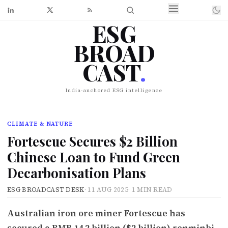
ESG
BROAD
CAST
.
India-anchored ESG intelligence
CLIMATE & NATURE
Fortescue Secures $2 Billion
Chinese Loan to Fund Green
Decarbonisation Plans
ESG BROADCAST DESK
·
11 AUG 2025
·
1 MIN READ
Australian iron ore miner Fortescue has
secured a RMB 14.2 billion ($2 billion) renminbi-