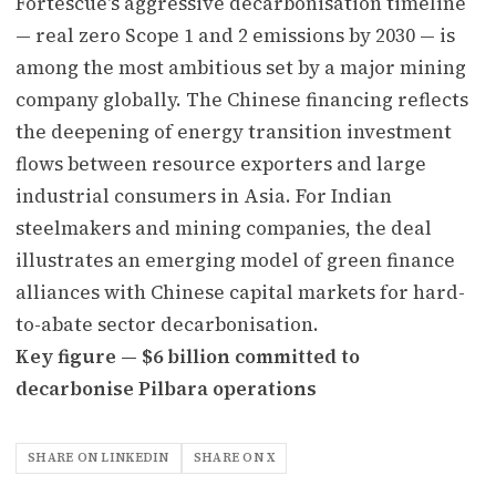
Fortescue's aggressive decarbonisation timeline
— real zero Scope 1 and 2 emissions by 2030 — is
among the most ambitious set by a major mining
company globally. The Chinese financing reflects
the deepening of energy transition investment
flows between resource exporters and large
industrial consumers in Asia. For Indian
steelmakers and mining companies, the deal
illustrates an emerging model of green finance
alliances with Chinese capital markets for hard-
to-abate sector decarbonisation.
Key figure — $6 billion committed to
decarbonise Pilbara operations
SHARE ON LINKEDIN
SHARE ON X