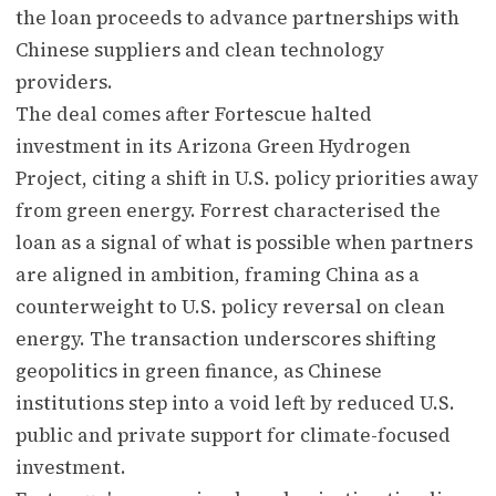
the loan proceeds to advance partnerships with
Chinese suppliers and clean technology
providers.
The deal comes after Fortescue halted
investment in its Arizona Green Hydrogen
Project, citing a shift in U.S. policy priorities away
from green energy. Forrest characterised the
loan as a signal of what is possible when partners
are aligned in ambition, framing China as a
counterweight to U.S. policy reversal on clean
energy. The transaction underscores shifting
geopolitics in green finance, as Chinese
institutions step into a void left by reduced U.S.
public and private support for climate-focused
investment.