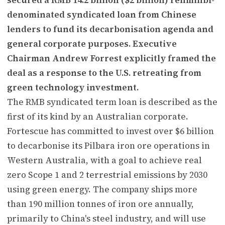
denominated syndicated loan from Chinese
lenders to fund its decarbonisation agenda and
general corporate purposes. Executive
Chairman Andrew Forrest explicitly framed the
deal as a response to the U.S. retreating from
green technology investment.
The RMB syndicated term loan is described as the
first of its kind by an Australian corporate.
Fortescue has committed to invest over $6 billion
to decarbonise its Pilbara iron ore operations in
Western Australia, with a goal to achieve real
zero Scope 1 and 2 terrestrial emissions by 2030
using green energy. The company ships more
than 190 million tonnes of iron ore annually,
primarily to China's steel industry, and will use