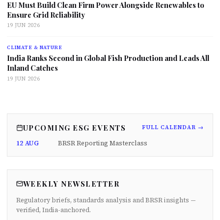
EU Must Build Clean Firm Power Alongside Renewables to
Ensure Grid Reliability
19 JUN 2026
CLIMATE & NATURE
India Ranks Second in Global Fish Production and Leads All
Inland Catches
19 JUN 2026
UPCOMING ESG EVENTS
FULL CALENDAR →
12 AUG
BRSR Reporting Masterclass
WEEKLY NEWSLETTER
Regulatory briefs, standards analysis and BRSR insights —
verified, India-anchored.